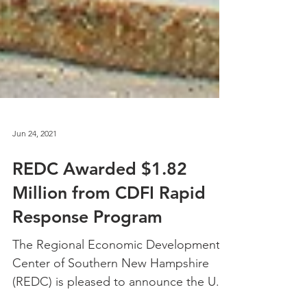
Jun 24, 2021
REDC Awarded $1.82
Million from CDFI Rapid
Response Program
The Regional Economic Development
Center of Southern New Hampshire
(REDC) is pleased to announce the U.S.