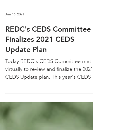
Jun 16, 2021
REDC's CEDS Committee
Finalizes 2021 CEDS
Update Plan
Today REDC's CEDS Committee met
virtually to review and finalize the 2021
CEDS Update plan. This year's CEDS is
the first annual update...