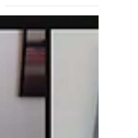
Department of the Treasury's...