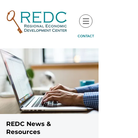
CONTACT
REDC News &
Resources