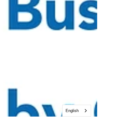
English