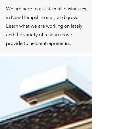
We are here to assist small businesses
in New Hampshire start and grow.
Learn what we are working on lately
and the variety of resources we
provide to help entrepreneurs.