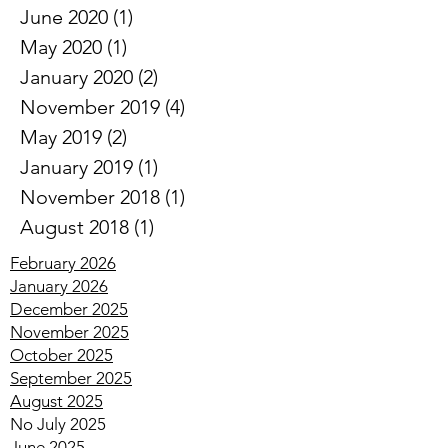
July 2020
(1)
1 post
June 2020
(1)
1 post
May 2020
(1)
1 post
January 2020
(2)
2 posts
November 2019
(4)
4 posts
May 2019
(2)
2 posts
January 2019
(1)
1 post
November 2018
(1)
1 post
August 2018
(1)
1 post
February 2026
January 2026
December 2025
November 2025
October 2025
September 2025
August 2025