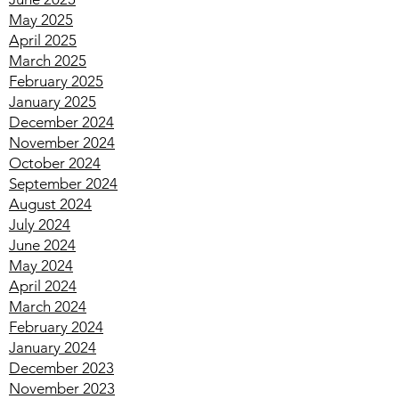
No July 2025
June 2025
May 2025
April 2025
March 2025
February 2025
January 2025
December 2024
November 2024
October 2024
September 2024
August 2024
July 2024
June 2024
May 2024
April 2024
March 2024
February 2024
January 2024