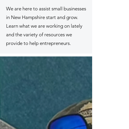
We are here to assist small businesses
in New Hampshire start and grow.
Learn what we are working on lately
and the variety of resources we
provide to help entrepreneurs.