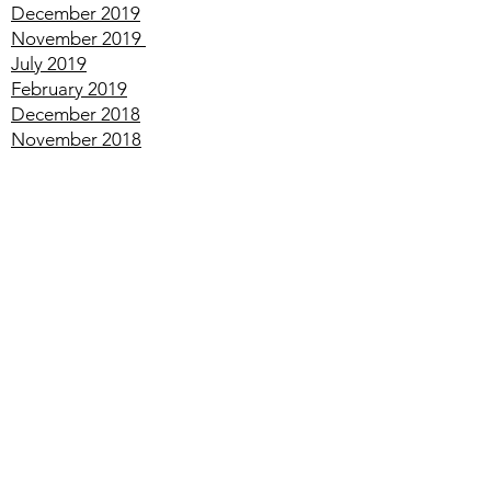
May
2020
January
2020
December
2019
November
2019
July
2019
February
2019
December
2018
November
2018