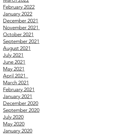
April
2022
March
2022
February
2022
January
2022
December
2021
November
2021
October
2021
September
2021
August
2021
July
2021
June
2021
May
2021
April
2021
March
2021
February
2021
January
2021
December
2020
September
2020
July
2020