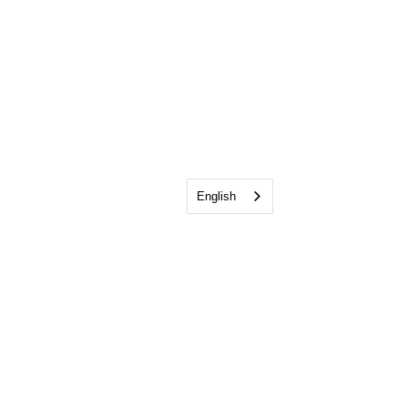
English