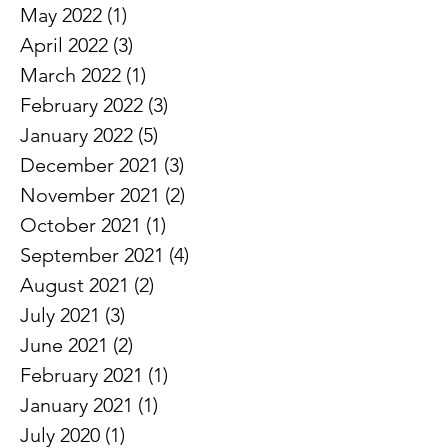
June 2022
(2)
2 posts
May 2022
(1)
1 post
April 2022
(3)
3 posts
March 2022
(1)
1 post
February 2022
(3)
3 posts
January 2022
(5)
5 posts
December 2021
(3)
3 posts
November 2021
(2)
2 posts
October 2021
(1)
1 post
September 2021
(4)
4 posts
August 2021
(2)
2 posts
July 2021
(3)
3 posts
June 2021
(2)
2 posts
February 2021
(1)
1 post
January 2021
(1)
1 post