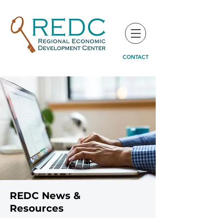
CONTACT
REDC News &
Resources