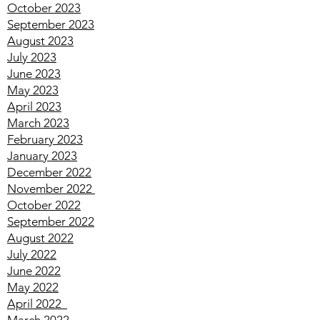
December 2023
November 2023
October 2023
September 2023
August 2023
July 2023
June 2023
May 2023
April 2023
March 2023
February 2023
January 2023
December 2022
November 2022
October 2022
September 2022
August 2022
July 2022
June 2022
May 2022