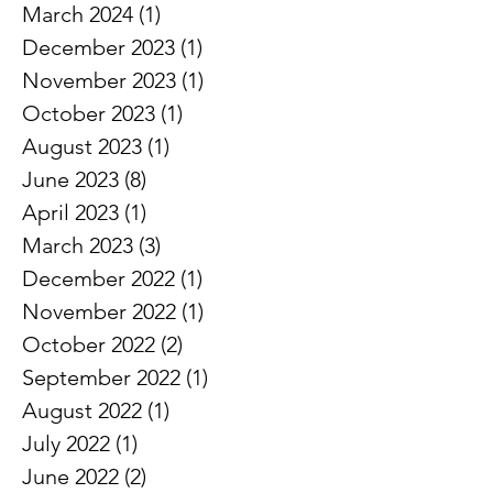
April 2024
(1)
1 post
March 2024
(1)
1 post
December 2023
(1)
1 post
November 2023
(1)
1 post
October 2023
(1)
1 post
August 2023
(1)
1 post
June 2023
(8)
8 posts
April 2023
(1)
1 post
March 2023
(3)
3 posts
December 2022
(1)
1 post
November 2022
(1)
1 post
October 2022
(2)
2 posts
September 2022
(1)
1 post
August 2022
(1)
1 post
July 2022
(1)
1 post