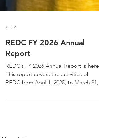
Jun 16
REDC FY 2026 Annual
Report
REDC’s FY 2026 Annual Report is here!
This report covers the activities of
REDC from April 1, 2025, to March 31,
2026, and dives into our impact,
programs, partners, client spotlights,
and a letter from REDC President
Daniel Gray. This is an accessible and
interactive digital report —it lives on the