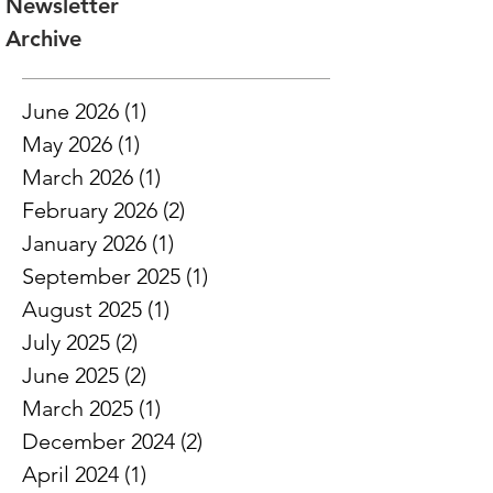
web instead of a PDF and is mobile and
Newsletter
tablet friendly! As users scroll on the
Archive
page, there are responsive natural
pause points built in, which we created
to enhance the design
June 2026
(1)
1 post
May 2026
(1)
1 post
March 2026
(1)
1 post
February 2026
(2)
2 posts
January 2026
(1)
1 post
September 2025
(1)
1 post
August 2025
(1)
1 post
July 2025
(2)
2 posts
June 2025
(2)
2 posts
March 2025
(1)
1 post
December 2024
(2)
2 posts