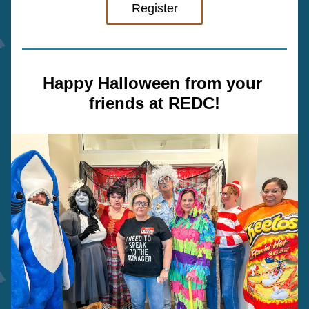
Register
Happy Halloween from your 
friends at REDC!