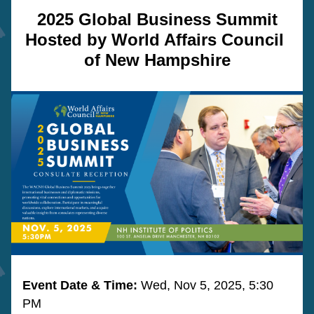
2025 Global Business Summit
Hosted by World Affairs Council 
of New Hampshire
Event Date & Time: 
Wed, Nov 5, 2025, 5:30 
PM