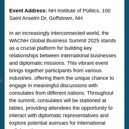
Event Address: 
NH Institute of Politics, 100 
Saint Anselm Dr, Goffstown, NH
In an increasingly interconnected world, the 
WACNH Global Business Summit 2025 stands 
as a crucial platform for building key 
relationships between international businesses 
and diplomatic missions. This vibrant event 
brings together participants from various 
industries, offering them the unique chance to 
engage in meaningful discussions with 
consulates from different nations. Throughout 
the summit, consulates will be stationed at 
tables, providing attendees the opportunity to 
interact with diplomatic representatives and 
explore potential avenues for international 