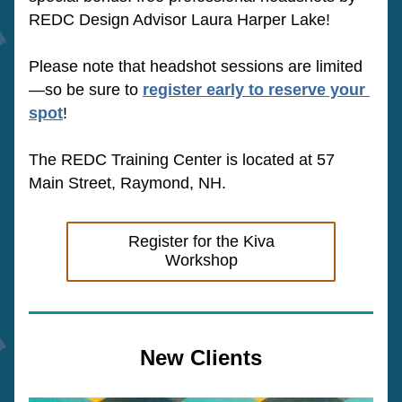
REDC Design Advisor Laura Harper Lake!
Please note that headshot sessions are limited
—so be sure to 
register early to reserve your 
spot
!
The REDC Training Center is located at 57 
Main Street, Raymond, NH.
Register for the Kiva
Workshop
New Clients