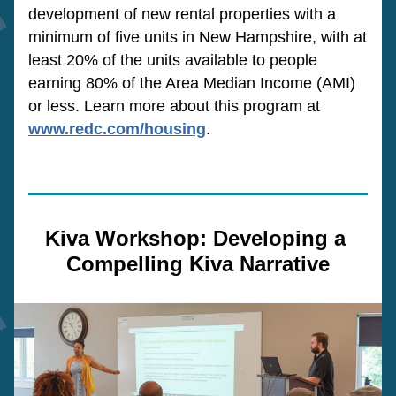
development of new rental properties with a 
minimum of five units in New Hampshire, with at 
least 20% of the units available to people 
earning 80% of the Area Median Income (AMI) 
or less. Learn more about this program at 
www.redc.com/housing
.
Kiva Workshop: Developing a 
Compelling Kiva Narrative