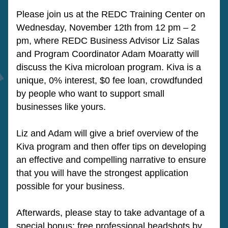
Please join us at the REDC Training Center on 
Wednesday, November 12th from 12 pm – 2 
pm, where REDC Business Advisor Liz Salas 
and Program Coordinator Adam Moaratty will 
discuss the Kiva microloan program. Kiva is a 
unique, 0% interest, $0 fee loan, crowdfunded 
by people who want to support small 
businesses like yours.
Liz and Adam will give a brief overview of the 
Kiva program and then offer tips on developing 
an effective and compelling narrative to ensure 
that you will have the strongest application 
possible for your business.
Afterwards, please stay to take advantage of a 
special bonus: free professional headshots by 