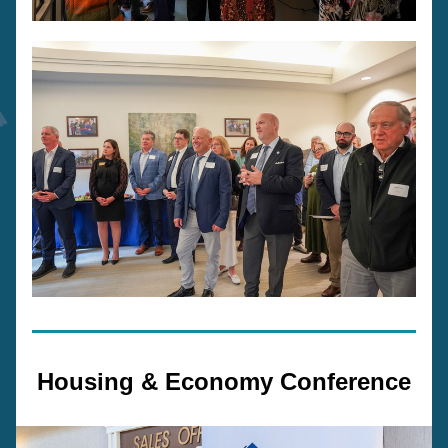
Housing & Economy Conference