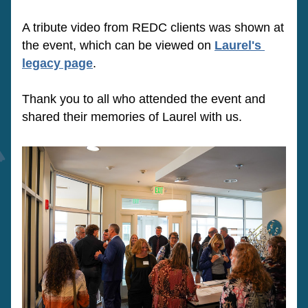
A tribute video from REDC clients was shown at 
the event, which can be viewed on 
Laurel's 
legacy page
.  
Thank you to all who attended the event and 
shared their memories of Laurel with us.