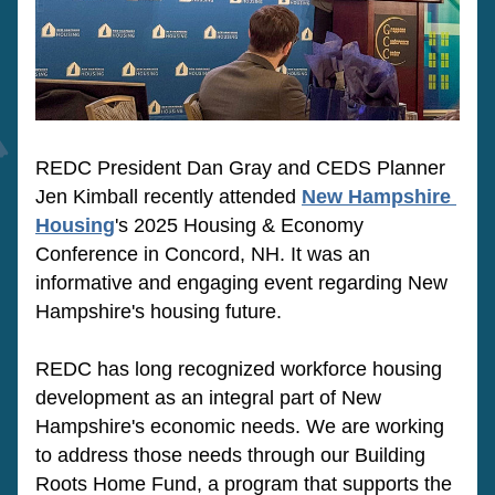
REDC President Dan Gray and CEDS Planner 
Jen Kimball recently attended 
New Hampshire 
Housing
's 2025 Housing & Economy 
Conference in Concord, NH. It was an 
informative and engaging event regarding New 
Hampshire's housing future. 
REDC has long recognized workforce housing 
development as an integral part of New 
Hampshire's economic needs. We are working 
to address those needs through our Building 
Roots Home Fund, a program that supports the 