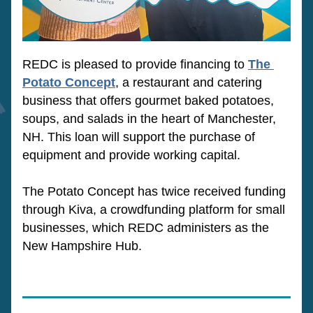
REDC is pleased to provide financing to 
The 
Potato Concept
, a restaurant and catering 
business that offers gourmet baked potatoes, 
soups,
 and salads in the heart of Manchester, 
NH
. 
This loan will support the purchase of 
equipment and provide working capital. 
The Potato Concept has twice received funding 
through Kiva, a crowdfunding platform for small 
businesses, which REDC administers as the 
New Hampshire Hub. 