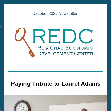
October 2025 Newsletter
Paying Tribute to Laurel Adams