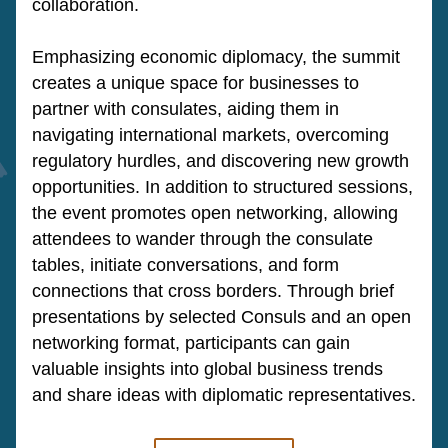
collaboration.
Emphasizing economic diplomacy, the summit 
creates a unique space for businesses to 
partner with consulates, aiding them in 
navigating international markets, overcoming 
regulatory hurdles, and discovering new growth 
opportunities. In addition to structured sessions, 
the event promotes open networking, allowing 
attendees to wander through the consulate 
tables, initiate conversations, and form 
connections that cross borders. Through brief 
presentations by selected Consuls and an open 
networking format, participants can gain 
valuable insights into global business trends 
and share ideas with diplomatic representatives.