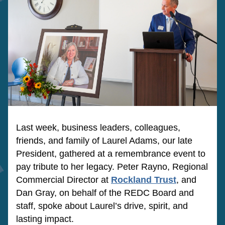
Last week, business leaders, colleagues, 
friends, and family of Laurel Adams, our late 
President, gathered at a remembrance event to 
pay tribute to her legacy. Peter Rayno, Regional 
Commercial Director at
Rockland Trust
,
 and 
Dan Gray, on behalf of the REDC Board and 
staff, spoke about Laurel’s drive, spirit, and 
lasting impact.