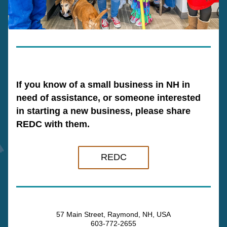
If you know of a small business in NH in 
need of assistance, or someone interested 
in starting a new business, please share 
REDC with them.
REDC
57 Main Street, Raymond, NH, USA
603-772-2655