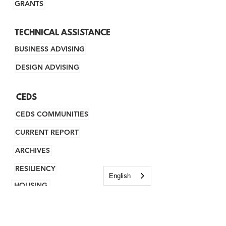
GRANTS
TECHNICAL ASSISTANCE
BUSINESS ADVISING
DESIGN ADVISING
CEDS
CEDS COMMUNITIES
CURRENT REPORT
ARCHIVES
RESILIENCY
English
HOUSING
TRAINING CENTER