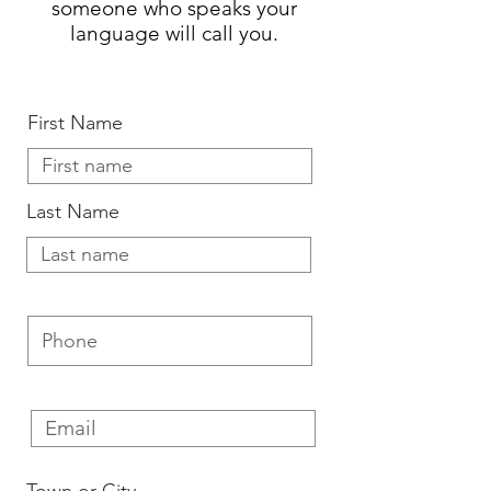
someone who speaks your
language will call you.
First Name
Last Name