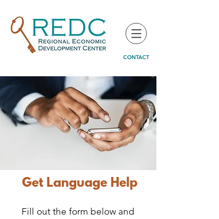
CONTACT
Get Language Help
Fill out the form below and