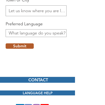
Town or City
Preferred Language
Submit
CONTACT
LANGUAGE HELP