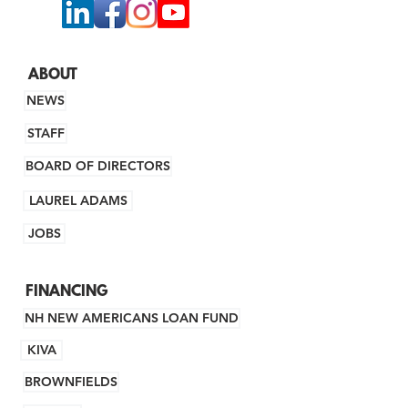
ABOUT
NEWS
STAFF
BOARD OF DIRECTORS
LAUREL ADAMS
JOBS
FINANCING
NH NEW AMERICANS LOAN FUND
KIVA
BROWNFIELDS