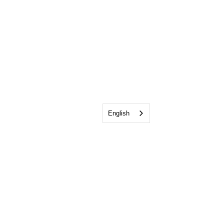
English