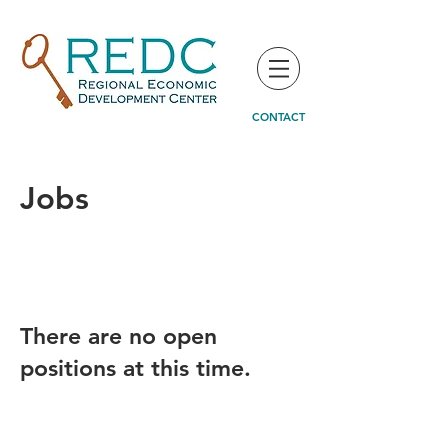
CONTACT
Jobs
There are no open
positions at this time.