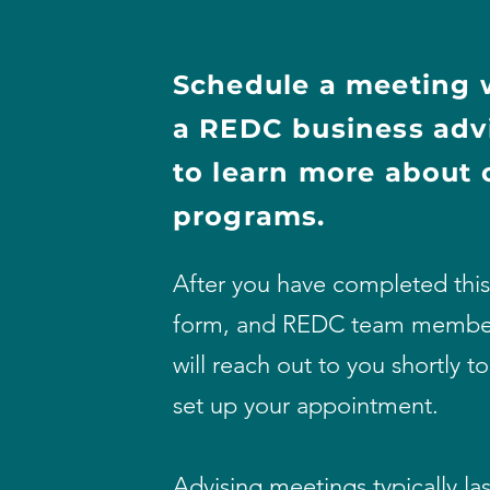
Schedule a meeting 
a REDC
business
adv
to
learn more about 
programs.
After you have completed this
form, and REDC team membe
will reach out to you shortly to
set up your appointment.
Advising meetings typically las