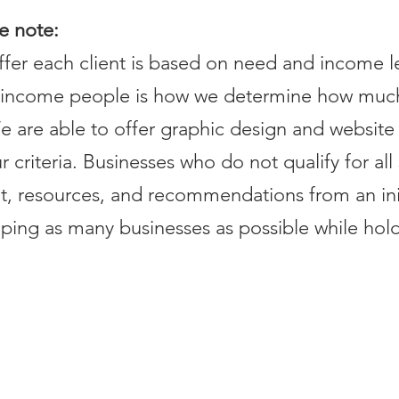
se note:
er each client is based on need and income lev
e-income people is how we determine how muc
e are able to offer graphic design and website 
criteria. Businesses who do not qualify for all s
t, resources, and recommendations from an in
ing as many businesses as possible while hold