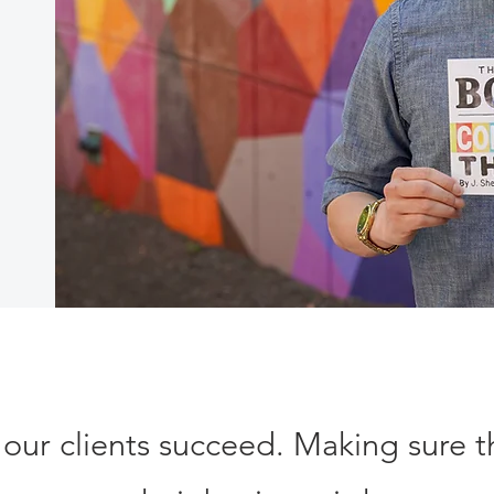
 our clients succeed. Making sure 