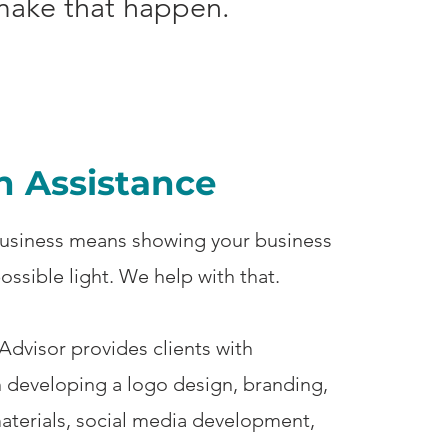
 make that happen.
n Assistance
usiness means showing your business
possible light. We help with that.
dvisor provides clients with
n developing a logo design, branding,
aterials, social media development,