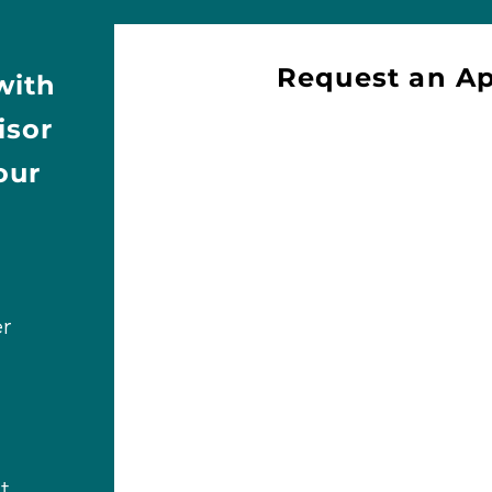
Request an A
with
isor
our
r
t