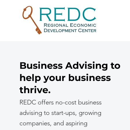
Business Advising to
help your business
thrive.
REDC offers no-cost business
advising to start-ups, growing
companies, and aspiring