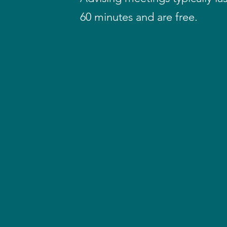
60 minutes and are free.