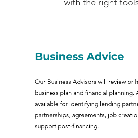
with the right too
Business Advice
Our Business Advisors will review or h
business plan and financial planning. 
available for identifying lending partn
partnerships, agreements, job creati
support post-financing.