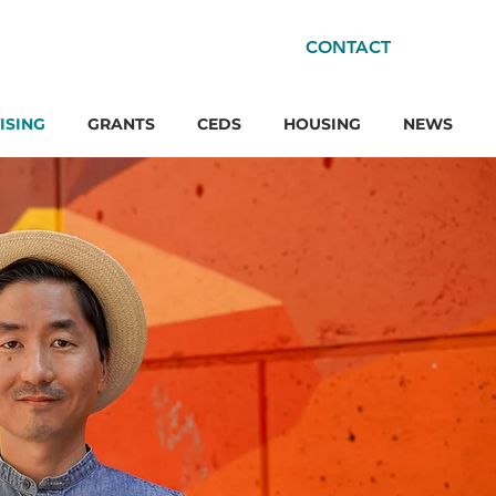
CONTACT
ISING
GRANTS
CEDS
HOUSING
NEWS