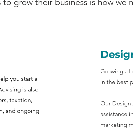
ls to grow their business is how we
Desig
Growing a b
elp you start a
in the best 
Advising is also
ers, taxation,
Our Design A
on, and ongoing
assistance i
marketing m