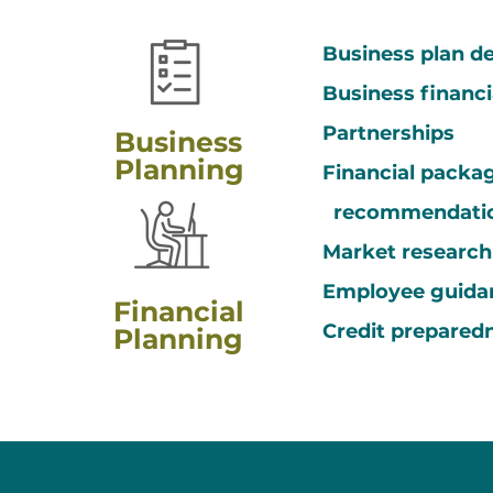
Business plan 
Business financ
Partnerships
Business
Planning
Financial packa
recommendati
Market researc
Employee guida
Financial
Credit prepared
Planning