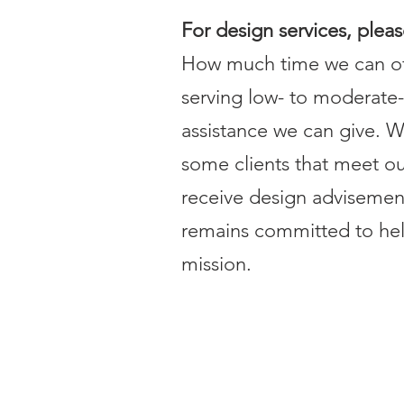
For design services, plea
How much time we can off
serving low- to moderat
assistance we can give. W
some clients that meet our 
receive design advisemen
remains committed to help
mission.