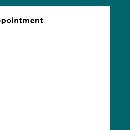
ppointment