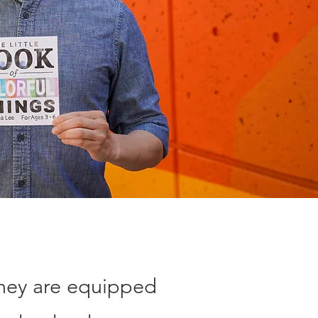
they are equipped