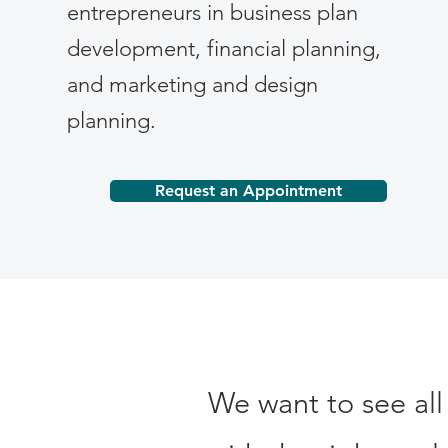
entrepreneurs in business plan
development, financial planning,
and marketing and design
planning.
Request an Appointment
We want to see all