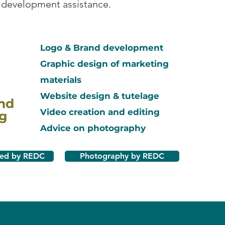
 development assistance.
Logo & Brand development
Graphic design of marketing
materials
Website design & tutelage
nd
Video creation and editing
g
Advice on photography
ted by REDC
Photography by REDC