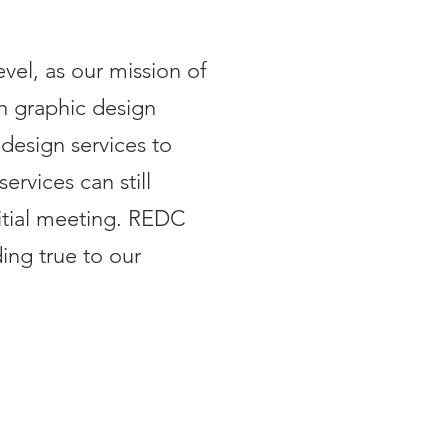
el, as our mission of
h graphic design
design services to
ervices can still
itial meeting. REDC
ing true to our