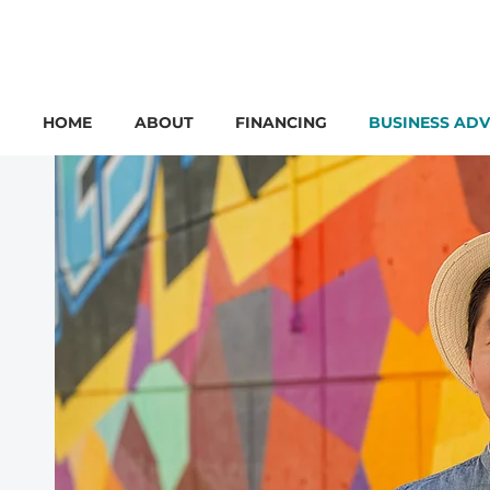
HOME
ABOUT
FINANCING
BUSINESS ADV