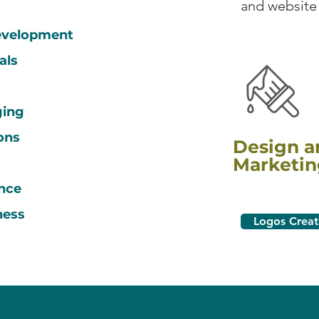
and website
development
ials
ging
ons
Design a
Marketin
h
nce
ness
Logos Crea