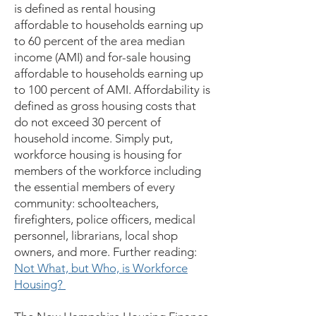
is defined as rental housing
affordable to households earning up
to 60 percent of the area median
income (AMI) and for-sale housing
affordable to households earning up
to 100 percent of AMI. Affordability is
defined as gross housing costs that
do not exceed 30 percent of
household income. Simply put,
workforce housing is housing for
members of the workforce including
the essential members of every
community: schoolteachers,
firefighters, police officers, medical
personnel, librarians, local shop
owners, and more. Further reading:
Not What, but Who, is Workforce
Housing?