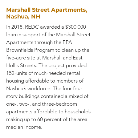
Marshall Street Apartments,
Nashua, NH
In 2018, REDC awarded a $300,000
loan in support of the Marshall Street
Apartments through the EPA
Brownfields Program to clean up the
five-acre site at Marshall and East
Hollis Streets. The project provided
152-units of much-needed rental
housing affordable to members of
Nashua’s workforce. The four four-
story buildings contained a mixed of
one-, two-, and three-bedroom
apartments affordable to households
making up to 60 percent of the area
median income.