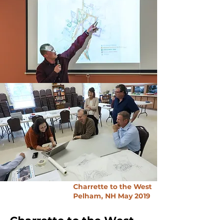
Charrette to the West
Pelham, NH
May 2019