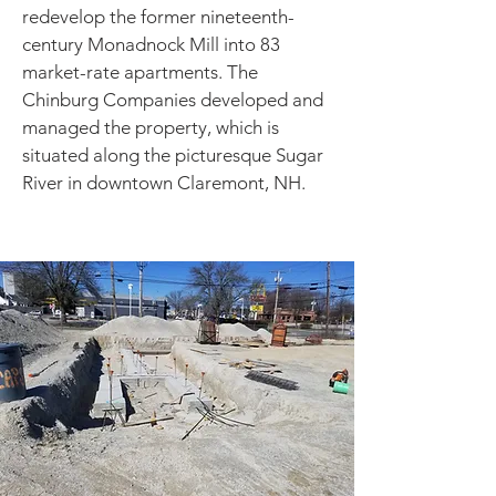
redevelop the former nineteenth-
century Monadnock Mill into 83
market-rate apartments. The
Chinburg Companies developed and
managed the property, which is
situated along the picturesque Sugar
River in downtown Claremont, NH.