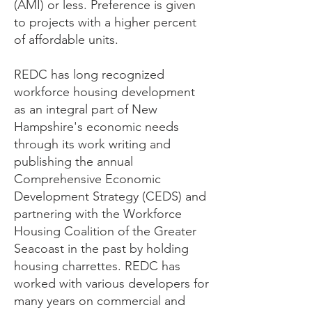
(AMI) or less. Preference is given
to projects with a higher percent
of affordable units.
REDC has long recognized
workforce housing development
as an integral part of New
Hampshire's economic needs
through its work writing and
publishing the annual
Comprehensive Economic
Development Strategy (CEDS) and
partnering with the Workforce
Housing Coalition of the Greater
Seacoast in the past by holding
housing charrettes. REDC has
worked with various developers for
many years on commercial and