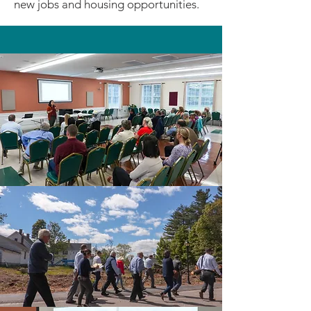
new jobs and housing opportunities.