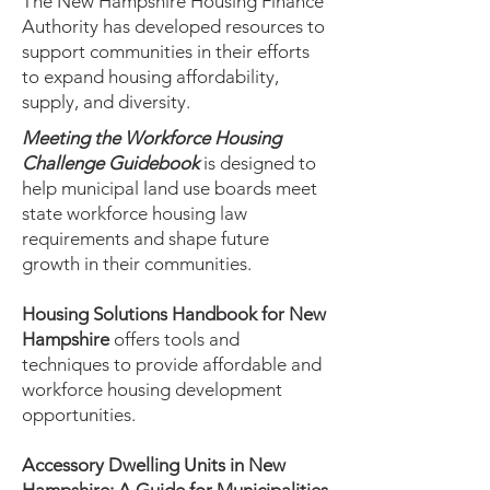
The New Hampshire Housing Finance
Authority has developed resources to
support communities in their efforts
to expand housing affordability,
supply, and diversity.
Meeting the Workforce Housing
Challenge Guidebook
is designed to
help municipal land use boards meet
state workforce housing law
requirements and shape future
growth in their communities.
Housing Solutions Handbook for New
Hampshire
offers tools and
techniques to provide affordable and
workforce housing development
opportunities.
Accessory Dwelling Units in New