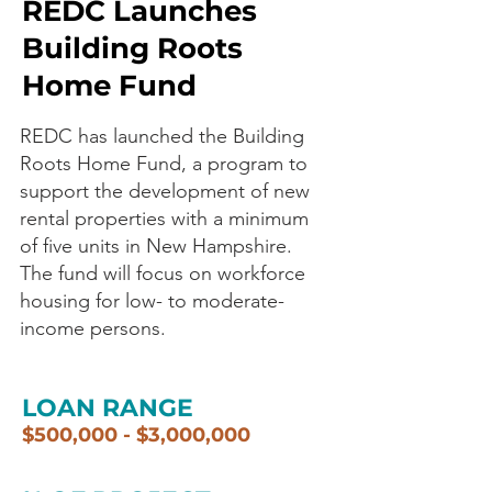
REDC Launches
Building Roots
Home Fund
REDC has launched the Building
Roots Home Fund, a program to
support the development of new
rental properties with a minimum
of five units in New Hampshire.
The fund will focus on workforce
housing for low- to moderate-
income persons.
LOAN RANGE
$500,000 - $3,000,000