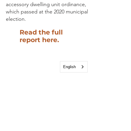
accessory dwelling unit ordinance,
which passed at the 2020 municipal
election.
Read the full
report here.
English
Housing Study