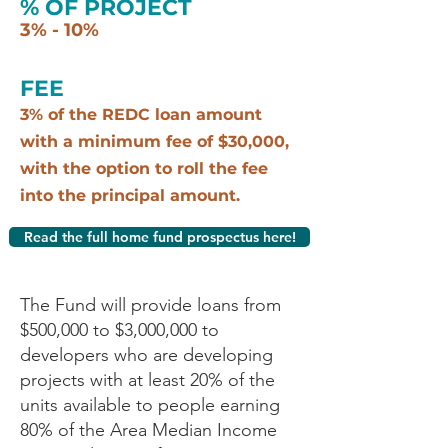
% OF PROJECT
3% - 10%
FEE
3% of the REDC loan amount
with a minimum fee of $30,000,
with the option to roll the fee
into the principal amount.
Read the full home fund prospectus here!
The Fund will provide loans from
$500,000 to $3,000,000 to
developers who are developing
projects with at least 20% of the
units available to people earning
80% of the Area Median Income