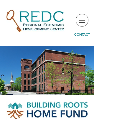
CONTACT