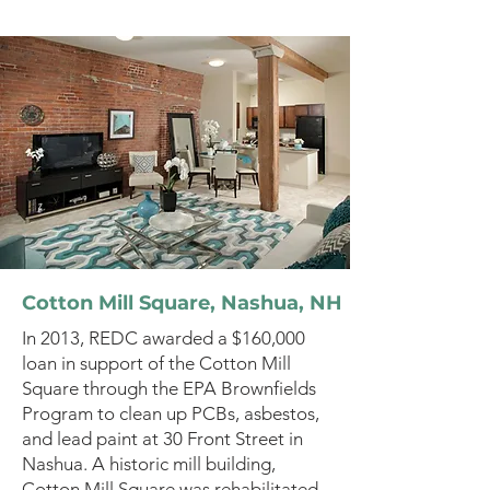
Cotton Mill Square, Nashua, NH
In 2013, REDC awarded a $160,000
loan in support of the Cotton Mill
Square through the EPA Brownfields
Program to clean up PCBs, asbestos,
and lead paint at 30 Front Street in
Nashua. A historic mill building,
Cotton Mill Square was rehabilitated