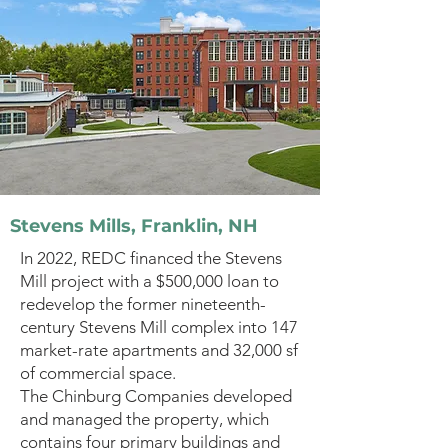
Stevens Mills, Franklin, NH
In 2022, REDC financed the Stevens
Mill project with a $500,000 loan to
redevelop the former nineteenth-
century Stevens Mill complex into 147
market-rate apartments and 32,000 sf
of commercial space.
The Chinburg Companies developed
and managed the property, which
contains four primary buildings and