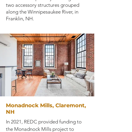
two accessory structures grouped
along the Winnipesaukee River, in
Franklin, NH.
Monadnock Mills, Claremont,
NH
In 2021, REDC provided funding to
the Monadnock Mills project to