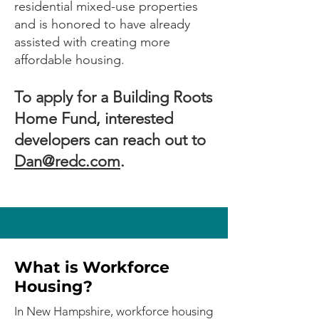
residential mixed-use properties
and is honored to have already
assisted with creating more
affordable housing.
To apply for a Building Roots
Home Fund, interested
developers can reach out to
Dan@redc.com
.
What is Workforce
Housing?
In New Hampshire, workforce housing