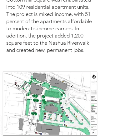
into 109 residential apartment units.
The project is mixed-income, with 51
percent of the apartments affordable
to moderate-income earners. In
addition, the project added 1,200
square feet to the Nashua Riverwalk
and created new, permanent jobs.