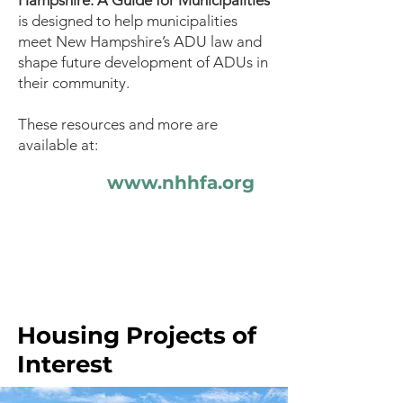
Hampshire: A Guide for Municipalities
is designed to help municipalities
meet New Hampshire’s ADU law and
shape future development of ADUs in
their community.
These resources and more are
available at:
www.nhhfa.org
Housing Projects of
Interest