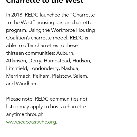
Charrette to the West
In 2018, REDC launched the “Charrette
to the West” housing design charrette
program. Using the Workforce Housing
Coalition’s charrette model, REDC is
able to offer charrettes to these
thirteen communities: Auburn,
Atkinson, Derry, Hampstead, Hudson,
Litchfield, Londonderry, Nashua,
Merrimack, Pelham, Plaistow, Salem,
and Windham.
Please note, REDC communities not
listed may apply to host a charrette
anytime through
www.seacoastwhc.org
.