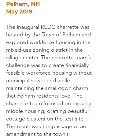
Pelham, NH
May 2019
The inaugural REDC charrette was
hosted by the Town of Pelham and
explored workforce housing in the
mixed-use zoning district in the
village center. The charrette team’s
challenge was to create financially
feasible workforce housing without
municipal sewer and while
maintaining the small-town charm
that Pelham residents love. The
charrette team focused on missing
middle housing, drafting beautiful
cottage clusters on the test site.
The result was the passage of an
amendment to the town’s