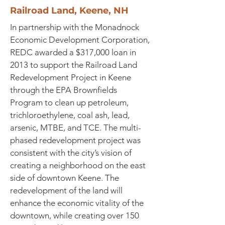
Railroad Land, Keene, NH
In partnership with the Monadnock
Economic Development Corporation,
REDC awarded a $317,000 loan in
2013 to support the Railroad Land
Redevelopment Project in Keene
through the EPA Brownfields
Program to clean up petroleum,
trichloroethylene, coal ash, lead,
arsenic, MTBE, and TCE. The multi-
phased redevelopment project was
consistent with the city’s vision of
creating a neighborhood on the east
side of downtown Keene. The
redevelopment of the land will
enhance the economic vitality of the
downtown, while creating over 150