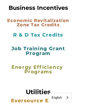
Business Incentives
Economic Revitalization
Zone Tax Credits
R & D Tax Credits
Job Training Grant
Program
Energy
Efficiency
Programs
Utilities
English
Eversource Energy
Efficiency
Program