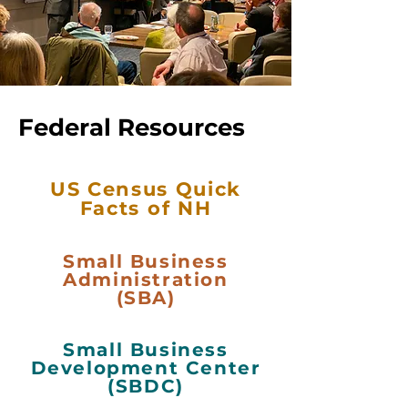
Federal Resources
US Census Quick
Facts of NH
Small Business
Administration
(SBA)
Small Business
Development Center
(SBDC)