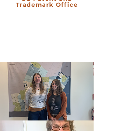
Trademark Office