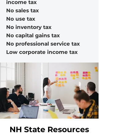
income tax
No sales tax
No use tax
No inventory tax
No capital gains tax
No professional service tax
Low corporate income tax
NH State Resources