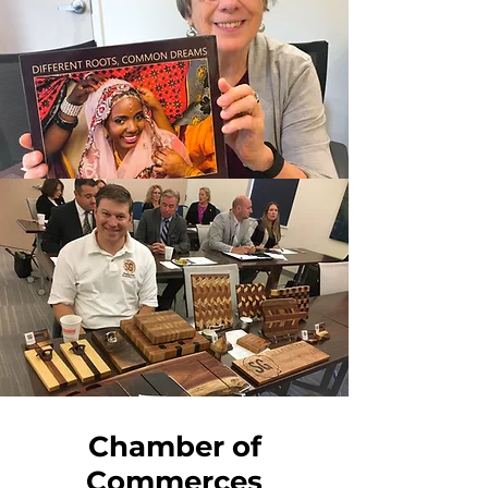
Chamber of
Commerces