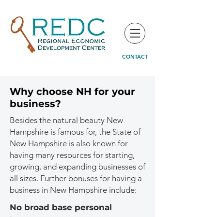
CONTACT
Why choose NH for your
business?
Besides the natural beauty New
Hampshire is famous for, the State of
New Hampshire is also known for
having many resources for starting,
growing, and expanding businesses of
all sizes. Further bonuses for having a
business in New Hampshire include:
No broad base personal