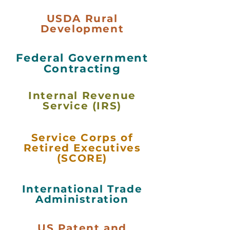
USDA Rural
Development
Federal Government
Contracting
Internal Revenue
Service (IRS)
Service Corps of
Retired Executives
(SCORE)
International Trade
Administration
US Patent and