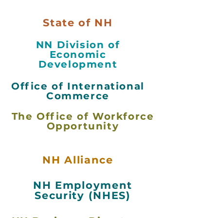
State of NH
NN Division of
Economic
Development
Office of International
Commerce
The Office of Workforce
Opportunity
NH Alliance
NH Employment
Security (NHES)