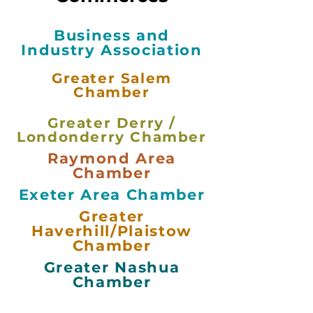
Business and
Industry Association
Greater Salem
Chamber
Greater Derry /
Londonderry Chamber
Raymond Area
Chamber
Exeter Area Chamber
Greater
Haverhill/Plaistow
Chamber
Greater Nashua
Chamber