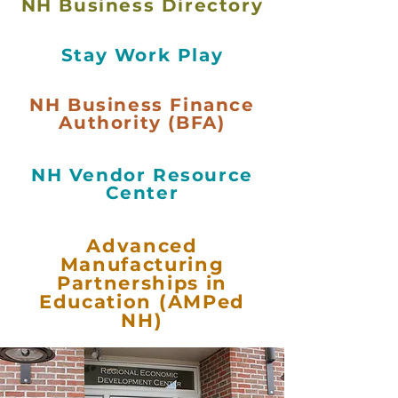
NH Business Directory
Stay Work Play
NH Business Finance
Authority (BFA)
NH Vendor Resource
Center
Advanced
Manufacturing
Partnerships in
Education (AMPed
NH)