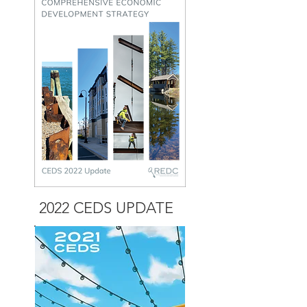
2022 CEDS
UPDATE