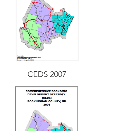
CEDS 2007