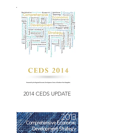
2014 CEDS UPDATE