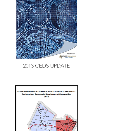
2013 CEDS UPDATE