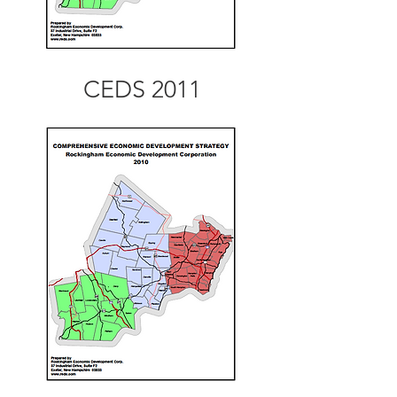
CEDS 2011