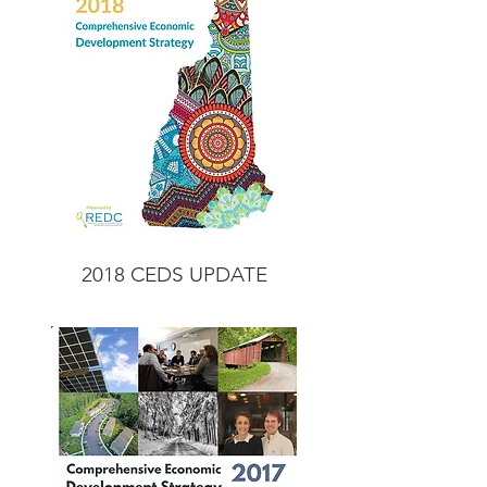
2018 CEDS
UPDATE