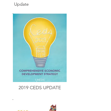
Update
2019 CEDS
UPDATE