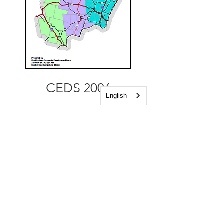
CEDS 2006
English