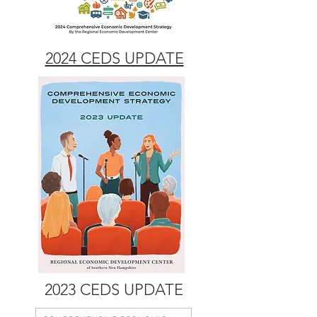
2024 CEDS UPDATE
2023 CEDS UPDATE