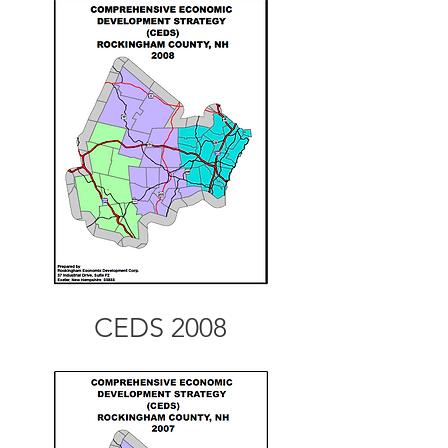
CEDS 2008