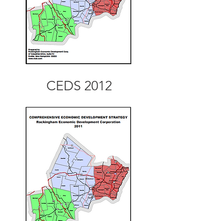
CEDS 2012