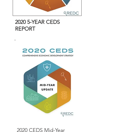
2020 5-YEAR CEDS
REPORT
2020 CEDS Mid-Year