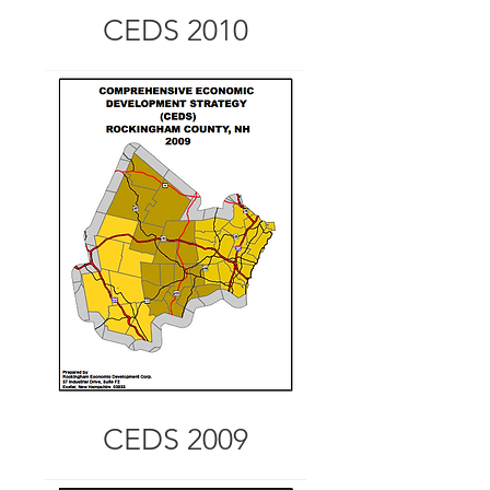
CEDS 2010
CEDS 2009