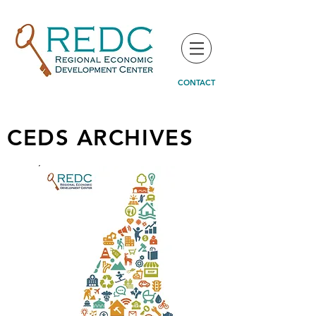
CONTACT
CEDS ARCHIVES