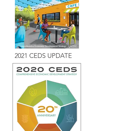
2021 CEDS UPDATE