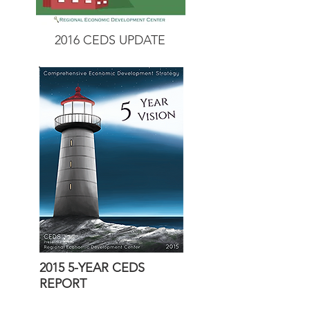
2016 CEDS UPDATE
2015 5-YEAR CEDS
REPORT