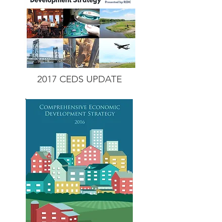
2017 CEDS
UPDATE