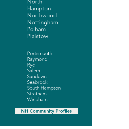
North
Hampton
Northwood
Nottingham
Pelham
Plaistow
Portsmouth
Raymond
Rye
Salem
Sandown
Seabrook
South Hampton
Stratham
Windham
NH Community Profiles