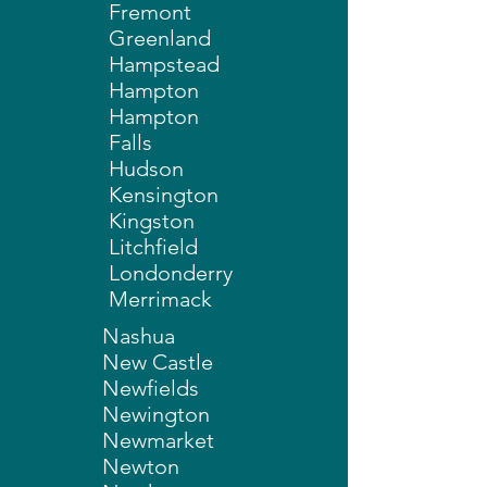
Fremont
Greenland
Hampstead
Hampton
Hampton
Falls
Hudson
Kensington
Kingston
Litchfield
Londonderry
Merrimack
Nashua
New Castle
Newfields
Newington
Newmarket
Newton