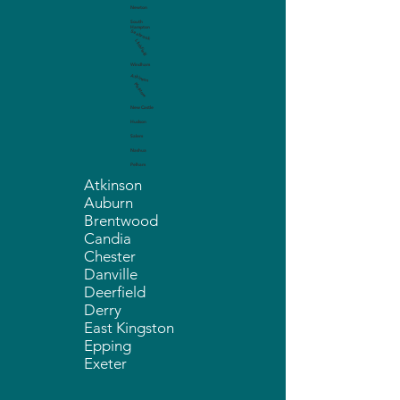
Newton
South
Hampton
Seabrook
Litchfield
Windham
Atkinson
Plaistow
New Castle
Hudson
Salem
Nashua
Pelham
Atkinson
Auburn
Brentwood
Candia
Chester
Danville
Deerfield
Derry
East Kingston
Epping
Exeter