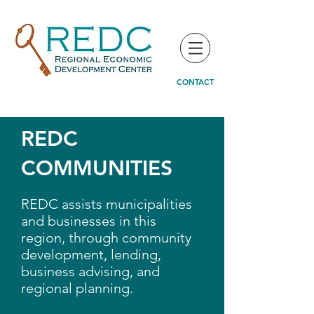
CONTACT
REDC
COMMUNITIES
REDC assists municipalities
and businesses in this
region, through community
development, lending,
business advising, and
regional planning.