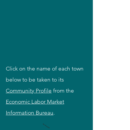
Click on the name of each town
below to be taken to its
Community Profile
from the
Economic Labor Market
Information Bureau
.
Northwood