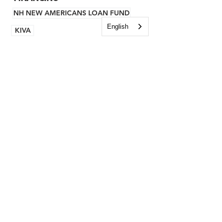
NH NEW AMERICANS LOAN FUND
English
KIVA
BROWNFIELDS
GRANTS
TECHNICAL ASSISTANCE
BUSINESS ADVISING
DESIGN ADVISING
CEDS
CEDS COMMUNITIES
CURRENT REPORT
ARCHIVES