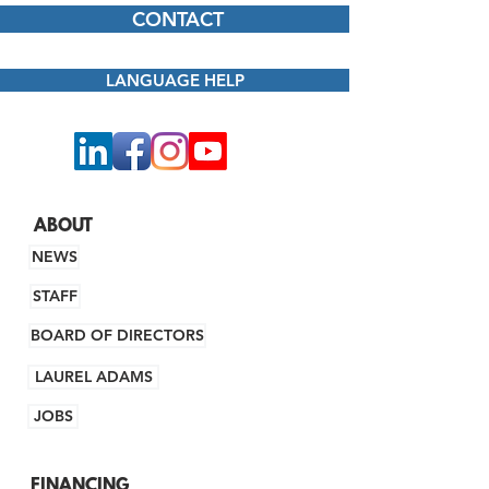
CONTACT
LANGUAGE HELP
ABOUT
NEWS
STAFF
BOARD OF DIRECTORS
LAUREL ADAMS
JOBS
FINANCING