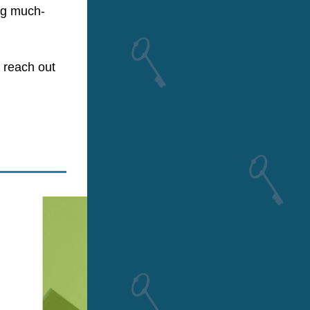
ing much-
reach out 