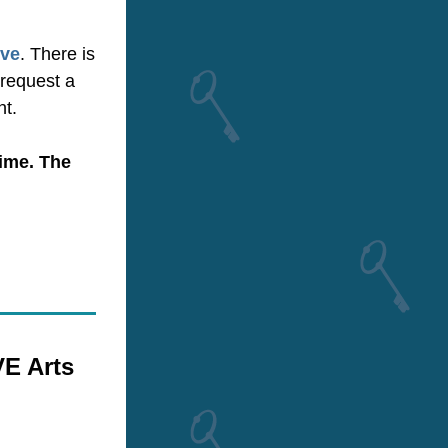
ive
. There is 
request a 
nt.
me.​ The 
 Arts 