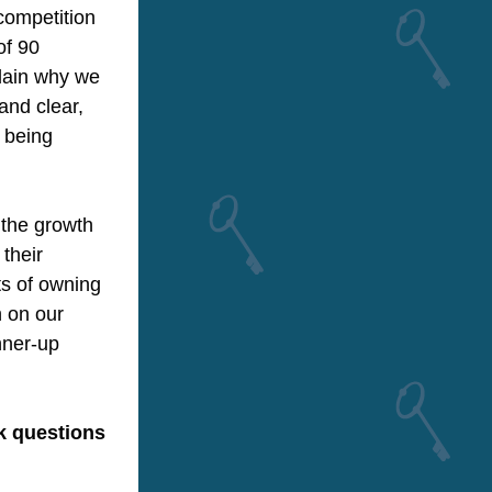
ompetition 
f 90 
lain why we 
nd clear, 
 being 
the growth 
their 
s of owning 
 on our 
ner-up 
k questions 