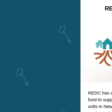
RE
REDC has an
fund to supp
units in New