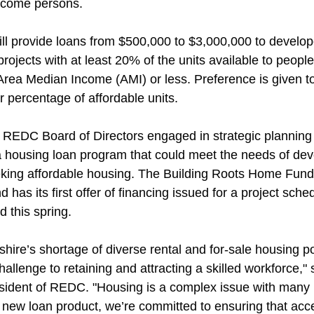
ncome persons.
ll provide loans from $500,000 to $3,000,000 to develop
rojects with at least 20% of the units available to people
rea Median Income (AMI) or less. Preference is given to 
r percentage of affordable units.
e REDC Board of Directors engaged in strategic planning 
 housing loan program that could meet the needs of dev
king affordable housing. The Building Roots Home Fund
 has its first offer of financing issued for a project sched
 this spring.
ire’s shortage of diverse rental and for-sale housing po
challenge to retaining and attracting a skilled workforce," 
ident of REDC. "Housing is a complex issue with many h
 new loan product, we’re committed to ensuring that acce