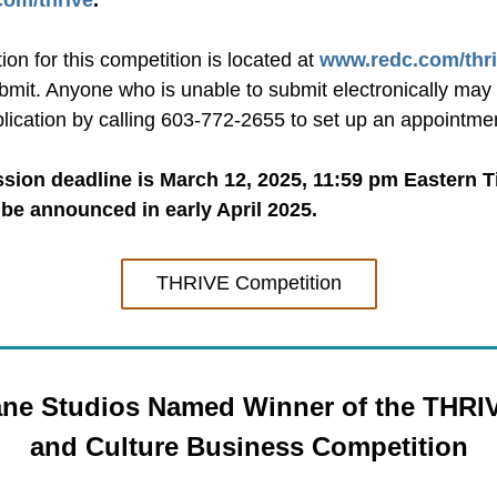
om/thrive
.
ion for this competition is located at 
www.redc.com/thr
bmit. Anyone who is unable to submit electronically may 
plication by calling 603-772-2655 to set up an appointme
ion deadline is March 12, 2025, 11:59 pm Eastern Ti
 be announced in early April 2025.
THRIVE Competition
ne Studios Named Winner of the THRIVE
and Culture Business Competition