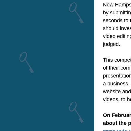
New Hampshir
by submittin
seconds to 
should inves
video editin
judged.
This competi
of their com
presentation
a business. 
website and
videos, to h
On February