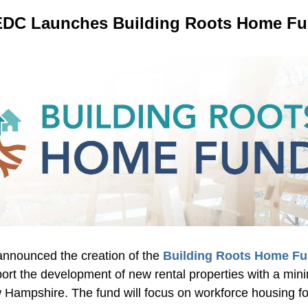
DC Launches Building Roots Home F
nounced the creation of the 
Building Roots Home Fu
ort the development of new rental properties with a mini
 Hampshire. The fund will focus on workforce housing for