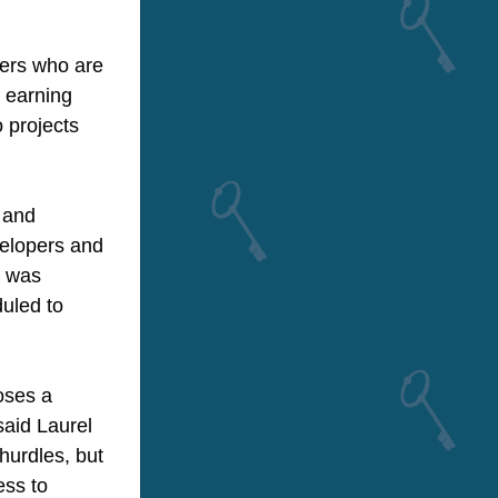
ers who are 
 earning 
projects 
and 
elopers and 
 was 
uled to 
ses a 
said Laurel 
urdles, but 
ss to 