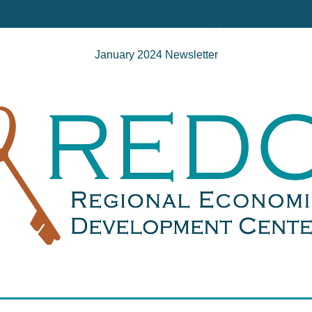
January 2024 Newsletter