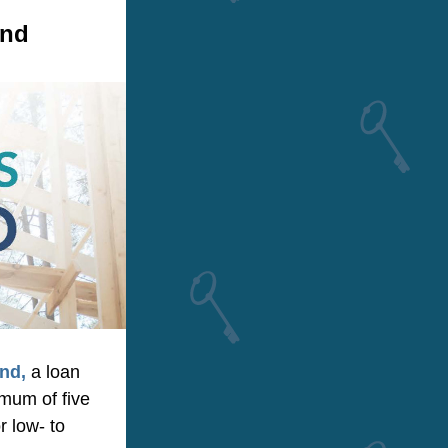
und
nd,
 a loan 
mum of five 
 low- to 