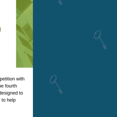
tition with 
e fourth 
esigned to 
to help 