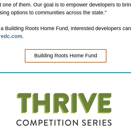
not one of them. Our goal is to empower developers to br
ing options to communities across the state."
r a Building Roots Home Fund, interested developers can 
redc.com
.
Building Roots Home Fund