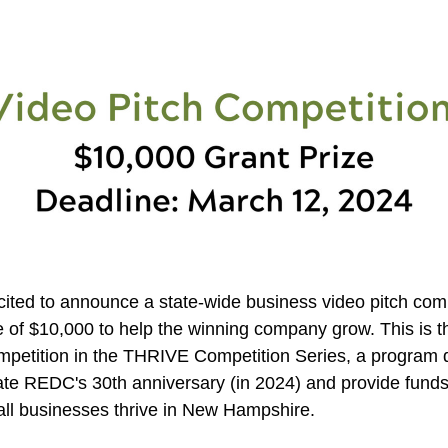
ited to announce a state-wide business video pitch compe
e of $10,000 to help the winning company grow. This is th
ompetition in the THRIVE Competition Series, a program d
 REDC's 30th anniversary (in 2024) and provide funds 
ll businesses thrive in New Hampshire.