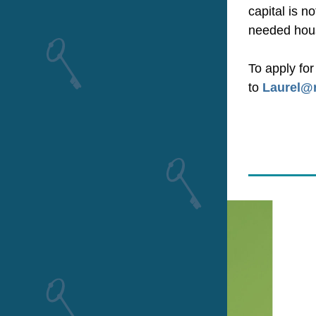
capital is 
needed hous
To apply fo
to 
Laurel@