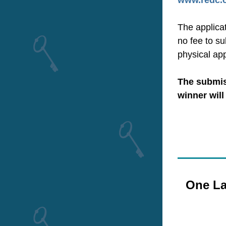
www.redc.c
The applicat
no fee to su
physical ap
The submiss
winner will
One La