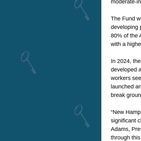
moderate-i
The Fund wi
developing p
80% of the A
with a highe
In 2024, th
developed a
workers see
launched and
break ground
“New Hampsh
significant 
Adams, Pres
through this