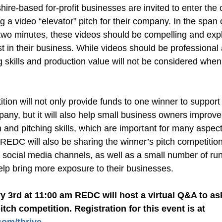
e-based for-profit businesses are invited to enter the c
g a video “elevator” pitch for their company. In the span o
two minutes, these videos should be compelling and exp
t in their business. While videos should be professional a
g skills and production value will not be considered when
tion will not only provide funds to one winner to support 
pany, but it will also help small business owners improve 
 and pitching skills, which are important for many aspect
REDC will also be sharing the winner’s pitch competition
 social media channels, as well as a small number of run
elp bring more exposure to their businesses.
 3rd at 11:00 am REDC will host a virtual Q&A to as
about the pitch competition. Registration for this event is at 