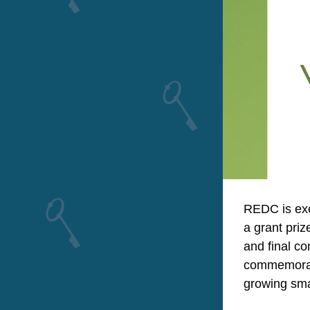
REDC is exc
a grant priz
and final c
commemorate
growing sma