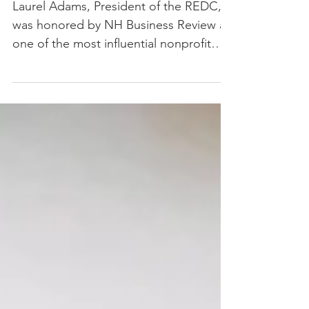
One of NH’s Most
Influential Business Leaders
Laurel Adams, President of the REDC,
was honored by NH Business Review as
one of the most influential nonprofit
leaders.