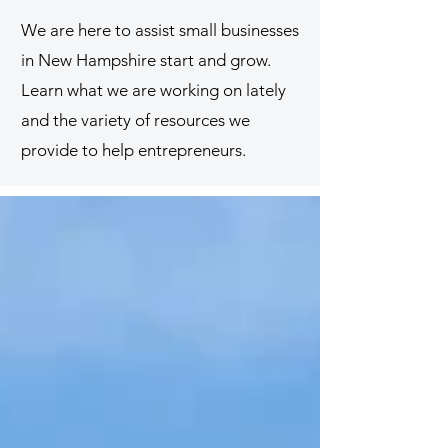
We are here to assist small businesses
in New Hampshire start and grow.
Learn what we are working on lately
and the variety of resources we
provide to help entrepreneurs.