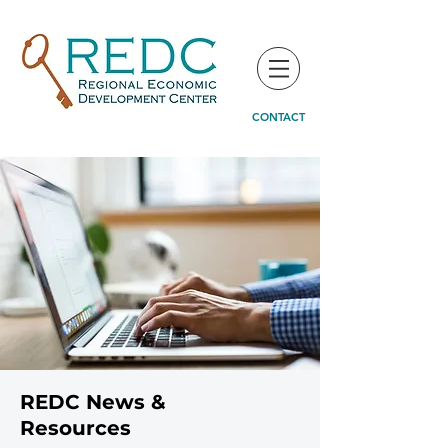
CONTACT
REDC News &
Resources