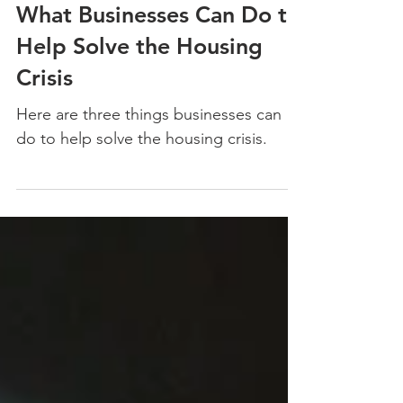
Dec 9, 2021
What Businesses Can Do to
Help Solve the Housing
Crisis
Here are three things businesses can
do to help solve the housing crisis.