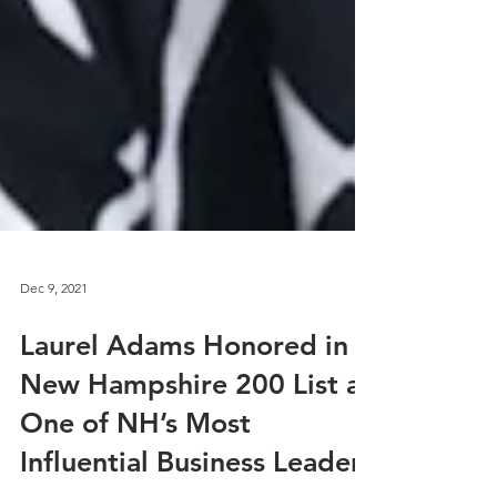
Dec 9, 2021
Laurel Adams Honored in
New Hampshire 200 List as