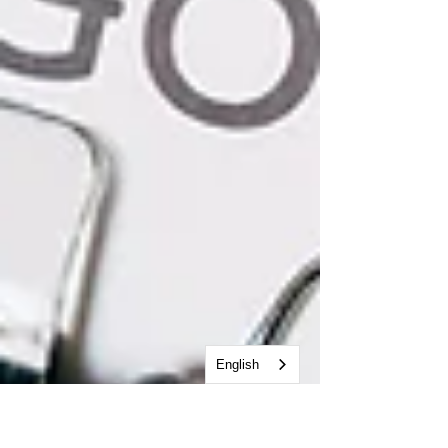
English