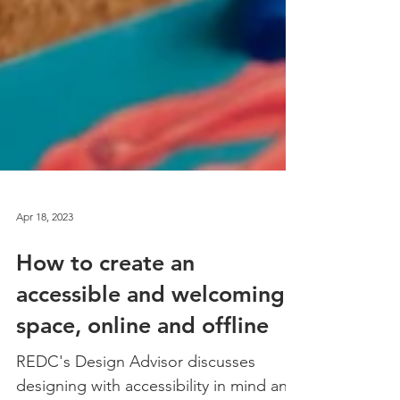
Apr 18, 2023
How to create an
accessible and welcoming
space, online and offline
REDC's Design Advisor discusses