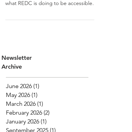
designing with accessibility in mind and
what REDC is doing to be accessible
online and offline.
Newsletter
Archive
June 2026
(1)
1 post
May 2026
(1)
1 post
March 2026
(1)
1 post
February 2026
(2)
2 posts