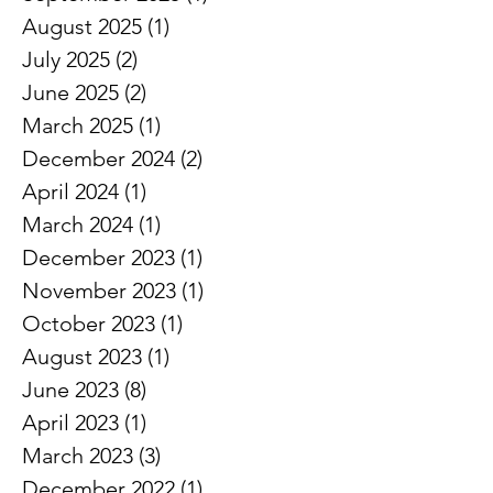
January 2026
(1)
1 post
September 2025
(1)
1 post
August 2025
(1)
1 post
July 2025
(2)
2 posts
June 2025
(2)
2 posts
March 2025
(1)
1 post
December 2024
(2)
2 posts
April 2024
(1)
1 post
March 2024
(1)
1 post
December 2023
(1)
1 post
November 2023
(1)
1 post
October 2023
(1)
1 post
August 2023
(1)
1 post
June 2023
(8)
8 posts
April 2023
(1)
1 post