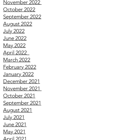
January 2023
December 2022
November 2022
October 2022
September 2022
August 2022
July 2022
June 2022
May 2022
April
2022
March
2022
February
2022
January
2022
December
2021
November
2021
October
2021
September
2021
August
2021
July
2021
June
2021