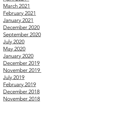
May
2021
April
2021
March
2021
February
2021
January
2021
December
2020
September
2020
July
2020
May
2020
January
2020
December
2019
November
2019
July
2019
February
2019
December
2018
November
2018