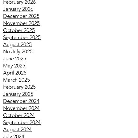
August 2018
(1)
1 post
February 2026
January 2026
December 2025
November 2025
October 2025
September 2025
August 2025
No July 2025
June 2025
May 2025
April 2025
March 2025
February 2025
January 2025
December 2024
November 2024
October 2024
September 2024