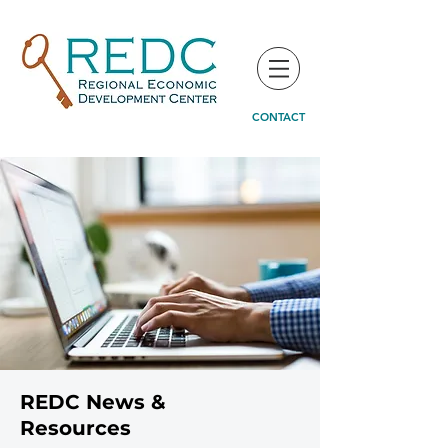
CONTACT
REDC News &
Resources