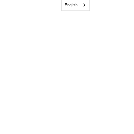
English