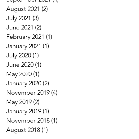
October 2021
(1)
1 post
September 2021
(4)
4 posts
August 2021
(2)
2 posts
July 2021
(3)
3 posts
June 2021
(2)
2 posts
February 2021
(1)
1 post
January 2021
(1)
1 post
July 2020
(1)
1 post
June 2020
(1)
1 post
May 2020
(1)
1 post
January 2020
(2)
2 posts
November 2019
(4)
4 posts
May 2019
(2)
2 posts
January 2019
(1)
1 post
November 2018
(1)
1 post