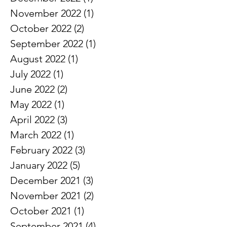
March 2023
(3)
3 posts
December 2022
(1)
1 post
November 2022
(1)
1 post
October 2022
(2)
2 posts
September 2022
(1)
1 post
August 2022
(1)
1 post
July 2022
(1)
1 post
June 2022
(2)
2 posts
May 2022
(1)
1 post
April 2022
(3)
3 posts
March 2022
(1)
1 post
February 2022
(3)
3 posts
January 2022
(5)
5 posts
December 2021
(3)
3 posts
November 2021
(2)
2 posts