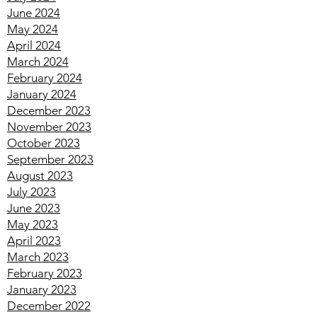
August 2024
July 2024
June 2024
May 2024
April 2024
March 2024
February 2024
January 2024
December 2023
November 2023
October 2023
September 2023
August 2023
July 2023
June 2023
May 2023
April 2023
March 2023
February 2023