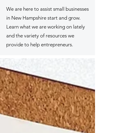
We are here to assist small businesses
in New Hampshire start and grow.
Learn what we are working on lately
and the variety of resources we
provide to help entrepreneurs.