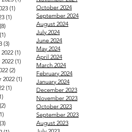
October 2024
023
(1)
1 post
September 2024
23
(1)
1 post
August 2024
(8)
8 posts
July 2024
(1)
1 post
June 2024
3
(3)
3 posts
May 2024
 2022
(1)
1 post
April 2024
 2022
(1)
1 post
March 2024
022
(2)
2 posts
February 2024
 2022
(1)
1 post
January 2024
22
(1)
1 post
December 2023
1)
1 post
November 2023
(2)
2 posts
October 2023
1)
1 post
September 2023
August 2023
(3)
3 posts
July 2023