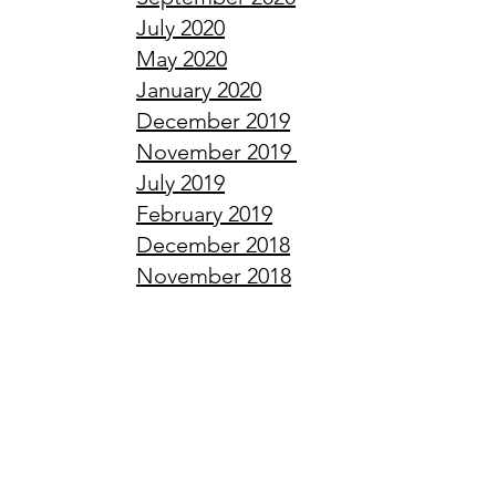
July
2020
May
2020
January
2020
December
2019
November
2019
July
2019
February
2019
December
2018
November
2018