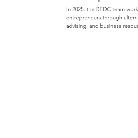
In 2025, the REDC team wor
entrepreneurs through alterna
advising, and business resour
businesses, our team brought
every client relationship. Through a variety of alternative lending
programs, REDC provided $5,4
$84,812,432 in additional inv
businesses while