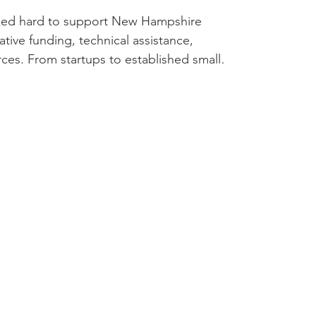
ked hard to support New Hampshire
tive funding, technical assistance,
ces. From startups to established small
 dedication, honesty, and creativity to
09,447 in financing, leveraging
estment. This lending helped support local