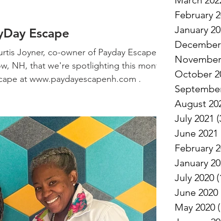
March 202
February 
January 2
ayDay Escape
December
rtis Joyner, co-owner of Payday Escape, a
November
w, NH, that we're spotlighting this month.
October 2
cape at www.paydayescapenh.com .
September
August 20
July 2021
(
June 2021
February 
January 2
July 2020
(
June 2020
May 2020
(