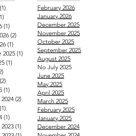
February 2026
(1)
1 post
January 2026
1)
1 post
December 2025
6
(1)
1 post
November 2025
2026
(2)
2 posts
October 2025
026
(1)
1 post
September 2025
 2025
(1)
1 post
August 2025
25
(1)
1 post
No July 2025
2)
2 posts
June 2025
(2)
2 posts
May 2025
5
(1)
1 post
April 2025
 2024
(2)
2 posts
March 2025
(1)
1 post
February 2025
4
(1)
1 post
January 2025
 2023
(1)
1 post
December 2024
November 2024
 2023
(1)
1 post