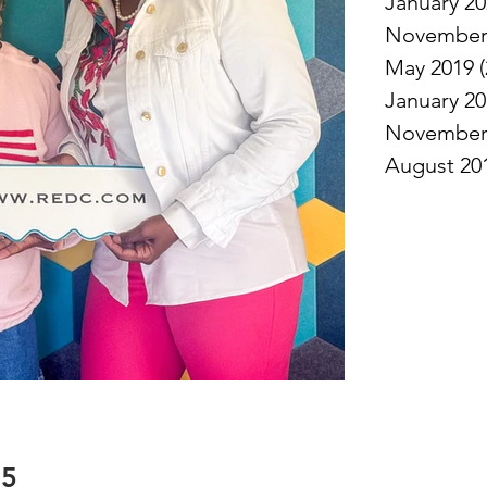
January 2
November
May 2019
(
January 2
November
August 20
25