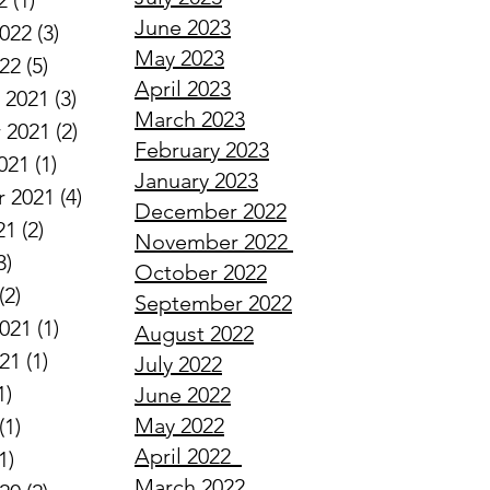
2
(1)
1 post
June 2023
2022
(3)
3 posts
May 2023
022
(5)
5 posts
April 2023
 2021
(3)
3 posts
March 2023
 2021
(2)
2 posts
February 2023
021
(1)
1 post
January 2023
 2021
(4)
4 posts
December 2022
21
(2)
2 posts
November 2022
3)
3 posts
October 2022
(2)
2 posts
September 2022
2021
(1)
1 post
August 2022
021
(1)
1 post
July 2022
1)
1 post
June 2022
May 2022
(1)
1 post
April
2022
1)
1 post
March
2022