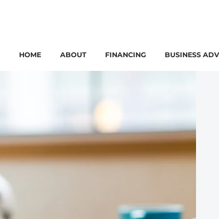
HOME
ABOUT
FINANCING
BUSINESS ADV