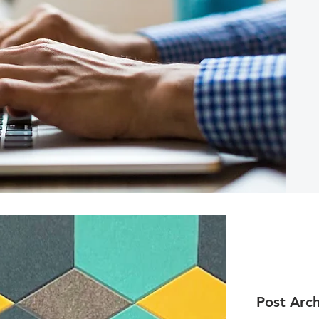
Post Arch