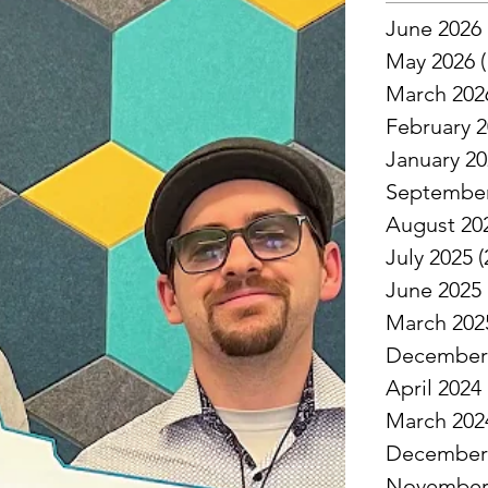
June 2026
May 2026
(
March 202
February 
January 2
September
August 20
July 2025
(
June 2025
March 202
December
April 2024
March 202
December
November