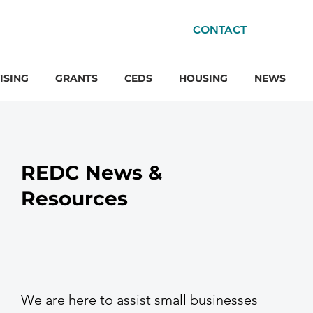
CONTACT
ISING
GRANTS
CEDS
HOUSING
NEWS
REDC News &
Resources
We are here to assist small businesses