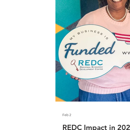
Feb 2
REDC Impact in 20