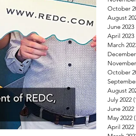
October 2
August 20
June 2023
April 2023
March 202
December
November
October 2
September
August 20
July 2022
(
June 2022
May 2022
(
April 2022