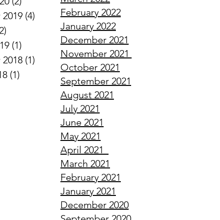
020
(2)
2 posts
February
2022
 2019
(4)
4 posts
January
2022
2)
2 posts
December
2021
019
(1)
1 post
November
2021
 2018
(1)
1 post
October
2021
18
(1)
1 post
September
2021
August
2021
July
2021
June
2021
May
2021
April
2021
March
2021
February
2021
January
2021
December
2020
September
2020