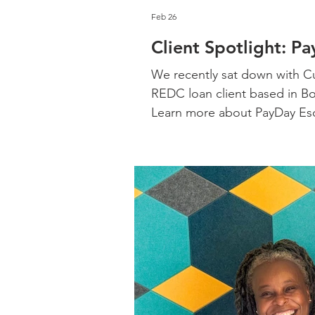
Feb 26
Client Spotlight: P
We recently sat down with Cu
REDC loan client based in Bo
Learn more about PayDay Es