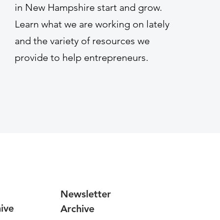
in New Hampshire start and grow.
Learn what we are working on lately
and the variety of resources we
provide to help entrepreneurs.
Newsletter
ive
Archive