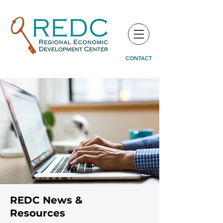
CONTACT
REDC News &
Resources