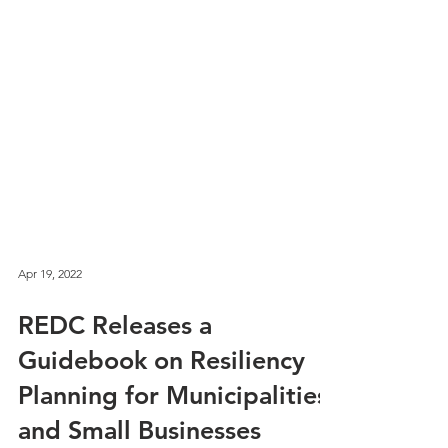
Apr 19, 2022
REDC Releases a
Guidebook on Resiliency