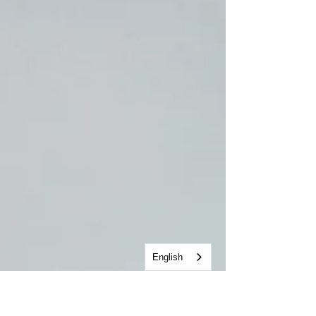
English