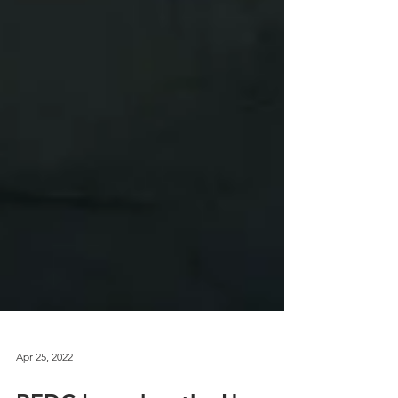
Apr 25, 2022