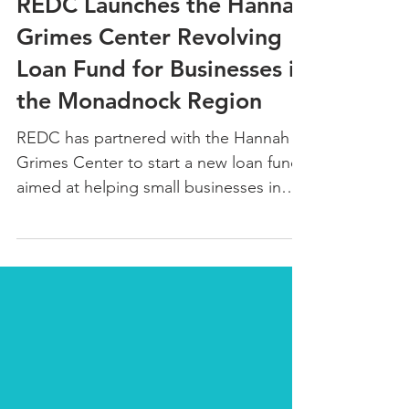
REDC Launches the Hannah
Grimes Center Revolving
Loan Fund for Businesses in
the Monadnock Region
REDC has partnered with the Hannah
Grimes Center to start a new loan fund
aimed at helping small businesses in
the Monadnock Region.