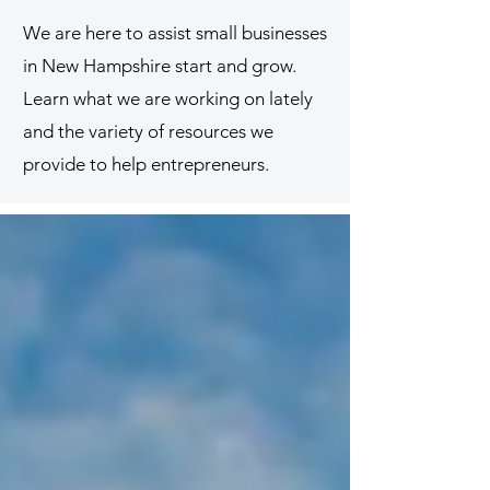
We are here to assist small businesses
in New Hampshire start and grow.
Learn what we are working on lately
and the variety of resources we
provide to help entrepreneurs.