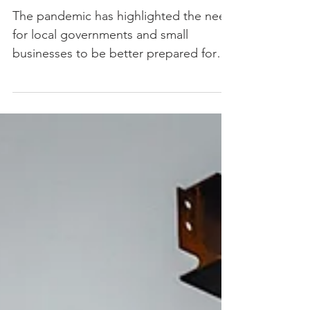
Planning for Municipalities
and Small Businesses
The pandemic has highlighted the need
for local governments and small
businesses to be better prepared for
long-term disruptions.