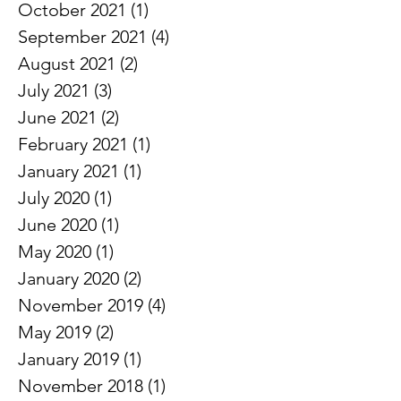
November 2021
(2)
2 posts
October 2021
(1)
1 post
September 2021
(4)
4 posts
August 2021
(2)
2 posts
July 2021
(3)
3 posts
June 2021
(2)
2 posts
February 2021
(1)
1 post
January 2021
(1)
1 post
July 2020
(1)
1 post
June 2020
(1)
1 post
May 2020
(1)
1 post
January 2020
(2)
2 posts
November 2019
(4)
4 posts
May 2019
(2)
2 posts
January 2019
(1)
1 post