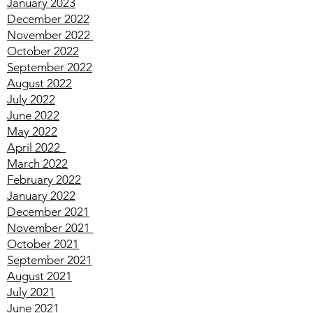
March 2023
February 2023
January 2023
December 2022
November 2022
October 2022
September 2022
August 2022
July 2022
June 2022
May 2022
April
2022
March
2022
February
2022
January
2022
December
2021
November
2021
October
2021
September
2021
August
2021