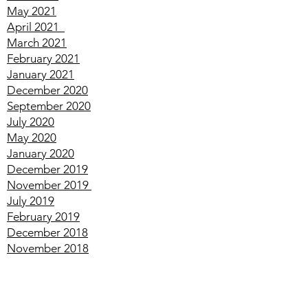
July
2021
June
2021
May
2021
April
2021
March
2021
February
2021
January
2021
December
2020
September
2020
July
2020
May
2020
January
2020
December
2019
November
2019
July
2019
February
2019
December
2018
November
2018