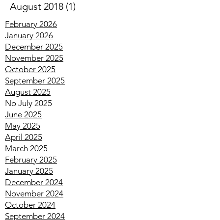
November 2018
(1)
1 post
August 2018
(1)
1 post
February 2026
January 2026
December 2025
November 2025
October 2025
September 2025
August 2025
No July 2025
June 2025
May 2025
April 2025
March 2025
February 2025
January 2025
December 2024
November 2024