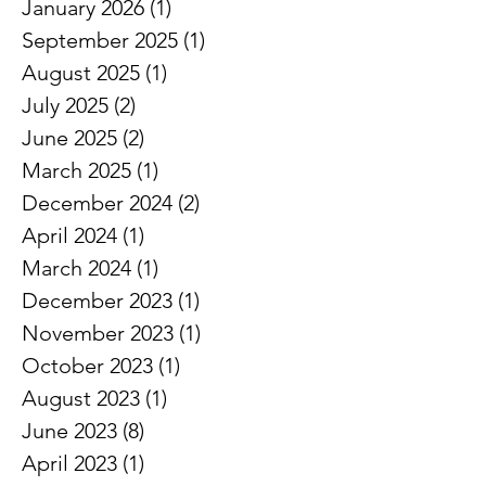
February 2026
(2)
2 posts
January 2026
(1)
1 post
September 2025
(1)
1 post
August 2025
(1)
1 post
July 2025
(2)
2 posts
June 2025
(2)
2 posts
March 2025
(1)
1 post
December 2024
(2)
2 posts
April 2024
(1)
1 post
March 2024
(1)
1 post
December 2023
(1)
1 post
November 2023
(1)
1 post
October 2023
(1)
1 post
August 2023
(1)
1 post
June 2023
(8)
8 posts