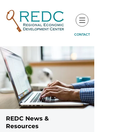
CONTACT
REDC News &
Resources