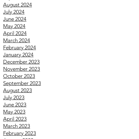
October 2024
September 2024
August 2024
July 2024
June 2024
May 2024
April 2024
March 2024
February 2024
January 2024
December 2023
November 2023
October 2023
September 2023
August 2023
July 2023
June 2023
May 2023
April 2023