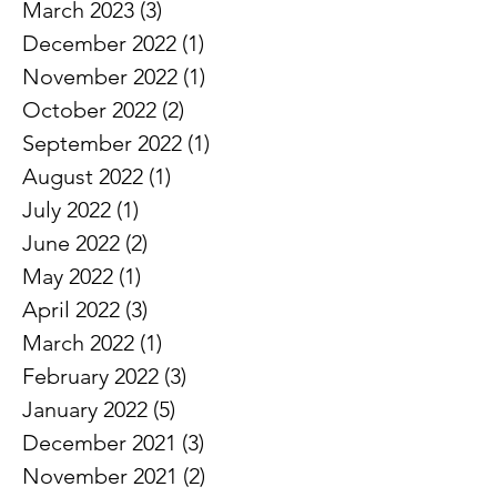
April 2023
(1)
1 post
March 2023
(3)
3 posts
December 2022
(1)
1 post
November 2022
(1)
1 post
October 2022
(2)
2 posts
September 2022
(1)
1 post
August 2022
(1)
1 post
July 2022
(1)
1 post
June 2022
(2)
2 posts
May 2022
(1)
1 post
April 2022
(3)
3 posts
March 2022
(1)
1 post
February 2022
(3)
3 posts
January 2022
(5)
5 posts
December 2021
(3)
3 posts