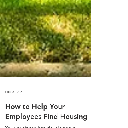
Oct 20, 2021
How to Help Your