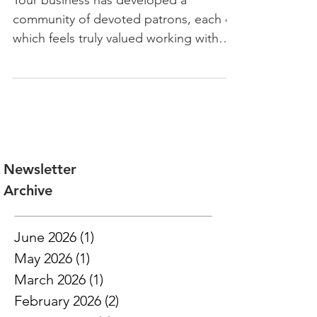
Employees Find Housing
Your business has developed a
community of devoted patrons, each of
which feels truly valued working with
you. Your ability to work quickly
Newsletter
Archive
June 2026
(1)
1 post
May 2026
(1)
1 post
March 2026
(1)
1 post