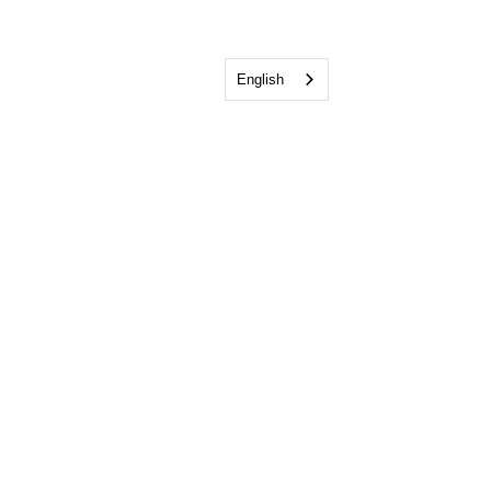
English