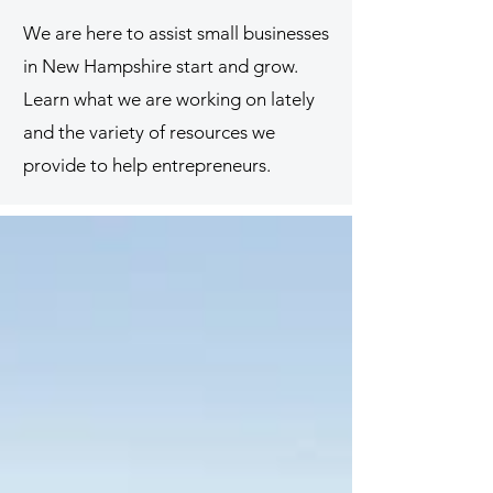
We are here to assist small businesses
in New Hampshire start and grow.
Learn what we are working on lately
and the variety of resources we
provide to help entrepreneurs.