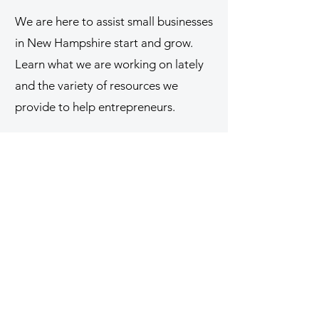
We are here to assist small businesses
in New Hampshire start and grow.
Learn what we are working on lately
and the variety of resources we
provide to help entrepreneurs.