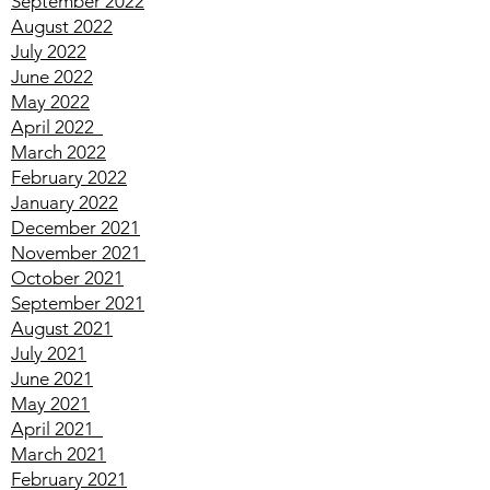
November 2022
October 2022
September 2022
August 2022
July 2022
June 2022
May 2022
April
2022
March
2022
February
2022
January
2022
December
2021
November
2021
October
2021
September
2021
August
2021
July
2021
June
2021
May
2021
April
2021