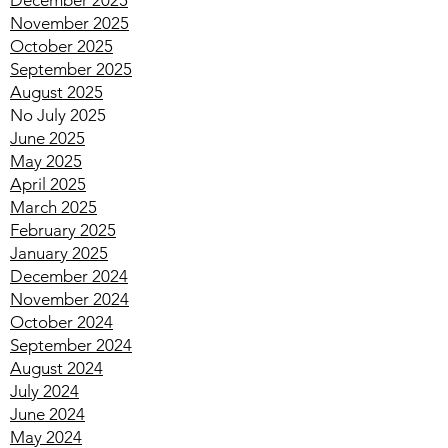
February 2026
January 2026
December 2025
November 2025
October 2025
September 2025
August 2025
No July 2025
June 2025
May 2025
April 2025
March 2025
February 2025
January 2025
December 2024
November 2024
October 2024
September 2024
August 2024
July 2024