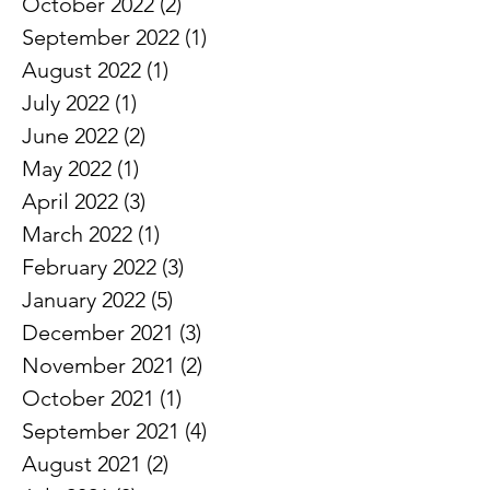
November 2022
(1)
1 post
October 2022
(2)
2 posts
September 2022
(1)
1 post
August 2022
(1)
1 post
July 2022
(1)
1 post
June 2022
(2)
2 posts
May 2022
(1)
1 post
April 2022
(3)
3 posts
March 2022
(1)
1 post
February 2022
(3)
3 posts
January 2022
(5)
5 posts
December 2021
(3)
3 posts
November 2021
(2)
2 posts
October 2021
(1)
1 post
September 2021
(4)
4 posts