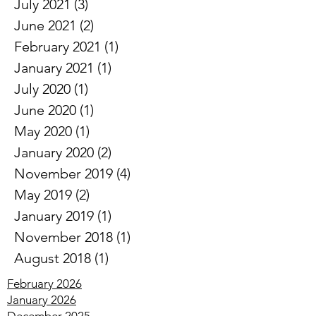
August 2021
(2)
2 posts
July 2021
(3)
3 posts
June 2021
(2)
2 posts
February 2021
(1)
1 post
January 2021
(1)
1 post
July 2020
(1)
1 post
June 2020
(1)
1 post
May 2020
(1)
1 post
January 2020
(2)
2 posts
November 2019
(4)
4 posts
May 2019
(2)
2 posts
January 2019
(1)
1 post
November 2018
(1)
1 post
August 2018
(1)
1 post