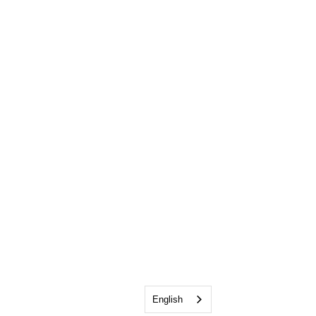
English