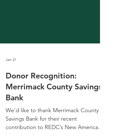
Jan 27
Donor Recognition:
Merrimack County Savings
Bank
We’d like to thank Merrimack County
Savings Bank for their recent