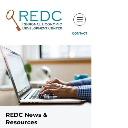
CONTACT
REDC News &
Resources