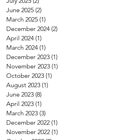
August 2025
(1)
1 post
July 2025
(2)
2 posts
June 2025
(2)
2 posts
March 2025
(1)
1 post
December 2024
(2)
2 posts
April 2024
(1)
1 post
March 2024
(1)
1 post
December 2023
(1)
1 post
November 2023
(1)
1 post
October 2023
(1)
1 post
August 2023
(1)
1 post
June 2023
(8)
8 posts
April 2023
(1)
1 post
March 2023
(3)
3 posts
December 2022
(1)
1 post