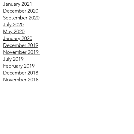
March
2021
February
2021
January
2021
December
2020
September
2020
July
2020
May
2020
January
2020
December
2019
November
2019
July
2019
February
2019
December
2018
November
2018