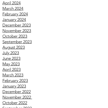
June 2024
May 2024
April 2024
March 2024
February 2024
January 2024
December 2023
November 2023
October 2023
September 2023
August 2023
July 2023
June 2023
May 2023
April 2023
March 2023
February 2023
January 2023
December 2022