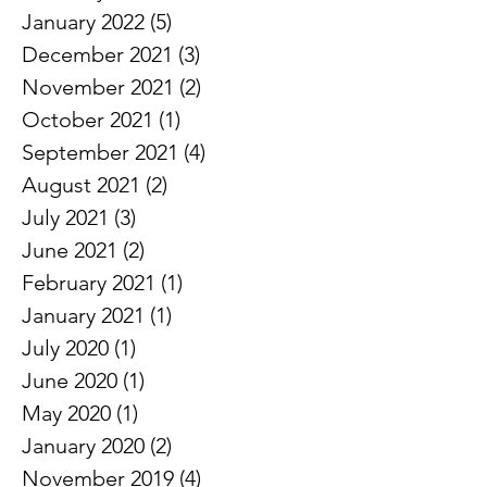
April 2022
(3)
3 posts
March 2022
(1)
1 post
February 2022
(3)
3 posts
January 2022
(5)
5 posts
December 2021
(3)
3 posts
November 2021
(2)
2 posts
October 2021
(1)
1 post
September 2021
(4)
4 posts
August 2021
(2)
2 posts
July 2021
(3)
3 posts
June 2021
(2)
2 posts
February 2021
(1)
1 post
January 2021
(1)
1 post
July 2020
(1)
1 post
June 2020
(1)
1 post