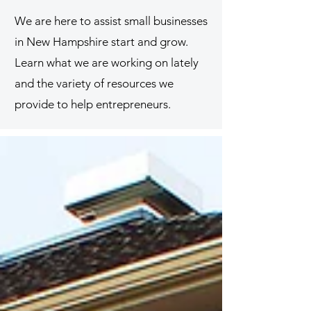
We are here to assist small businesses
in New Hampshire start and grow.
Learn what we are working on lately
and the variety of resources we
provide to help entrepreneurs.