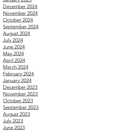
April 2025
March 2025
February 2025
January 2025
December 2024
November 2024
October 2024
September 2024
August 2024
July 2024
June 2024
May 2024
April 2024
March 2024
February 2024
January 2024
December 2023
November 2023
October 2023
September 2023