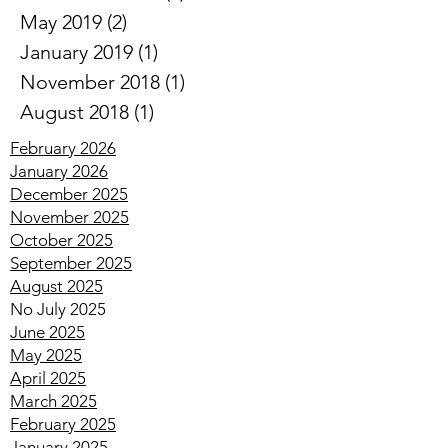
May 2020
(1)
1 post
January 2020
(2)
2 posts
November 2019
(4)
4 posts
May 2019
(2)
2 posts
January 2019
(1)
1 post
November 2018
(1)
1 post
August 2018
(1)
1 post
February 2026
January 2026
December 2025
November 2025
October 2025
September 2025
August 2025
No July 2025
June 2025
May 2025