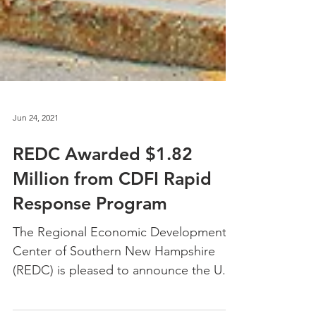
Jun 24, 2021
REDC Awarded $1.82
Million from CDFI Rapid
Response Program
The Regional Economic Development
Center of Southern New Hampshire
(REDC) is pleased to announce the U.S.