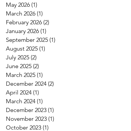
Archive
June 2026
(1)
1 post
May 2026
(1)
1 post
March 2026
(1)
1 post
February 2026
(2)
2 posts
January 2026
(1)
1 post
September 2025
(1)
1 post
August 2025
(1)
1 post
July 2025
(2)
2 posts
June 2025
(2)
2 posts
March 2025
(1)
1 post
December 2024
(2)
2 posts
April 2024
(1)
1 post
March 2024
(1)
1 post