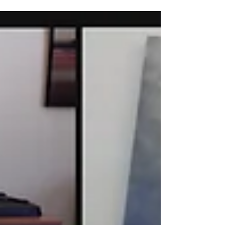
Department of the Treasury's...