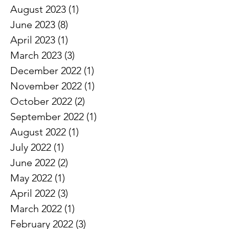
December 2023
(1)
1 post
November 2023
(1)
1 post
October 2023
(1)
1 post
August 2023
(1)
1 post
June 2023
(8)
8 posts
April 2023
(1)
1 post
March 2023
(3)
3 posts
December 2022
(1)
1 post
November 2022
(1)
1 post
October 2022
(2)
2 posts
September 2022
(1)
1 post
August 2022
(1)
1 post
July 2022
(1)
1 post
June 2022
(2)
2 posts
May 2022
(1)
1 post