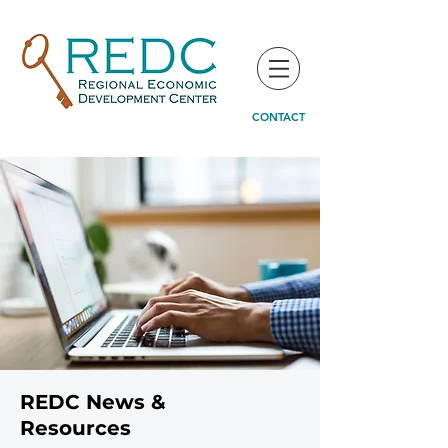
CONTACT
REDC News &
Resources