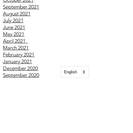
January
2022
December
2021
November
2021
October
2021
September
2021
August
2021
July
2021
June
2021
May
2021
April
2021
March
2021
English
February
2021
January
2021
December
2020
September
2020
July
2020
May
2020
January
2020
December
2019