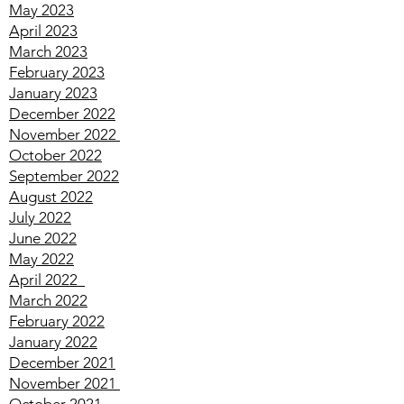
August 2023
July 2023
June 2023
May 2023
April 2023
March 2023
February 2023
January 2023
December 2022
November 2022
October 2022
September 2022
August 2022
July 2022
June 2022
May 2022
April
2022
March
2022
February
2022