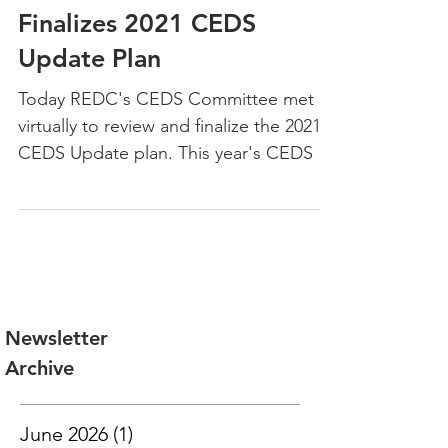
Jun 16, 2021
REDC's CEDS Committee
Finalizes 2021 CEDS
Update Plan
Today REDC's CEDS Committee met
virtually to review and finalize the 2021
CEDS Update plan. This year's CEDS is
the first annual update...
Newsletter