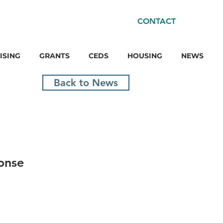
CONTACT
ISING
GRANTS
CEDS
HOUSING
NEWS
Back to News
onse