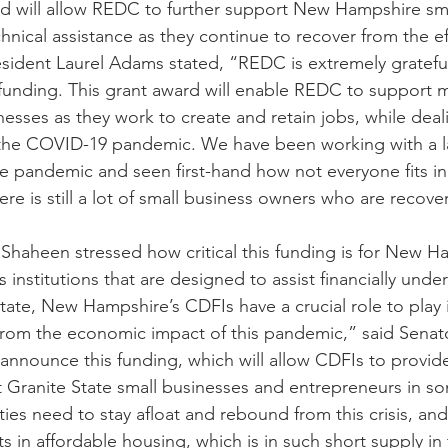
d will allow REDC to further support New Hampshire sma
chnical assistance as they continue to recover from the ef
ident Laurel Adams stated, “REDC is extremely grateful
l funding. This grant award will enable REDC to support
esses as they work to create and retain jobs, while deal
 the COVID-19 pandemic. We have been working with a la
e pandemic and seen first-hand how not everyone fits in
re is still a lot of small business owners who are recove
Shaheen stressed how critical this funding is for New Ha
 institutions that are designed to assist financially unde
tate, New Hampshire’s CDFIs have a crucial role to play 
 from the economic impact of this pandemic,” said Senat
announce this funding, which will allow CDFIs to provide 
at Granite State small businesses and entrepreneurs in s
ies need to stay afloat and rebound from this crisis, an
 in affordable housing, which is in such short supply in 