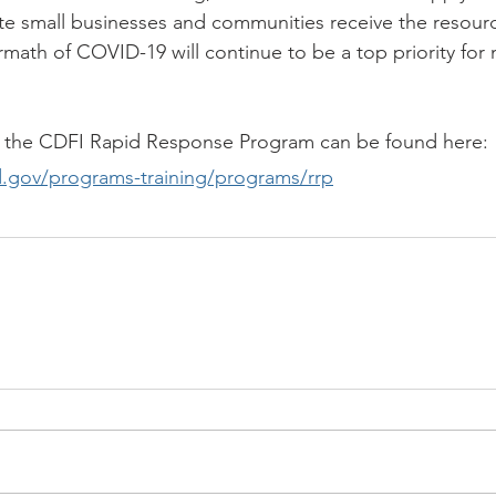
te small businesses and communities receive the resour
ermath of COVID-19 will continue to be a top priority for 
 the CDFI Rapid Response Program can be found here:
d.gov/programs-training/programs/rrp