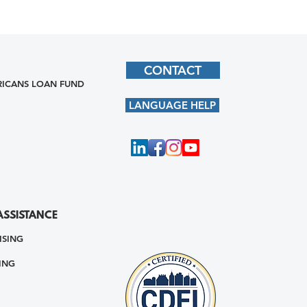
CONTACT
ICANS LOAN FUND
LANGUAGE HELP
ASSISTANCE
ISING
ING