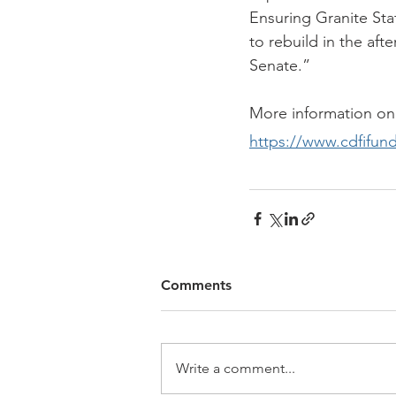
Ensuring Granite Sta
to rebuild in the aft
Senate.”
More information on
https://www.cdfifun
Comments
Write a comment...