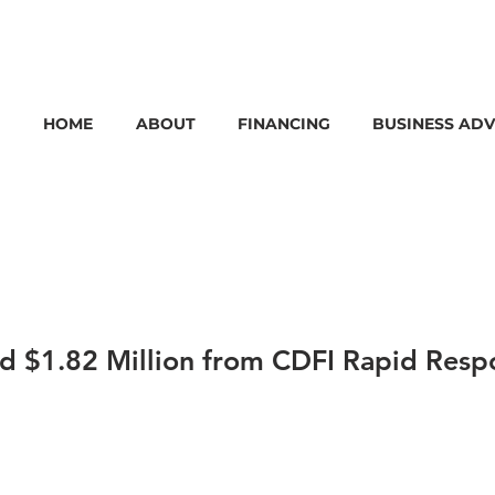
HOME
ABOUT
FINANCING
BUSINESS ADV
 $1.82 Million from CDFI Rapid Resp