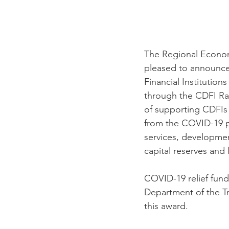
The Regional Econo
pleased to announce
Financial Institutio
through the CDFI Ra
of supporting CDFIs 
from the COVID-19 pa
services, development
capital reserves and 
COVID-19 relief fund
Department of the Tr
this award.