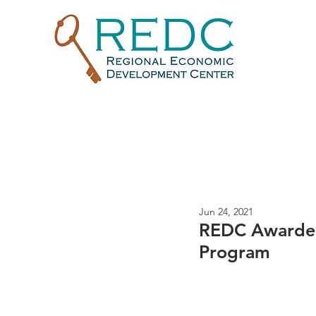
Jun 24, 2021
REDC Awarded
Program