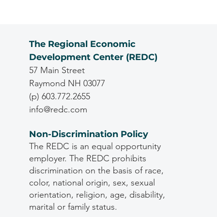
The Regional Economic
Development Center (REDC)
57 Main Street
Raymond NH 03077
(p) 603.772.2655
info@redc.com
Non-Discrimination Policy
The REDC is an equal opportunity
employer. The REDC prohibits
discrimination on the basis of race,
color, national origin, sex, sexual
orientation, religion, age, disability,
marital or family status.