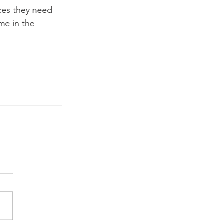
ces they need 
me in the 