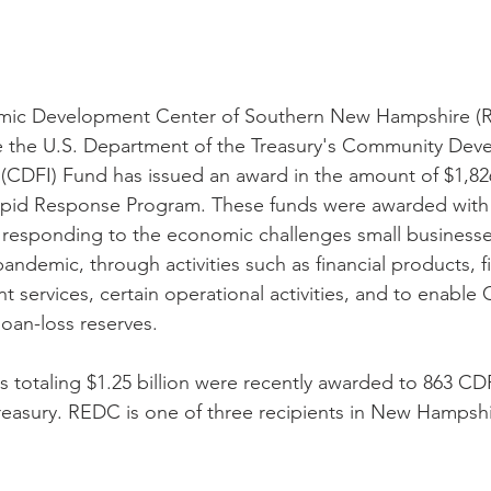
mic Development Center of Southern New Hampshire (R
 the U.S. Department of the Treasury's Community Dev
ns (CDFI) Fund has issued an award in the amount of $1,8
pid Response Program. These funds were awarded with
responding to the economic challenges small businesses
ndemic, through activities such as financial products, fi
 services, certain operational activities, and to enable 
loan-loss reserves.
s totaling $1.25 billion were recently awarded to 863 CDF
easury. REDC is one of three recipients in New Hampshi