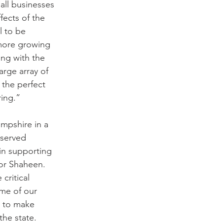
ll businesses 
fects of the 
 to be 
 more growing 
ing with the 
rge array of 
 the perfect 
ring.”
mpshire in a 
rserved 
in supporting 
or Shaheen. 
critical 
ome of our 
d to make 
the state. 