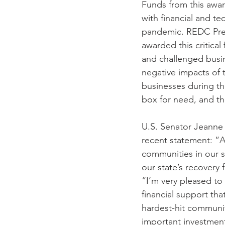
Funds from this awar
with financial and te
pandemic. REDC Pres
awarded this critica
and challenged busin
negative impacts of
businesses during th
box for need, and the
U.S. Senator Jeanne 
recent statement: “As
communities in our s
our state’s recovery
“I’m very pleased to 
financial support th
hardest-hit communit
important investments