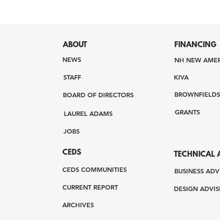
ABOUT
FINANCING
NEWS
NH NEW AMER
STAFF
KIVA
BROWNFIELDS
BOARD OF DIRECTORS
GRANTS
LAUREL ADAMS
JOBS
CEDS
TECHNICAL 
CEDS COMMUNITIES
BUSINESS ADV
CURRENT REPORT
DESIGN ADVIS
ARCHIVES