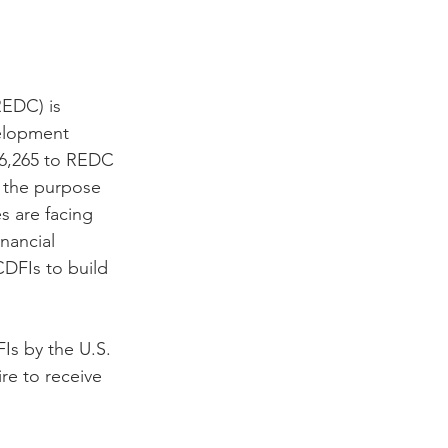
EDC) is 
elopment 
26,265 to REDC 
 the purpose 
 are facing 
nancial 
CDFIs to build 
Is by the U.S. 
re to receive 