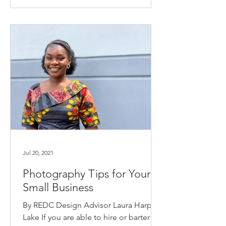
Jul 20, 2021
Photography Tips for Your
Small Business
By REDC Design Advisor Laura Harper
Lake If you are able to hire or barter