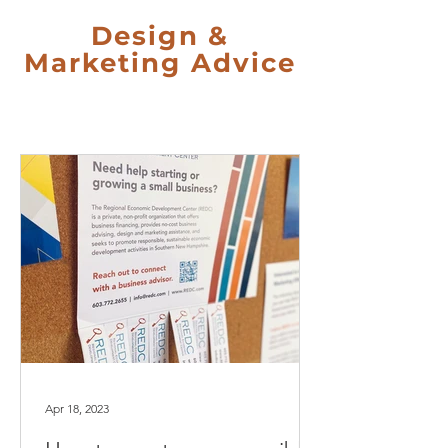
Design &
Marketing Advice
Apr 18, 2023