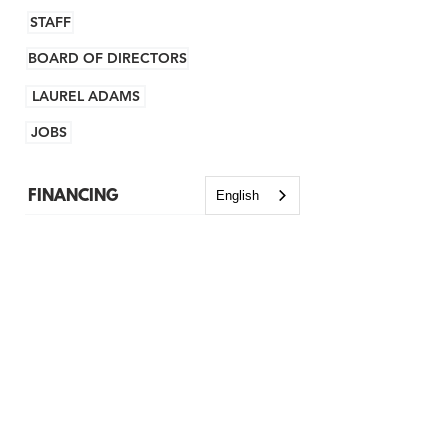
STAFF
BOARD OF DIRECTORS
LAUREL ADAMS
JOBS
FINANCING
English
NH NEW AMERICANS LOAN FUND
KIVA
BROWNFIELDS
GRANTS
TECHNICAL ASSISTANCE
BUSINESS ADVISING