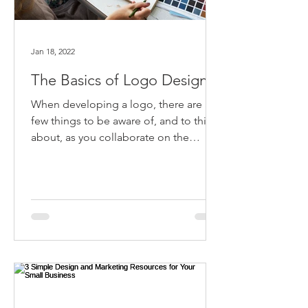
Jan 18, 2022
The Basics of Logo Design
When developing a logo, there are a
few things to be aware of, and to think
about, as you collaborate on the
design with a graphic designer.