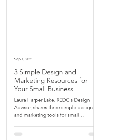
Sep 1, 2021
3 Simple Design and
Marketing Resources for
Your Small Business
Laura Harper Lake, REDC's Design
Advisor, shares three simple design
and marketing tools for small
businesses.