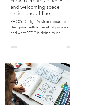
How to create an accessible
and welcoming space,
online and offline
REDC's Design Advisor discusses
designing with accessibility in mind
and what REDC is doing to be
accessible online and offline.