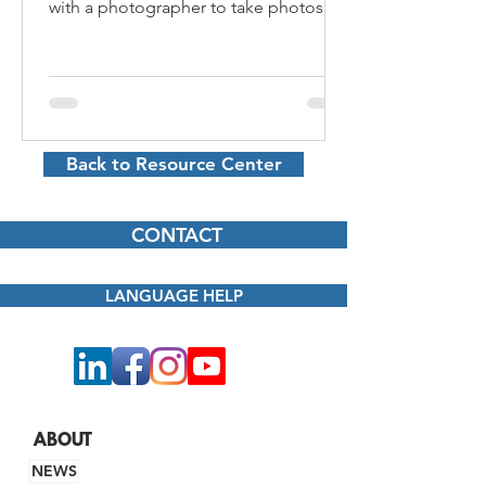
with a photographer to take photos of
your products, services,...
Back to Resource Center
CONTACT
LANGUAGE HELP
ABOUT
NEWS