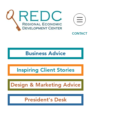
CONTACT
Business Advice
Inspiring Client Stories
Design & Marketing Advice
President's Desk