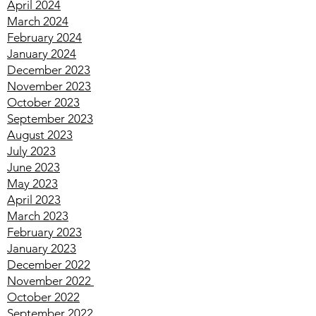
June 2024
May 2024
April 2024
March 2024
February 2024
January 2024
December 2023
November 2023
October 2023
September 2023
August 2023
July 2023
June 2023
May 2023
April 2023
March 2023
February 2023
January 2023
December 2022
November 2022