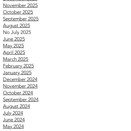
January 2026
December 2025
November 2025
October 2025
September 2025
August 2025
No July 2025
June 2025
May 2025
April 2025
March 2025
February 2025
January 2025
December 2024
November 2024
October 2024
September 2024
August 2024
July 2024