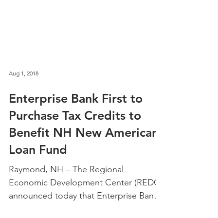
Aug 1, 2018
Enterprise Bank First to
Purchase Tax Credits to
Benefit NH New Americans
Loan Fund
Raymond, NH – The Regional
Economic Development Center (REDC)
announced today that Enterprise Bank