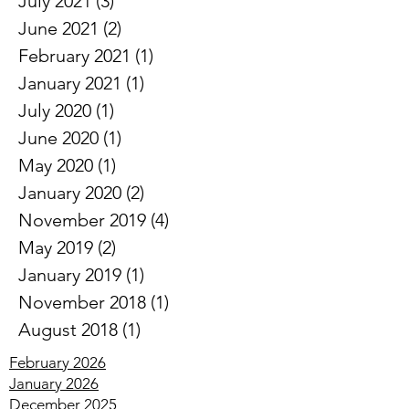
August 2021
(2)
2 posts
July 2021
(3)
3 posts
June 2021
(2)
2 posts
February 2021
(1)
1 post
January 2021
(1)
1 post
July 2020
(1)
1 post
June 2020
(1)
1 post
May 2020
(1)
1 post
January 2020
(2)
2 posts
November 2019
(4)
4 posts
May 2019
(2)
2 posts
January 2019
(1)
1 post
November 2018
(1)
1 post
August 2018
(1)
1 post
February 2026