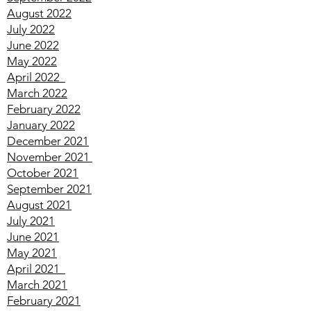
October 2022
September 2022
August 2022
July 2022
June 2022
May 2022
April
2022
March
2022
February
2022
January
2022
December
2021
November
2021
October
2021
September
2021
August
2021
July
2021
June
2021
May
2021
April
2021