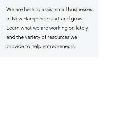
We are here to assist small businesses
in New Hampshire start and grow.
Learn what we are working on lately
and the variety of resources we
provide to help entrepreneurs.