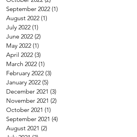
November 2022
(1)
1 post
October 2022
(2)
2 posts
September 2022
(1)
1 post
August 2022
(1)
1 post
July 2022
(1)
1 post
June 2022
(2)
2 posts
May 2022
(1)
1 post
April 2022
(3)
3 posts
March 2022
(1)
1 post
February 2022
(3)
3 posts
January 2022
(5)
5 posts
December 2021
(3)
3 posts
November 2021
(2)
2 posts
October 2021
(1)
1 post
September 2021
(4)
4 posts