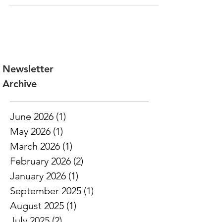
is purchasing $50,000 in tax credits...
Newsletter
Archive
June 2026
(1)
1 post
May 2026
(1)
1 post
March 2026
(1)
1 post
February 2026
(2)
2 posts
January 2026
(1)
1 post
September 2025
(1)
1 post