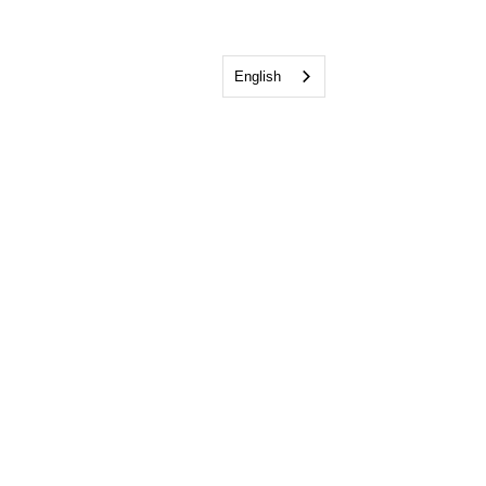
English