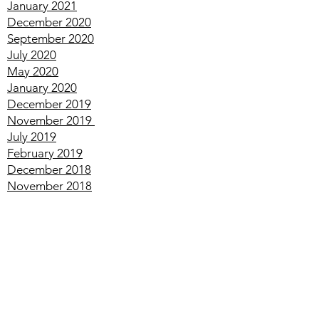
March
2021
February
2021
January
2021
December
2020
September
2020
July
2020
May
2020
January
2020
December
2019
November
2019
July
2019
February
2019
December
2018
November
2018