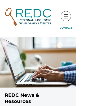
CONTACT
REDC News &
Resources