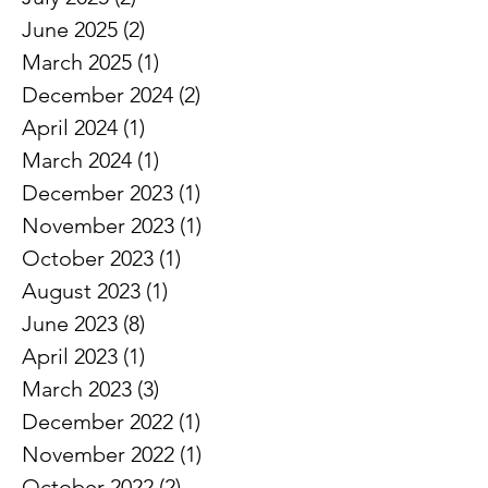
August 2025
(1)
1 post
July 2025
(2)
2 posts
June 2025
(2)
2 posts
March 2025
(1)
1 post
December 2024
(2)
2 posts
April 2024
(1)
1 post
March 2024
(1)
1 post
December 2023
(1)
1 post
November 2023
(1)
1 post
October 2023
(1)
1 post
August 2023
(1)
1 post
June 2023
(8)
8 posts
April 2023
(1)
1 post
March 2023
(3)
3 posts
December 2022
(1)
1 post