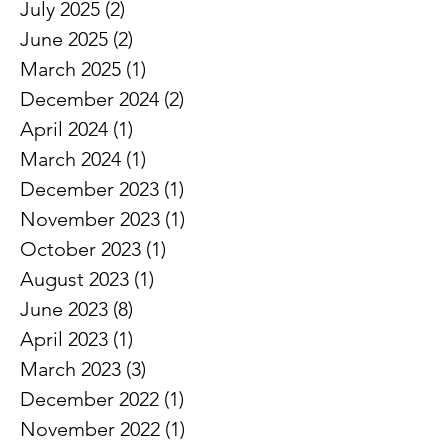
August 2025
(1)
1 post
July 2025
(2)
2 posts
June 2025
(2)
2 posts
March 2025
(1)
1 post
December 2024
(2)
2 posts
April 2024
(1)
1 post
March 2024
(1)
1 post
December 2023
(1)
1 post
November 2023
(1)
1 post
October 2023
(1)
1 post
August 2023
(1)
1 post
June 2023
(8)
8 posts
April 2023
(1)
1 post
March 2023
(3)
3 posts
December 2022
(1)
1 post