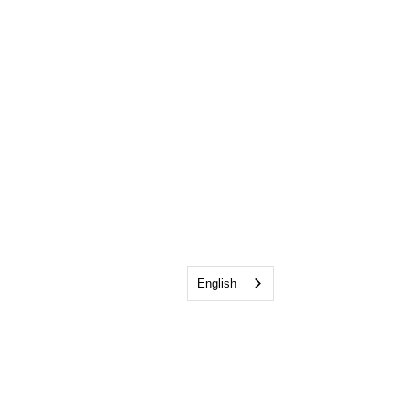
English