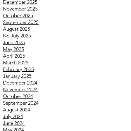
January 2026
December 2025
November 2025
October 2025
September 2025
August 2025
No July 2025
June 2025
May 2025
April 2025
March 2025
February 2025
January 2025
December 2024
November 2024
October 2024
September 2024
August 2024
July 2024