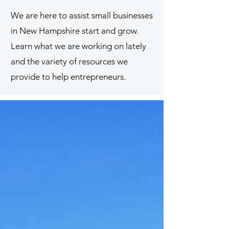
We are here to assist small businesses
in New Hampshire start and grow.
Learn what we are working on lately
and the variety of resources we
provide to help entrepreneurs.