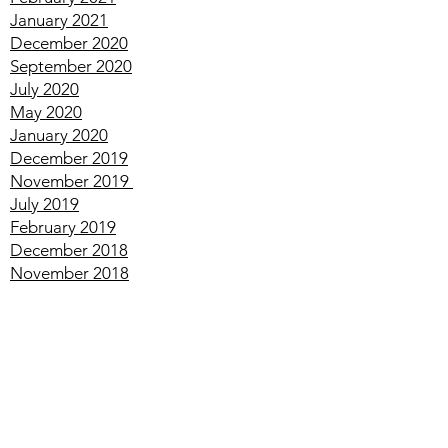
March
2021
February
2021
January
2021
December
2020
September
2020
July
2020
May
2020
January
2020
December
2019
November
2019
July
2019
February
2019
December
2018
November
2018