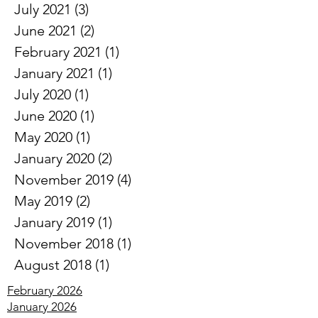
August 2021
(2)
2 posts
July 2021
(3)
3 posts
June 2021
(2)
2 posts
February 2021
(1)
1 post
January 2021
(1)
1 post
July 2020
(1)
1 post
June 2020
(1)
1 post
May 2020
(1)
1 post
January 2020
(2)
2 posts
November 2019
(4)
4 posts
May 2019
(2)
2 posts
January 2019
(1)
1 post
November 2018
(1)
1 post
August 2018
(1)
1 post
February 2026