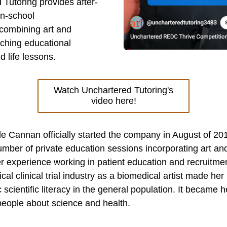
 Tutoring provides after-
in-school
combining art and 
aching educational 
 life lessons.
Watch Unchartered Tutoring's
video here!
 Cannan officially started the company in August of 2016
mber of private education sessions incorporating art and
r experience working in patient education and recruitment
al clinical trial industry as a biomedical artist made her r
c scientific literacy in the general population. It became h
people about science and health.