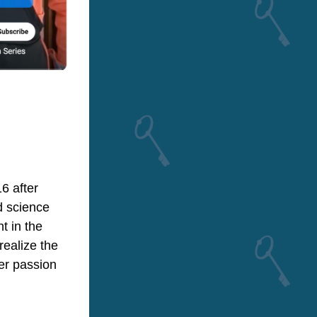
 after 
 science 
 in the 
ealize the 
er passion 