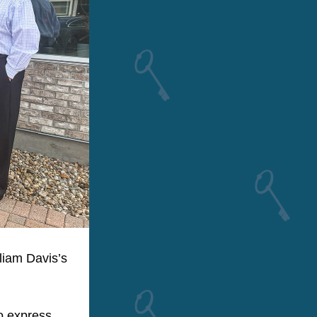
iam Davis’s 
 express 