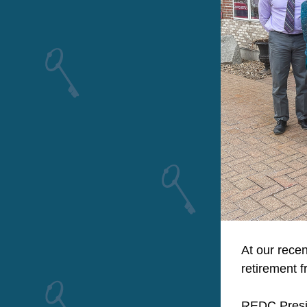
At our recen
retirement 
REDC Presid