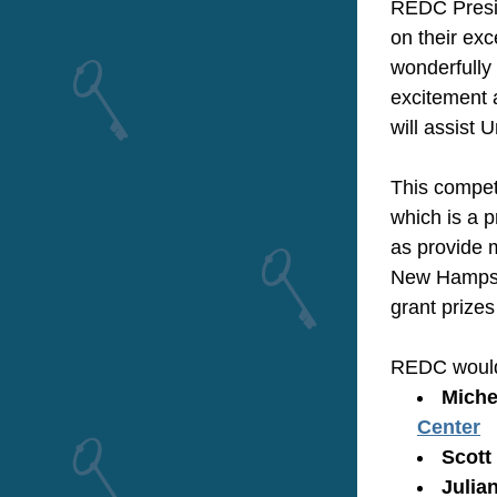
REDC Presid
on their exc
wonderfully 
excitement a
will assist 
This competi
which is a 
as provide 
New Hampshi
grant prizes
REDC would l
Michel
Center
Scott 
Julia