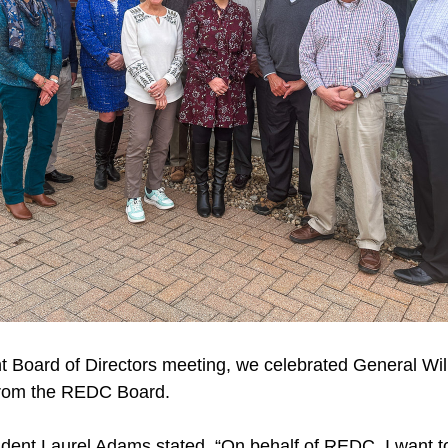
t Board of Directors meeting, we celebrated General Will
from the REDC Board.
ent Laurel Adams stated, “On behalf of REDC, I want to