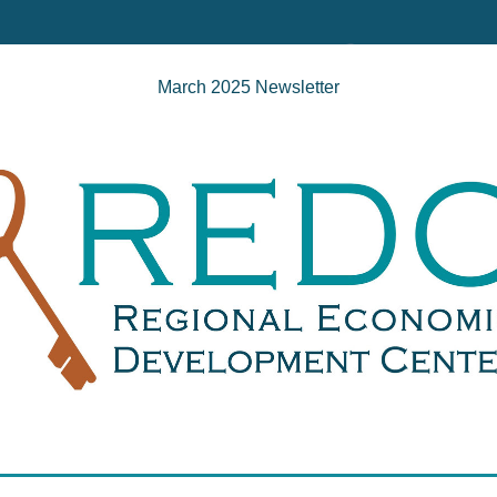
March 2025 Newsletter