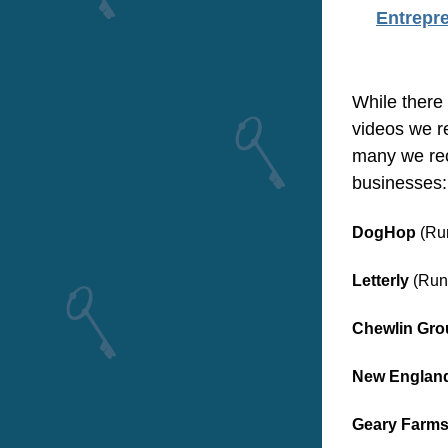
Entrepr
While there 
videos we r
many we rec
businesses:
DogHop
 (Ru
Letterly
 (Run
Chewlin Gro
New England 
Geary Farm