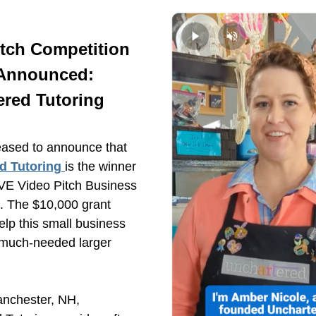
tch Competition 
Announced:
ered Tutoring
REDC is pleased to announce that 
d Tutoring
is the winner 
VE Video Pitch Business 
. The $10,000 grant 
elp this small business 
 much-needed larger 
nchester, NH, 