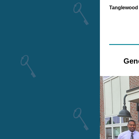
Tanglewood
Gene