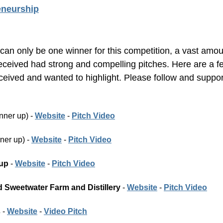
eneurship
can only be one winner for this competition, a vast amoun
eceived had strong and compelling pitches. Here are a fe
eived and wanted to highlight. Please follow and suppor
nner up) - 
Website
 - 
Pitch Video
ner up) - 
Website
 - 
Pitch Video
up
 - 
Website
 - 
Pitch Video
Sweetwater Farm and Distillery 
- 
Website
 - 
Pitch Video
s
 - 
Website
 - 
Video Pitch