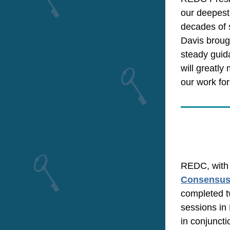
our deepest 
decades of 
Davis brough
steady guid
will greatly
our work for
Consensus 
completed t
sessions in 
in conjuncti