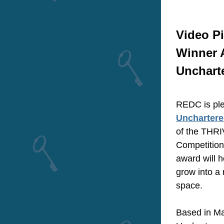
Video Pi
Winner 
Unchart
Unchartere
of the THRI
Competition
award will h
grow into a
space.
Based in Ma