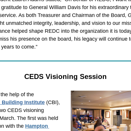
gratitude to General William Davis for his extraordinary 
service. As both Treasurer and Chairman of the Board, G
t unmatched integrity, leadership, and vision to our miss
ance helped shape REDC into the organization it is today
 miss his presence on the board, his legacy will continue to
 years to come.”
CEDS Visioning Session
REDC, with the help of the 
Building Institute
(CBI), 
wo CEDS visioning 
March. The first was held 
on with the 
Hampton 