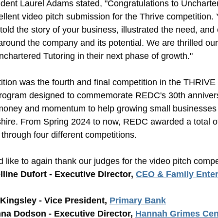
ent Laurel Adams stated, "Congratulations to 
Uncharte
ellent video pitch submission for the Thrive competition. Y
told the story of your business, illustrated the need, and 
round the company and its potential. We are thrilled our
Unchartered Tutoring in their next phase of 
growth.
"
tion was the fourth and final competition in the THRIVE 
program designed to commemorate REDC's 30th anniversa
money and momentum to help growing small businesses th
re. From Spring 2024 to now, REDC awarded a total of 
 through four different competitions.
ike to again thank our judges for the video pitch compet
line Dufort - Executive Director, 
CEO & Family Enterp
Kingsley - Vice President, 
Primary Bank
nna Dodson - Executive Director, 
Hannah Grimes Cent