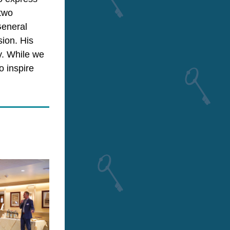
two 
eneral 
ion. His 
. While we 
 inspire 