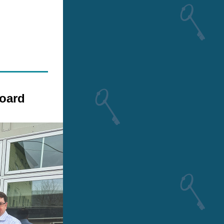
Board