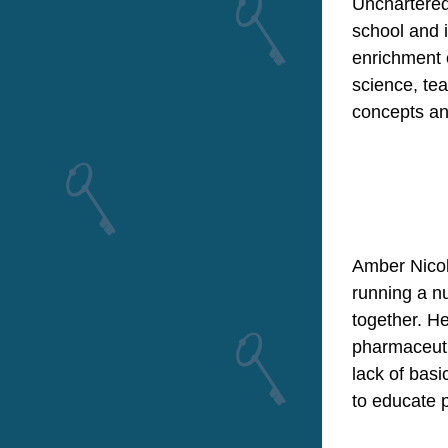
Unchartered
school and 
enrichment 
science,
 te
concepts and
Amber Nicole
running a nu
together. He
pharmaceutic
lack of basi
to educate 