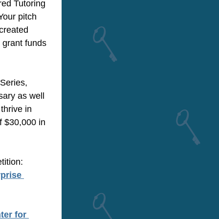
red Tutoring
our pitch 
created 
 grant funds 
Series, 
ry as well 
rive in 
$30,000 in 
ition:
rise 
er for 