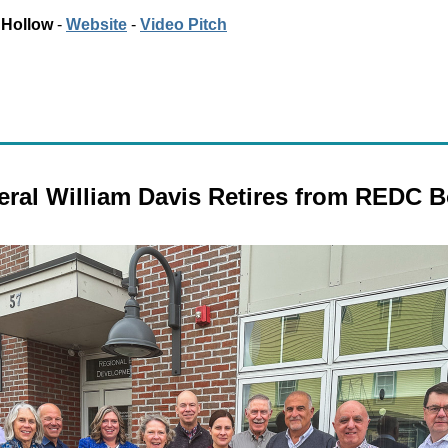
 Hollow
 - 
Website
 - 
Video Pitch
ral William Davis Retires from REDC 