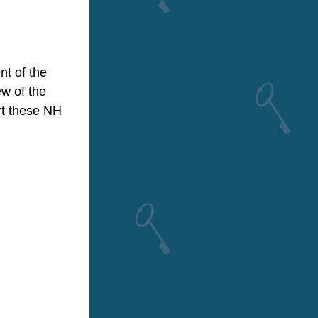
t of the 
w of the 
t these NH 