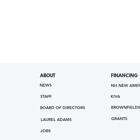
ABOUT
FINANCING
NEWS
NH NEW AMER
STAFF
KIVA
BROWNFIELDS
BOARD OF DIRECTORS
GRANTS
LAUREL ADAMS
JOBS