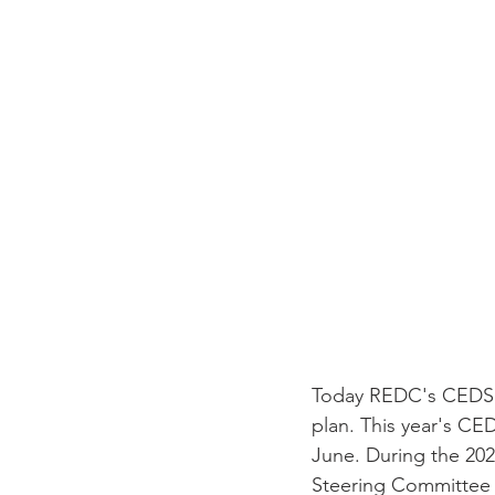
Today REDC's CEDS C
plan. This year's CE
June. During the 202
Steering Committee 