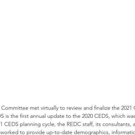
ommittee met virtually to review and finalize the 202
DS is the first annual update to the 2020 CEDS, which was
1 CEDS planning cycle, the REDC staff, its consultants, 
worked to provide up-to-date demographics, information