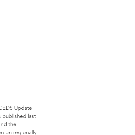
1 CEDS Update 
 published last 
and the 
 on regionally 