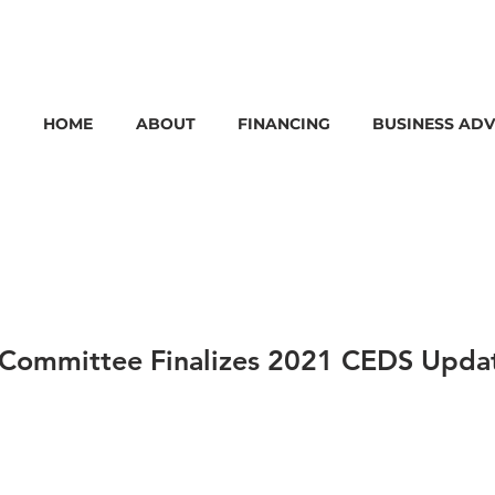
HOME
ABOUT
FINANCING
BUSINESS ADV
Committee Finalizes 2021 CEDS Updat