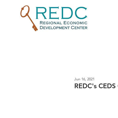
Jun 16, 2021
REDC's CEDS 