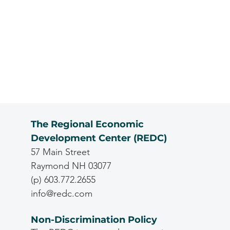
The Regional Economic
Development Center (REDC)
57 Main Street
Raymond NH 03077
(p) 603.772.2655
info@redc.com
Non-Discrimination Policy