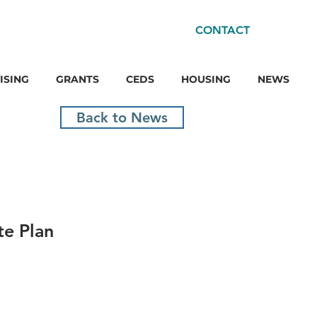
CONTACT
ISING
GRANTS
CEDS
HOUSING
NEWS
Back to News
e Plan