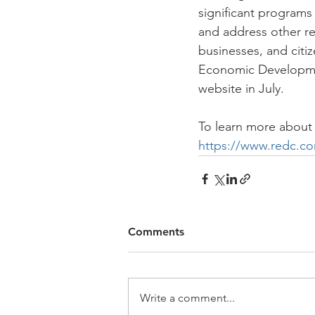
significant programs
and address other re
businesses, and citi
Economic Developmen
website in July. 
To learn more about 
https://www.redc.c
Comments
Write a comment...