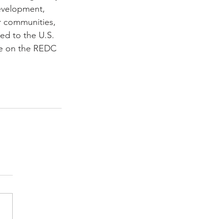
development, 
r communities, 
ed to the U.S. 
le on the REDC 