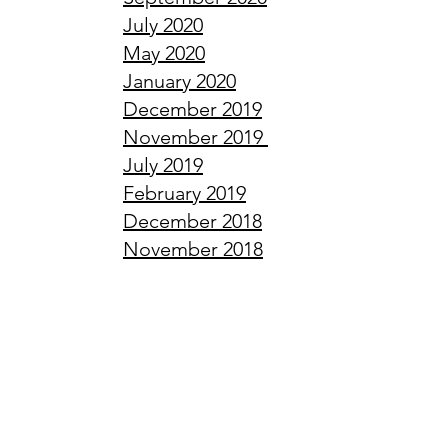
July
2020
May
2020
January
2020
December
2019
November
2019
July
2019
February
2019
December
2018
November
2018