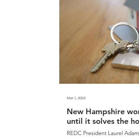
Mar 1, 2023
New Hampshire won’
until it solves the h
REDC President Laurel Adam