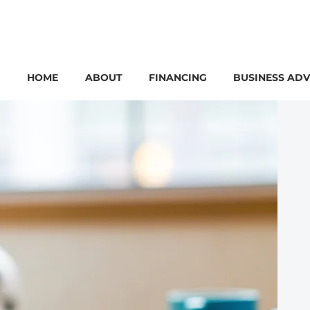
HOME
ABOUT
FINANCING
BUSINESS ADV