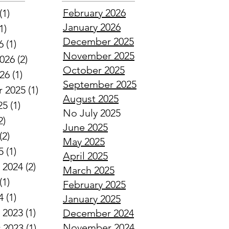
February 2026
(1)
1 post
January 2026
1)
1 post
December 2025
6
(1)
1 post
November 2025
2026
(2)
2 posts
October 2025
026
(1)
1 post
September 2025
 2025
(1)
1 post
August 2025
25
(1)
1 post
No July 2025
2)
2 posts
June 2025
(2)
2 posts
May 2025
5
(1)
1 post
April 2025
 2024
(2)
2 posts
March 2025
(1)
1 post
February 2025
4
(1)
1 post
January 2025
 2023
(1)
1 post
December 2024
November 2024
 2023
(1)
1 post