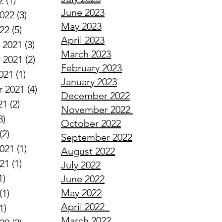
2
(1)
1 post
June 2023
2022
(3)
3 posts
May 2023
022
(5)
5 posts
April 2023
 2021
(3)
3 posts
March 2023
 2021
(2)
2 posts
February 2023
021
(1)
1 post
January 2023
 2021
(4)
4 posts
December 2022
21
(2)
2 posts
November 2022
3)
3 posts
October 2022
(2)
2 posts
September 2022
2021
(1)
1 post
August 2022
021
(1)
1 post
July 2022
1)
1 post
June 2022
May 2022
(1)
1 post
April
2022
1)
1 post
March
2022