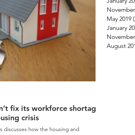
January 2
November
May 2019
(
January 2
November
August 20
t fix its workforce shortage
ousing crisis
s discusses how the housing and