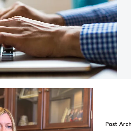
Post Arch