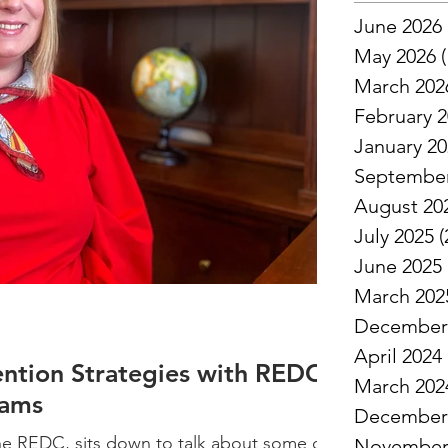
June 2026
May 2026
(
March 202
February 
January 2
September
August 20
July 2025
(
June 2025
March 202
December
April 2024
ention Strategies with REDC
March 202
dams
December
he REDC, sits down to talk about some of
November