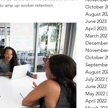
to amp up worker retention.
October 2
August 20
June 2023
April 2023
March 202
December
November
October 2
September
August 20
July 2022
(
June 2022
May 2022
(
April 2022