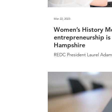
Mar 22, 2023
Women’s History M
entrepreneurship is
Hampshire
REDC President Laurel Adams
entrepreneurship in New Ham
their success.