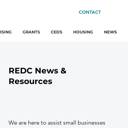
CONTACT
ISING
GRANTS
CEDS
HOUSING
NEWS
REDC News &
Resources
We are here to assist small businesses