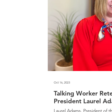
Oct 16, 2023
Talking Worker Ret
President Laurel A
Laurel Adams, President of t