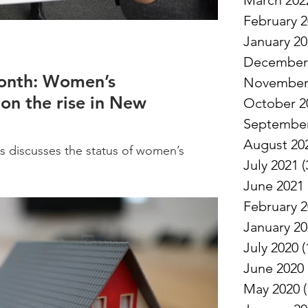
March 202
February 
January 2
December
onth: Women’s
November
 on the rise in New
October 2
September
August 20
 discusses the status of women’s
July 2021
(
pshire, and what is needed to ensure
June 2021
February 
January 2
July 2020
(
June 2020
May 2020
(