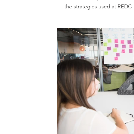
the strategies used at REDC 