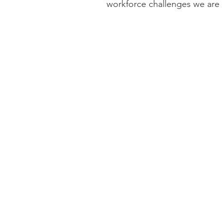
workforce challenges we are
together.