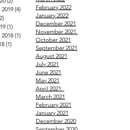
020
(2)
2 posts
February
2022
 2019
(4)
4 posts
January
2022
2)
2 posts
December
2021
019
(1)
1 post
November
2021
 2018
(1)
1 post
October
2021
18
(1)
1 post
September
2021
August
2021
July
2021
June
2021
May
2021
April
2021
March
2021
February
2021
January
2021
December
2020
September
2020