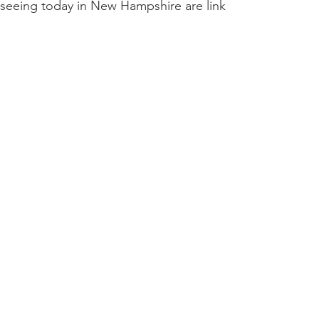
 seeing today in New Hampshire are linked