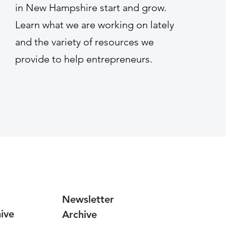
in New Hampshire start and grow.
Learn what we are working on lately
and the variety of resources we
provide to help entrepreneurs.
Newsletter
ive
Archive