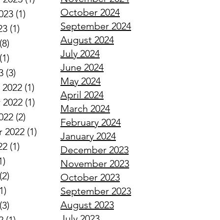
October 2024
023
(1)
1 post
September 2024
23
(1)
1 post
August 2024
(8)
8 posts
July 2024
(1)
1 post
June 2024
3
(3)
3 posts
May 2024
 2022
(1)
1 post
April 2024
 2022
(1)
1 post
March 2024
022
(2)
2 posts
February 2024
 2022
(1)
1 post
January 2024
22
(1)
1 post
December 2023
1)
1 post
November 2023
(2)
2 posts
October 2023
1)
1 post
September 2023
August 2023
(3)
3 posts
July 2023