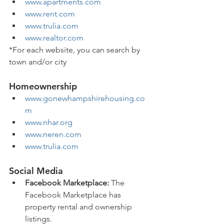
www.apartments.com
www.rent.com
www.trulia.com
www.realtor.com
*For each website, you can search by 
town and/or city 
Homeownership
www.gonewhampshirehousing.co
m
www.nhar.org
www.neren.com
www.trulia.com
Social Media
Facebook Marketplace:
 The 
Facebook Marketplace has 
property rental and ownership 
listings.