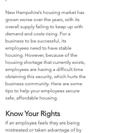
New Hampshire’s housing market has 
grown worse over the years, with its 
overall supply failing to keep up with 
demand and costs rising. For a 
business to be successful, its 
employees need to have stable 
housing. However, because of the 
housing shortage that currently exists, 
employees are having a difficult time 
obtaining this security, which hurts the 
business community. Here are some 
tips to help your employees secure 
safe, affordable housing. 
Know Your Rights
If an employee feels they are being 
mistreated or taken advantage of by 