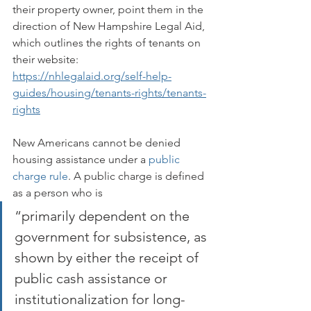
their property owner, point them in the 
direction of New Hampshire Legal Aid, 
which outlines the rights of tenants on 
their website:    
https://nhlegalaid.org/self-help-
guides/housing/tenants-rights/tenants-
rights
New Americans cannot be denied 
housing assistance under a 
public 
charge rule
. A public charge is defined 
as a person who is 
“primarily dependent on the 
government for subsistence, as 
shown by either the receipt of 
public cash assistance or 
institutionalization for long-