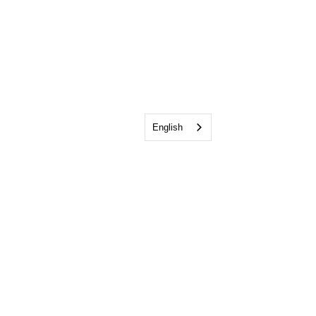
English