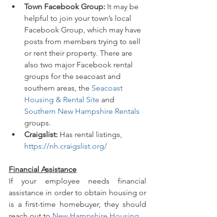
Town Facebook Group:
 It may be 
helpful to join your town’s local 
Facebook Group, which may have 
posts from members trying to sell 
or rent their property. There are 
also two major Facebook rental 
groups for the seacoast and 
southern areas, the 
Seacoast 
Housing & Rental Site
 and 
Southern New Hampshire Rentals
groups.
Craigslist:
 Has rental listings, 
https://nh.craigslist.org/
Financial Assistance
If your employee needs financial 
assistance in order to obtain housing or 
is a first-time homebuyer, they should 
reach out to 
New Hampshire Housing
.