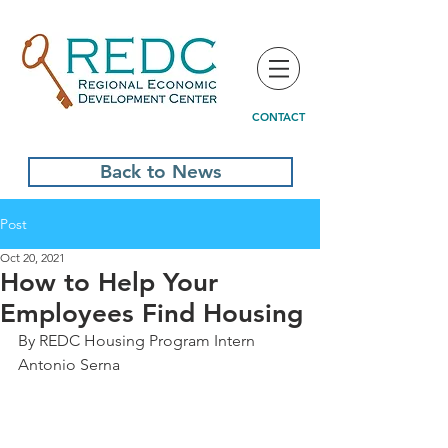
CONTACT
Back to News
Post
Oct 20, 2021
How to Help Your
Employees Find Housing
By REDC Housing Program Intern 
Antonio Serna