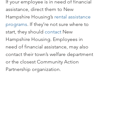
If your employee is in need of financial 
assistance, direct them to New 
Hampshire Housing’s 
rental assistance 
programs
. If they’re not sure where to 
start, they should 
contact
 New 
Hampshire Housing. Employees in 
need of financial assistance, may also 
contact their town’s welfare department 
or the closest Community Action 
Partnership organization.