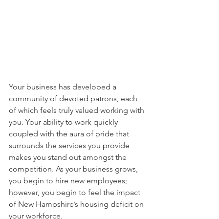
Your business has developed a 
community of devoted patrons, each 
of which feels truly valued working with 
you. Your ability to work quickly 
coupled with the aura of pride that 
surrounds the services you provide 
makes you stand out amongst the 
competition. As your business grows, 
you begin to hire new employees; 
however, you begin to feel the impact 
of New Hampshire’s housing deficit on 
your workforce.