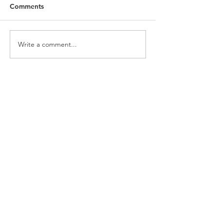
Comments
Write a comment...