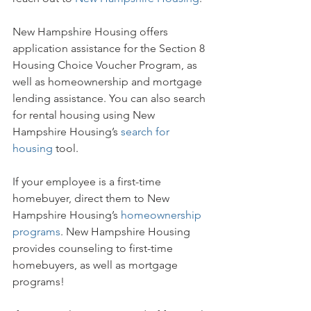
New Hampshire Housing offers
application assistance for the Section 8 
Housing Choice Voucher Program, as 
well as homeownership and mortgage 
lending assistance. You can also search 
for rental housing using New 
Hampshire Housing’s 
search for 
housing
 tool.
If your employee is a first-time 
homebuyer, direct them to New 
Hampshire Housing’s 
homeownership 
programs
. New Hampshire Housing 
provides counseling to first-time 
homebuyers, as well as mortgage 
programs!