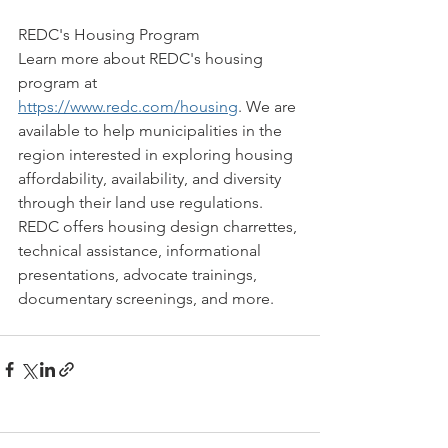
REDC's Housing Program
Learn more about REDC's housing 
program at 
https://www.redc.com/housing
. We are 
available to help municipalities in the 
region interested in exploring housing 
affordability, availability, and diversity 
through their land use regulations. 
REDC offers housing design charrettes, 
technical assistance, informational 
presentations, advocate trainings, 
documentary screenings, and more. 