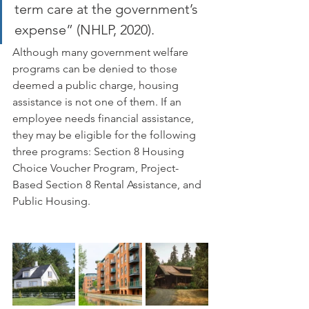
term care at the government’s 
expense” (NHLP, 2020). 
Although many government welfare 
programs can be denied to those 
deemed a public charge, housing 
assistance is not one of them. If an 
employee needs financial assistance, 
they may be eligible for the following 
three programs: Section 8 Housing 
Choice Voucher Program, Project-
Based Section 8 Rental Assistance, and 
Public Housing.