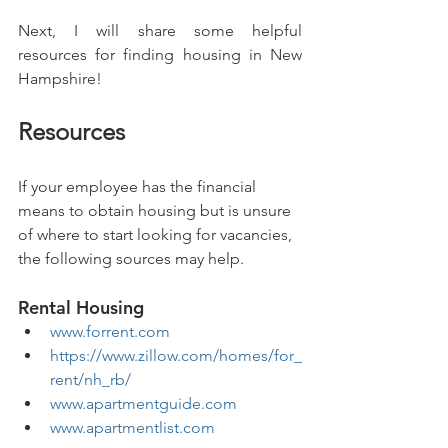
Next, I will share some helpful 
resources for finding housing in New 
Hampshire!
Resources
If your employee has the financial 
means to obtain housing but is unsure 
of where to start looking for vacancies, 
the following sources may help.
Rental Housing
www.forrent.com
https://www.zillow.com/homes/for_
rent/nh_rb/
www.apartmentguide.com
www.apartmentlist.com