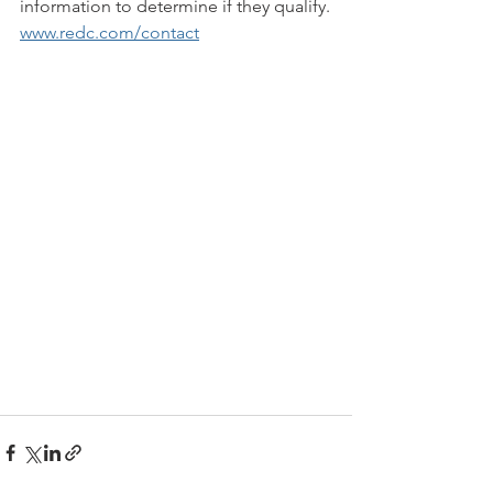
information to determine if they qualify.
www.redc.com/contact