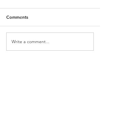
Comments
Write a comment...