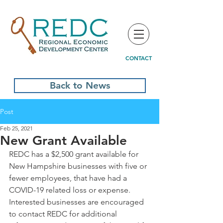
CONTACT
Back to News
Post
Feb 25, 2021
New Grant Available
REDC has a $2,500 grant available for 
New Hampshire businesses with five or 
fewer employees, that have had a 
COVID-19 related loss or expense. 
Interested businesses are encouraged 
to contact REDC for additional 