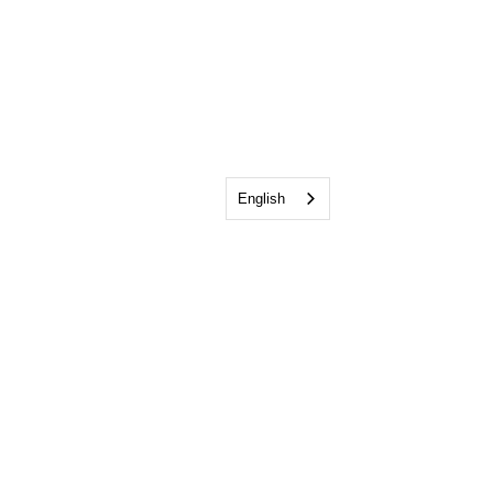
English