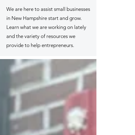
We are here to assist small businesses
in New Hampshire start and grow.
Learn what we are working on lately
and the variety of resources we
provide to help entrepreneurs.