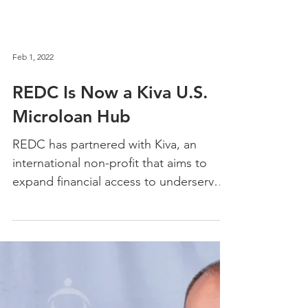
Feb 1, 2022
REDC Is Now a Kiva U.S.
Microloan Hub
REDC has partnered with Kiva, an
international non-profit that aims to
expand financial access to underserved
communities in the U.S.