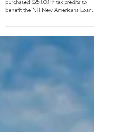
REDC announces Enterprise Bank has
purchased $25,000 in tax credits to
benefit the NH New Americans Loan
Fund Tax Credit program