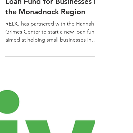
REDC Launches the Hannah
Grimes Center Revolving
Loan Fund for Businesses in
the Monadnock Region
REDC has partnered with the Hannah
Grimes Center to start a new loan fund
aimed at helping small businesses in
the Monadnock Region.