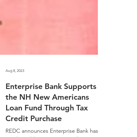
Aug 8, 2023
Enterprise Bank Supports
the NH New Americans
Loan Fund Through Tax
Credit Purchase