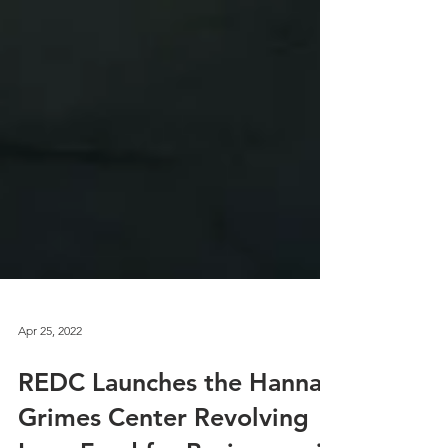
Apr 25, 2022