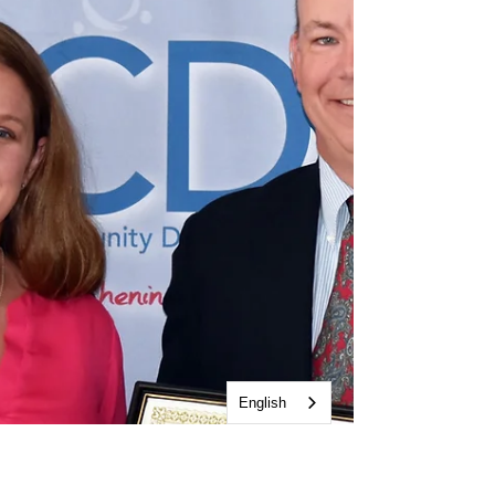
English