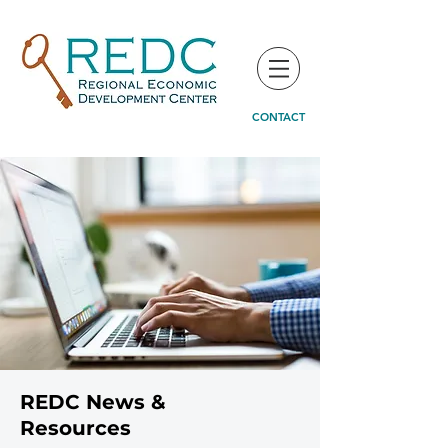
CONTACT
REDC News &
Resources