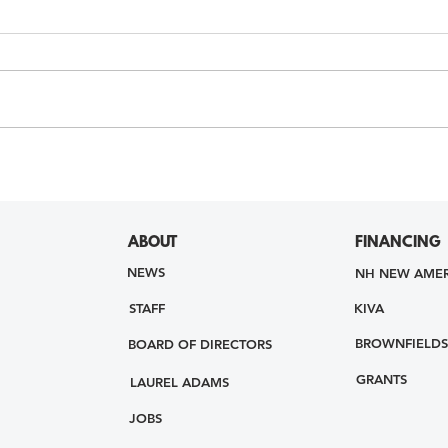
ABOUT
FINANCING
NEWS
NH NEW AMER
STAFF
KIVA
BROWNFIELDS
BOARD OF DIRECTORS
GRANTS
LAUREL ADAMS
JOBS