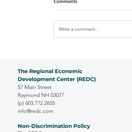
Comments
Write a comment...
The Regional Economic
Development Center (REDC)
57 Main Street
Raymond NH 03077
(p) 603.772.2655
info@redc.com
Non-Discrimination Policy