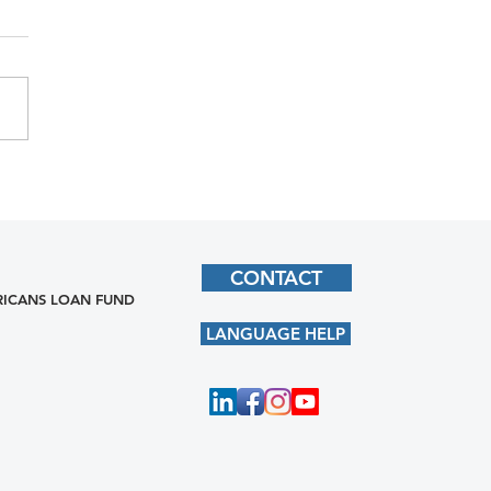
CONTACT
ICANS LOAN FUND
LANGUAGE HELP