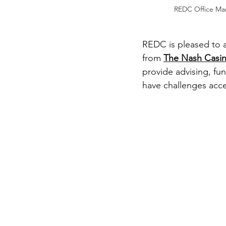
REDC Office Man
REDC is pleased to a
from 
The Nash Casi
provide advising, fu
have challenges acce