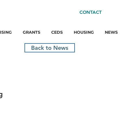
CONTACT
ISING
GRANTS
CEDS
HOUSING
NEWS
Back to News
g