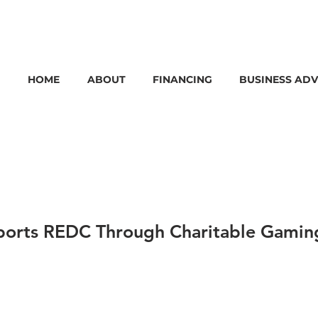
HOME
ABOUT
FINANCING
BUSINESS ADV
ports REDC Through Charitable Gamin