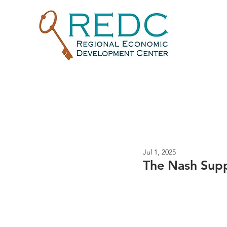
Jul 1, 2025
The Nash Sup