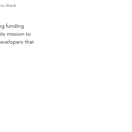
no check. 
ng funding 
its mission to 
evelopers that 