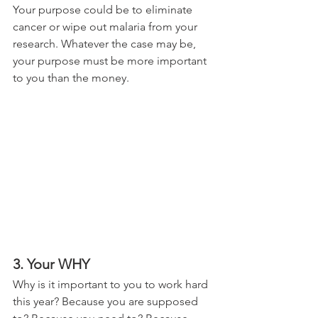
Your purpose could be to eliminate 
cancer or wipe out malaria from your 
research. Whatever the case may be, 
your purpose must be more important 
to you than the money.
3. Your WHY 
Why is it important to you to work hard 
this year? Because you are supposed 