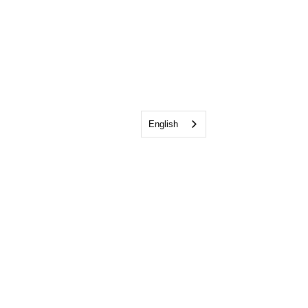
English