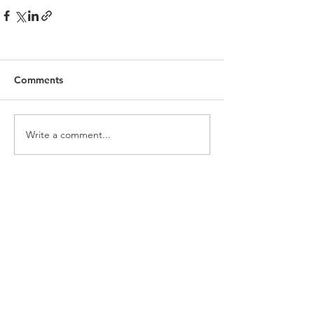
Comments
Write a comment...