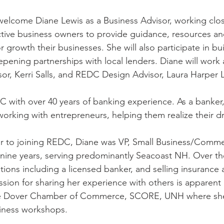
elcome Diane Lewis as a Business Advisor, working clos
tive business owners to provide guidance, resources an
or growth their businesses. She will also participate in 
bu
epening partnerships with local lenders. 
Diane will work 
r, Kerri Salls, and REDC Design Advisor, Laura Harper 
with over 40 years of banking experience. As a banker,
 working with entrepreneurs, helping them realize their 
rior to joining REDC, Diane was VP, Small Business/Comme
 nine years, serving predominantly Seacoast NH. Over th
itions including a licensed banker, and selling insurance
sion for sharing her experience with others is apparent 
the Dover Chamber of Commerce, SCORE, UNH where she 
iness workshops.  