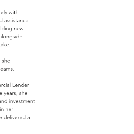
ely with 
d assistance 
ilding new 
alongside 
Lake.
 she 
dreams.
rcial Lender 
e years, she 
 and investment 
in her 
delivered a 