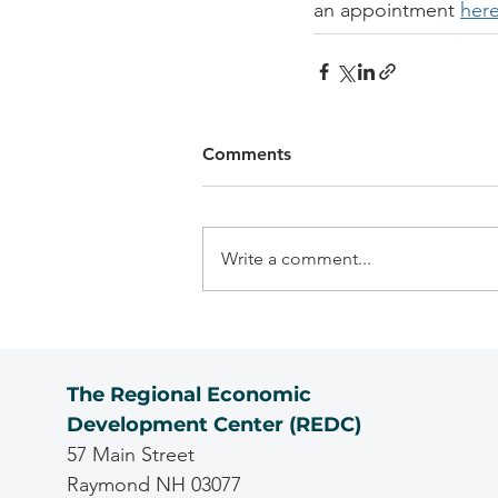
an appointment 
her
Comments
Write a comment...
The Regional Economic
Development Center (REDC)
57 Main Street
Raymond NH 03077