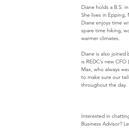
Diane holds a B.S. i
She lives in Epping,
Diane enjoys time wi
spare time hiking, w
warmer climates. 
Diane is also joined
is REDC’s new 
CFO (
Max, who always wear
to make sure our tai
throughout the day.
Interested in chatti
Business Advisor? L