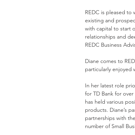
REDC is pleased to w
existing and prospec
with capital to start 
relationships and de
REDC Business Adviso
Diane comes to REDC 
particularly enjoyed
In her latest role p
for TD Bank for over
has held various pos
products. Diane’s pas
partnerships with 
number of Small Bus