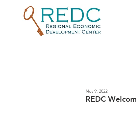
Nov 9, 2022
REDC Welcome