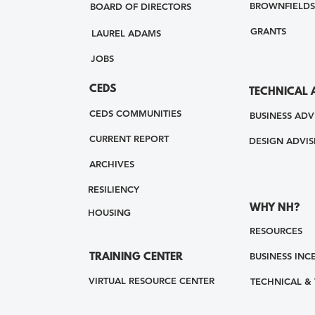
BROWNFIELDS
BOARD OF DIRECTORS
GRANTS
LAUREL ADAMS
JOBS
CEDS
TECHNICAL 
CEDS COMMUNITIES
BUSINESS ADV
CURRENT REPORT
DESIGN ADVIS
ARCHIVES
RESILIENCY
WHY NH?
HOUSING
RESOURCES
BUSINESS INC
TRAINING CENTER
VIRTUAL RESOURCE CENTER
TECHNICAL &