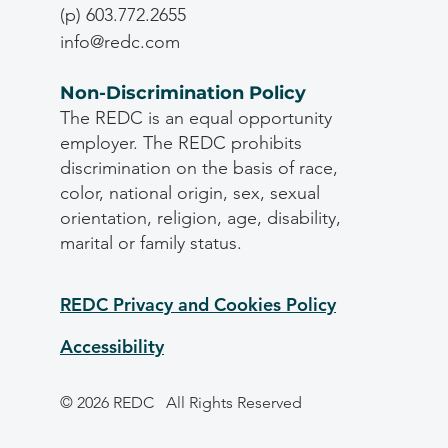
(p) 603.772.2655
info@redc.com
Non-Discrimination Policy
The REDC is an equal opportunity
employer. The REDC prohibits
discrimination on the basis of race,
color, national origin, sex, sexual
orientation, religion, age, disability,
marital or family status.
REDC Privacy and Cookies Policy
Accessibility
© 2026 REDC
All Rights Reserved