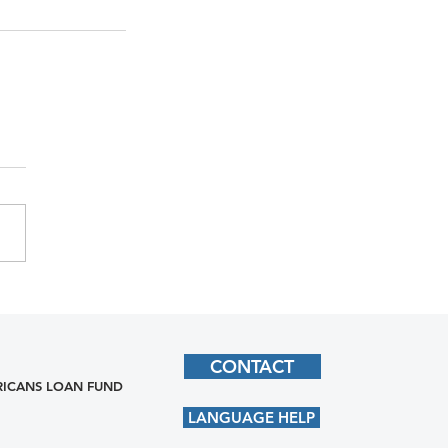
CONTACT
ICANS LOAN FUND
LANGUAGE HELP