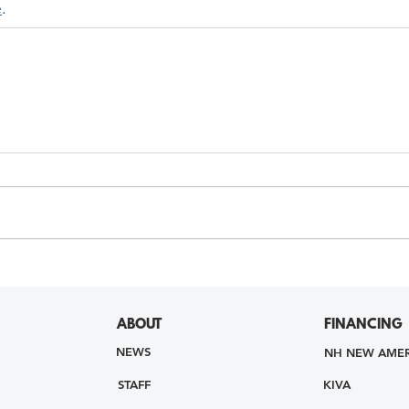
e
. 
ABOUT
FINANCING
NEWS
NH NEW AMER
STAFF
KIVA