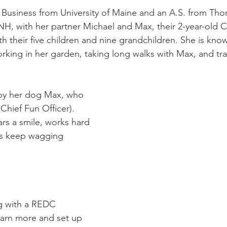
n Business from University of Maine and an A.S. from Th
 NH, with her partner Michael and Max, their 2-year-old
th their five children and nine grandchildren. She is kno
orking in her garden, taking long walks with Max, and tra
 by her dog Max, who 
Chief Fun Officer). 
s a smile, works hard 
ls keep wagging 
ng with a REDC 
earn more and set up 