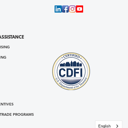
ASSISTANCE
ISING
ING
ENTIVES
 TRADE PROGRAMS
English