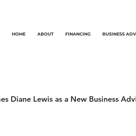
HOME
ABOUT
FINANCING
BUSINESS ADV
s Diane Lewis as a New Business Adv