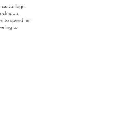
omas College. 
 Cockapoo. 
wn to spend her 
veling to 