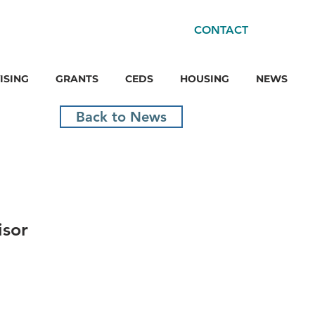
CONTACT
ISING
GRANTS
CEDS
HOUSING
NEWS
Back to News
isor