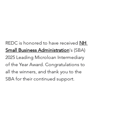
REDC is honored to have received 
NH 
Small Business Administration
's (SBA) 
2025 Leading Microloan Intermediary 
of the Year Award. Congratulations to 
all the winners, and thank you to the 
SBA for their continued support.