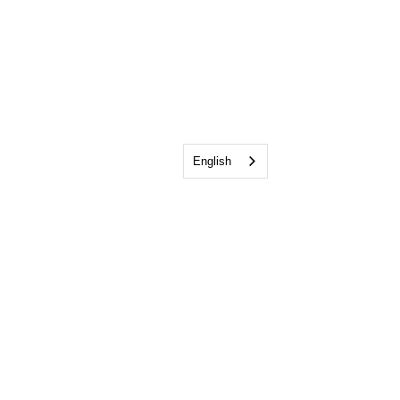
English