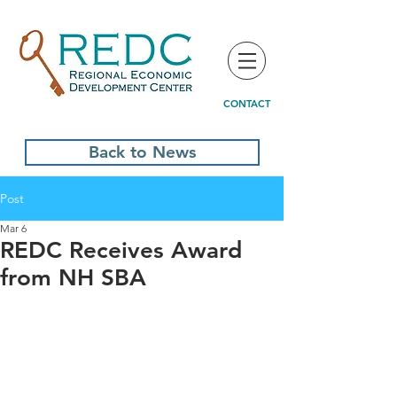
CONTACT
Back to News
Post
Mar 6
REDC Receives Award
from NH SBA