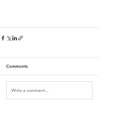
Comments
Write a comment...