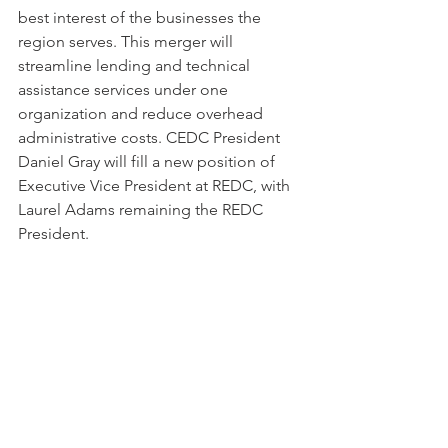
best interest of the businesses the 
region serves. This merger will 
streamline lending and technical 
assistance services under one 
organization and reduce overhead 
administrative costs. CEDC President 
Daniel Gray will fill a new position of 
Executive Vice President at REDC, with 
Laurel Adams remaining the REDC 
President. 