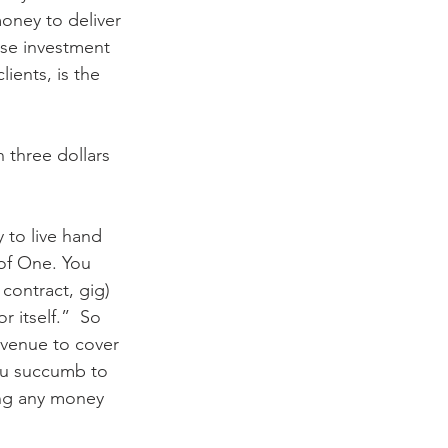
oney to deliver 
ise investment 
ients, is the 
 three dollars 
 to live hand 
 of One. You 
 contract, gig) 
 itself.”  So 
revenue to cover 
ou succumb to 
ing any money 