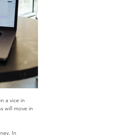
n a vice in 
ss will move in 
ney. In 