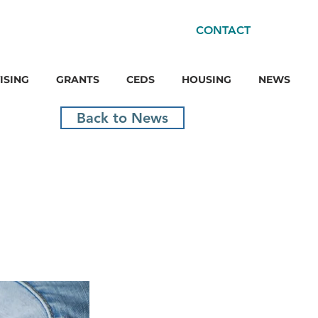
CONTACT
ISING
GRANTS
CEDS
HOUSING
NEWS
Back to News