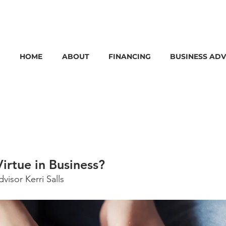
HOME
ABOUT
FINANCING
BUSINESS ADV
Virtue in Business?
isor Kerri Salls