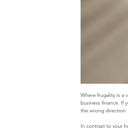
Where frugality is a v
business finance. If 
the wrong direction. 
In contrast to your