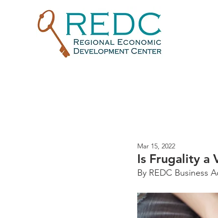
Mar 15, 2022
Is Frugality a 
By REDC Business Adv