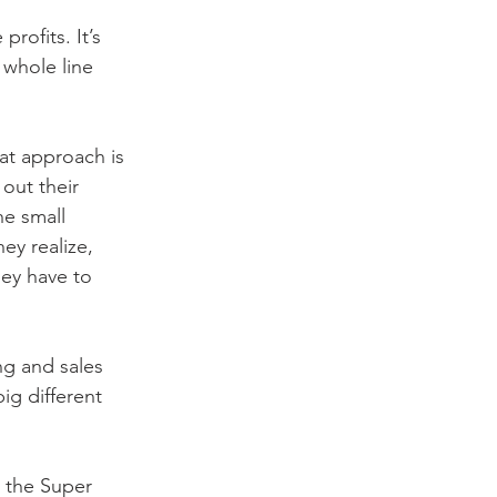
rofits. It’s 
 whole line 
at approach is 
out their 
e small 
ey realize, 
ey have to 
ng and sales 
ig different 
 the Super 