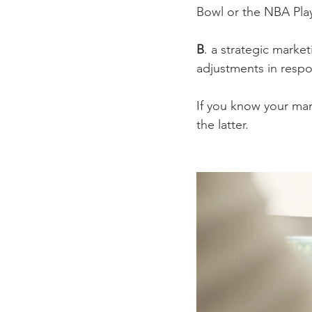
Bowl or the NBA Pla
B
. a strategic marke
adjustments in respo
If you know your mar
the latter.