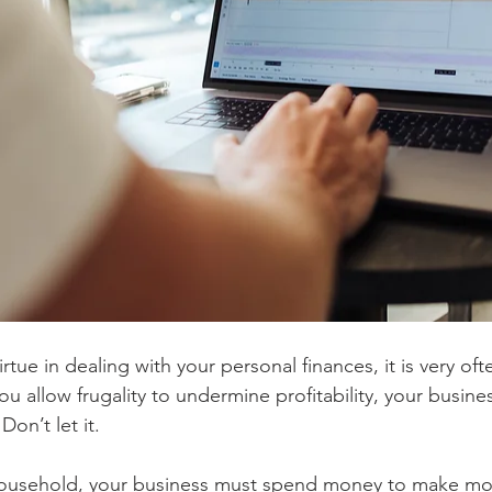
irtue in dealing with your personal finances, it is very ofte
you allow frugality to undermine profitability, your busine
Don’t let it.
 household, your business must spend money to make mo