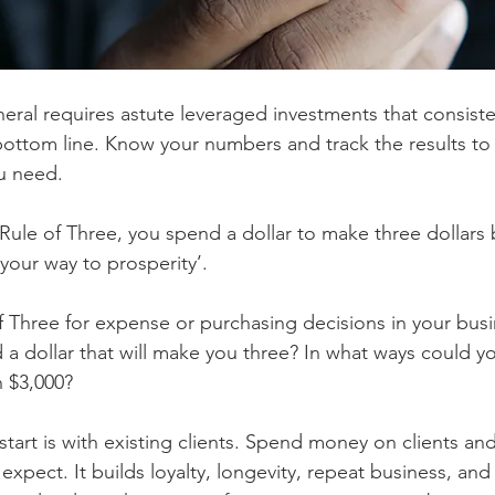
neral requires astute leveraged investments that consist
 bottom line. Know your numbers and track the results to
u need.
ule of Three, you spend a dollar to make three dollars b
our way to prosperity’.
of Three for expense or purchasing decisions in your busi
a dollar that will make you three? In what ways could y
n $3,000?
start is with existing clients. Spend money on clients and
expect. It builds loyalty, longevity, repeat business, and 