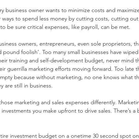
ry business owner wants to minimize costs and maximize p
or ways to spend less money by cutting costs, cutting out
to be sure critical expenses, like payroll, can be met.
usiness owners, entrepreneurs, even sole proprietors, th
 pound foolish’. Too many small businesses have wiped 
eir training and self-development budget, never mind th
r guerrilla marketing efforts moving forward. Too late th
s empty because without marketing, no one knows what th
y are still in business. 
those marketing and sales expenses differently. Marketi
 investments you make upfront to drive sales. There’s a b
tire investment budget on a onetime 30 second spot on