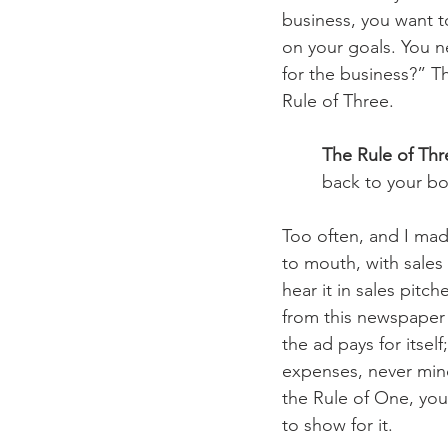
business, you want t
on your goals. You ne
for the business?” Th
Rule of Three.
The Rule of Thr
back to your bo
Too often, and I made
to mouth, with sales 
hear it in sales pitch
from this newspaper a
the ad pays for itsel
expenses, never mind
the Rule of One, yo
to show for it.