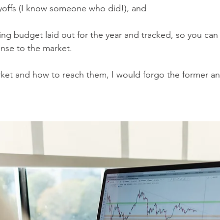
yoffs (I know someone who did!), and 
ting budget laid out for the year and tracked, so you ca
nse to the market. 
ket and how to reach them, I would forgo the former and