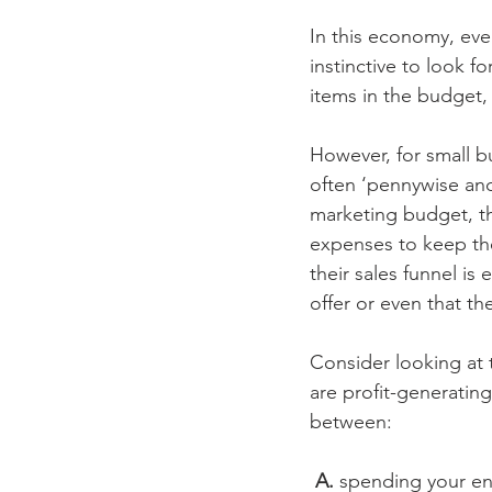
In this economy, eve
instinctive to look f
items in the budget, 
However, for small b
often ‘pennywise and
marketing budget, th
expenses to keep thei
their sales funnel i
offer or even that the
Consider looking at 
are profit-generating
between:
 A.
 spending your en