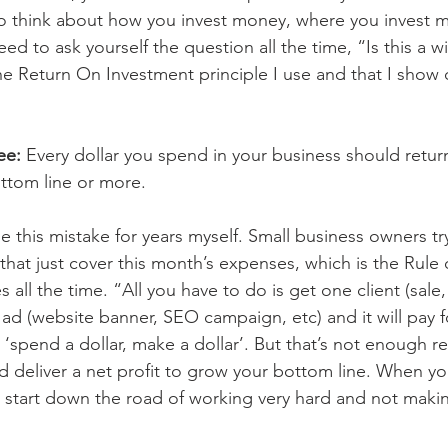
o think about how you invest money, where you invest m
ed to ask yourself the question all the time, “Is this a w
e Return On Investment principle I use and that I show cl
ee: 
Every dollar you spend in your business should return
ttom line or more.
 this mistake for years myself. Small business owners try
that just cover this month’s expenses, which is the Rule
es all the time. “All you have to do is get one client (sale,
d (website banner, SEO campaign, etc) and it will pay for
f; ‘spend a dollar, make a dollar’. But that’s not enough 
 deliver a net profit to grow your bottom line. When y
u start down the road of working very hard and not mak