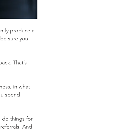
ently produce a 
 be sure you 
ack. That’s 
ness, in what 
ou spend 
 do things for 
referrals. And 