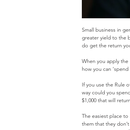
Small business in ge
greater yield to the
do get the return yo
When you apply the R
how you can ‘spend y
If you use the Rule 
way could you spend 
$1,000 that will retur
The easiest place to 
them that they don’t 