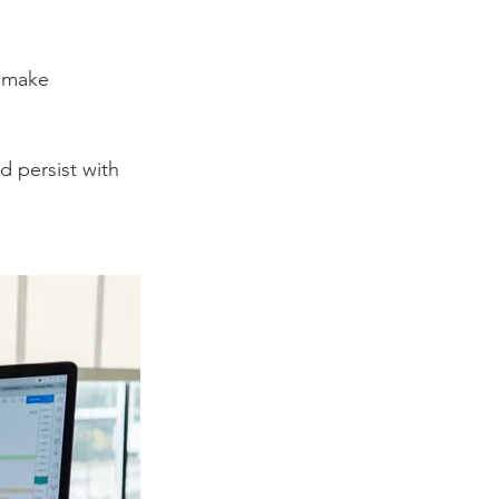
n make 
 persist with 