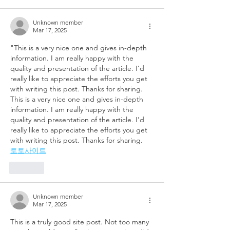
Unknown member
Mar 17, 2025
"This is a very nice one and gives in-depth 
information. I am really happy with the 
quality and presentation of the article. I’d 
really like to appreciate the efforts you get 
with writing this post. Thanks for sharing. 
This is a very nice one and gives in-depth 
information. I am really happy with the 
quality and presentation of the article. I’d 
really like to appreciate the efforts you get 
with writing this post. Thanks for sharing.
토토사이트
Like
Unknown member
Mar 17, 2025
This is a truly good site post. Not too many 