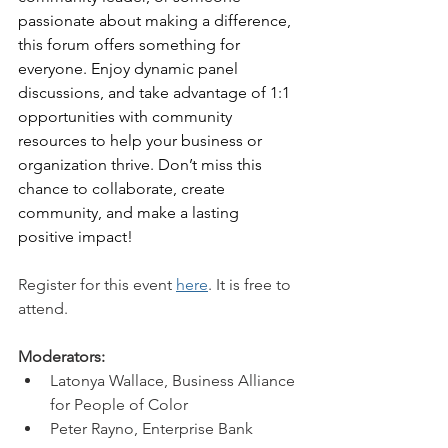
passionate about making a difference, 
this forum offers something for 
everyone. Enjoy dynamic panel 
discussions, and take advantage of 1:1 
opportunities with community 
resources to help your business or 
organization thrive. Don’t miss this 
chance to collaborate, create 
community, and make a lasting 
positive impact!
Register for this event 
here
. It is free to 
attend. 
Moderators:
Latonya Wallace, Business Alliance 
for People of Color
Peter Rayno, Enterprise Bank