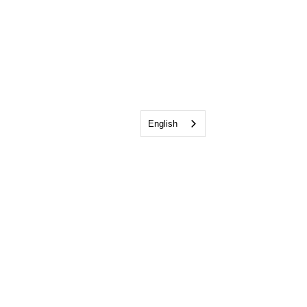
English