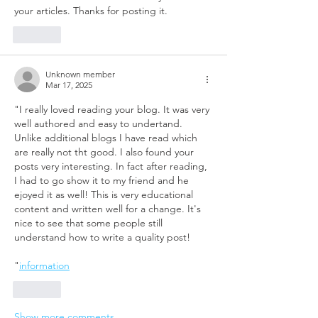
your articles. Thanks for posting it. 
Like
Unknown member
Mar 17, 2025
"I really loved reading your blog. It was very 
well authored and easy to undertand. 
Unlike additional blogs I have read which 
are really not tht good. I also found your 
posts very interesting. In fact after reading, 
I had to go show it to my friend and he 
ejoyed it as well! This is very educational 
content and written well for a change. It's 
nice to see that some people still 
understand how to write a quality post!
"
information
Like
Show more comments