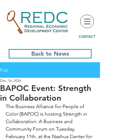
CONTACT
Back to News
Post
Dec 16, 2024
BAPOC Event: Strength
in Collaboration
The Business Alliance for People of 
Color (BAPOC) is hosting 
Strength in 
Collaboration: A Business and 
Community Forum on Tuesday, 
February 11th, at the Nashua Center for 