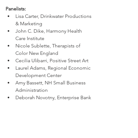
Panelists:
Lisa Carter, Drinkwater Productions 
& Marketing
John C. Dike, Harmony Health 
Care Institute
Nicole Sublette, Therapists of 
Color New England
Cecilia Ulibarri, Positive Street Art
Laurel Adams, Regional Economic 
Development Center
Amy Bassett, NH Small Business 
Administration
Deborah Novotny, Enterprise Bank