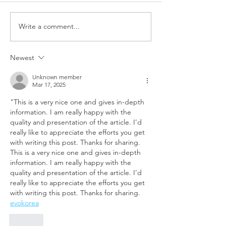
Write a comment...
Newest
Unknown member
Mar 17, 2025
"This is a very nice one and gives in-depth 
information. I am really happy with the 
quality and presentation of the article. I’d 
really like to appreciate the efforts you get 
with writing this post. Thanks for sharing. 
This is a very nice one and gives in-depth 
information. I am really happy with the 
quality and presentation of the article. I’d 
really like to appreciate the efforts you get 
with writing this post. Thanks for sharing.
evokorea
Like