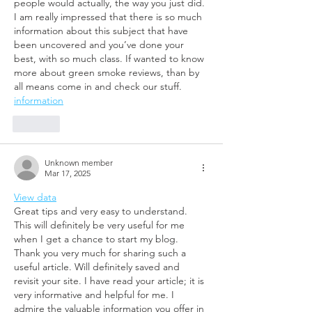
people would actually, the way you just did. 
I am really impressed that there is so much 
information about this subject that have 
been uncovered and you’ve done your 
best, with so much class. If wanted to know 
more about green smoke reviews, than by 
all means come in and check our stuff.
information
Like
Unknown member
Mar 17, 2025
View data
Great tips and very easy to understand. 
This will definitely be very useful for me 
when I get a chance to start my blog. 
Thank you very much for sharing such a 
useful article. Will definitely saved and 
revisit your site. I have read your article; it is 
very informative and helpful for me. I 
admire the valuable information you offer in 