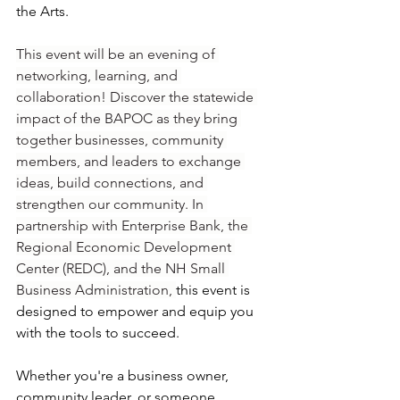
the Arts. 
This event will be an evening of 
networking, learning, and 
collaboration! Discover the statewide 
impact of the BAPOC as they bring 
together businesses, community 
members, and leaders to exchange 
ideas, build connections, and 
strengthen our community. In 
partnership with Enterprise Bank, the 
Regional Economic Development 
Center (REDC), and the NH Small 
Business Administration, 
this event is 
designed to empower and equip you 
with the tools to succeed.
Whether you're a business owner, 
community leader, or someone 