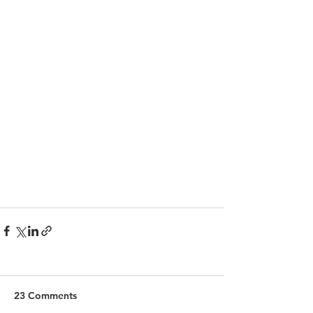
23 Comments