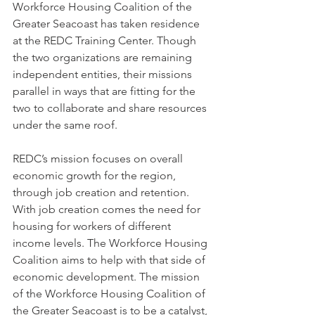
Workforce Housing Coalition of the 
Greater Seacoast has taken residence 
at the REDC Training Center. Though 
the two organizations are remaining 
independent entities, their missions 
parallel in ways that are fitting for the 
two to collaborate and share resources 
under the same roof.
REDC’s mission focuses on overall 
economic growth for the region, 
through job creation and retention. 
With job creation comes the need for 
housing for workers of different 
income levels. The Workforce Housing 
Coalition aims to help with that side of 
economic development. The mission 
of the Workforce Housing Coalition of 
the Greater Seacoast is to be a catalyst, 