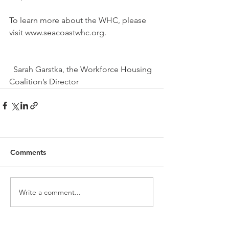
To learn more about the WHC, please 
visit www.seacoastwhc.org.
  Sarah Garstka, the Workforce Housing 
Coalition’s Director 
Comments
Write a comment...