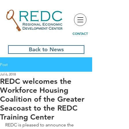
CONTACT
Back to News
Post
Jul 6, 2018
REDC welcomes the
Workforce Housing
Coalition of the Greater
Seacoast to the REDC
Training Center
REDC is pleased to announce the 