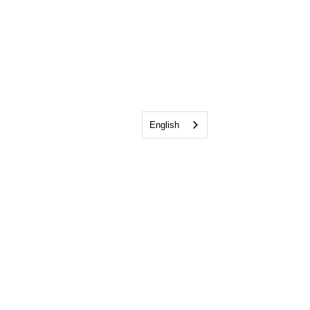
English