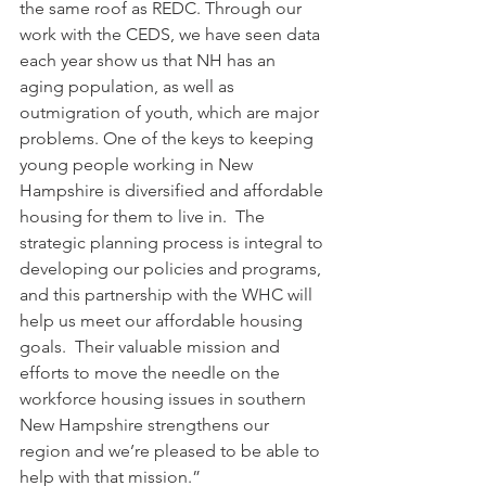
the same roof as REDC. Through our 
work with the CEDS, we have seen data 
each year show us that NH has an 
aging population, as well as 
outmigration of youth, which are major 
problems. One of the keys to keeping 
young people working in New 
Hampshire is diversified and affordable 
housing for them to live in.  The 
strategic planning process is integral to 
developing our policies and programs, 
and this partnership with the WHC will 
help us meet our affordable housing 
goals.  Their valuable mission and 
efforts to move the needle on the 
workforce housing issues in southern 
New Hampshire strengthens our 
region and we’re pleased to be able to 
help with that mission.”