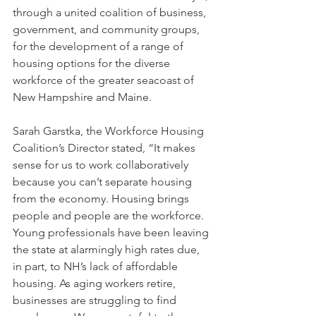
through a united coalition of business, 
government, and community groups, 
for the development of a range of 
housing options for the diverse 
workforce of the greater seacoast of 
New Hampshire and Maine.
Sarah Garstka, the Workforce Housing 
Coalition’s Director stated, “It makes 
sense for us to work collaboratively 
because you can’t separate housing 
from the economy. Housing brings 
people and people are the workforce. 
Young professionals have been leaving 
the state at alarmingly high rates due, 
in part, to NH’s lack of affordable 
housing. As aging workers retire, 
businesses are struggling to find 