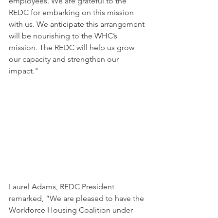
employees. We are grateful to the 
REDC for embarking on this mission 
with us. We anticipate this arrangement 
will be nourishing to the WHC’s 
mission. The REDC will help us grow 
our capacity and strengthen our 
impact."
Laurel Adams, REDC President 
remarked, “We are pleased to have the 
Workforce Housing Coalition under 