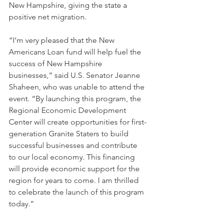
New Hampshire, giving the state a 
positive net migration.
“I’m very pleased that the New 
Americans Loan fund will help fuel the 
success of New Hampshire 
businesses,” said U.S. Senator Jeanne 
Shaheen, who was unable to attend the 
event. “By launching this program, the 
Regional Economic Development 
Center will create opportunities for first-
generation Granite Staters to build 
successful businesses and contribute 
to our local economy. This financing 
will provide economic support for the 
region for years to come. I am thrilled 
to celebrate the launch of this program 
today.”