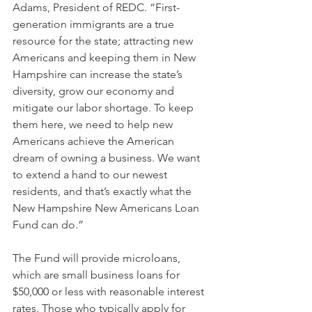
Adams, President of REDC. “First-
generation immigrants are a true 
resource for the state; attracting new 
Americans and keeping them in New 
Hampshire can increase the state’s 
diversity, grow our economy and 
mitigate our labor shortage. To keep 
them here, we need to help new 
Americans achieve the American 
dream of owning a business. We want 
to extend a hand to our newest 
residents, and that’s exactly what the 
New Hampshire New Americans Loan 
Fund can do.”
The Fund will provide microloans, 
which are small business loans for 
$50,000 or less with reasonable interest 
rates. Those who typically apply for 