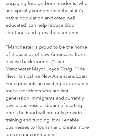
engaging foreign-born residents, who 
are typically younger than the state’s 
native population and often well 
educated, can help reduce labor 
shortages and grow the economy.
“Manchester is proud to be the home 
of thousands of new Americans from 
diverse backgrounds,” said 
Manchester Mayor Joyce Craig. “The 
New Hampshire New Americans Loan 
Fund presents an exciting opportunity 
for our residents who are first-
generation immigrants and currently 
own a business or dream of starting 
one. The Fund will not only provide 
training and funding, it will enable 
businesses to flourish and create more 
jobs in our community.” 