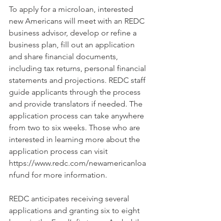
To apply for a microloan, interested 
new Americans will meet with an REDC 
business advisor, develop or refine a 
business plan, fill out an application 
and share financial documents, 
including tax returns, personal financial 
statements and projections. REDC staff 
guide applicants through the process 
and provide translators if needed. The 
application process can take anywhere 
from two to six weeks. Those who are 
interested in learning more about the 
application process can visit 
https://www.redc.com/newamericanloa
nfund for more information.
REDC anticipates receiving several 
applications and granting six to eight 