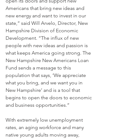
open its doors and support new 
Americans that bring new ideas and 
new energy and want to invest in our 
state,” said Will Arvelo, Director, New 
Hampshire Division of Economic 
Development. “The influx of new 
people with new ideas and passion is 
what keeps America going strong. The 
New Hampshire New Americans Loan 
Fund sends a message to this 
population that says, ‘We appreciate 
what you bring, and we want you in 
New Hampshire’ and is a tool that 
begins to open the doors to economic 
and business opportunities.”
With extremely low unemployment 
rates, an aging workforce and many 
native young adults moving away, 