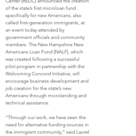
Center (REDC) announced the creation 
of the state’s first microloan fund 
specifically for new Americans, also 
called first-generation immigrants, at 
an event today attended by 
government officials and community 
members. The New Hampshire New 
Americans Loan Fund (NALF), which 
was created following a successful 
pilot program in partnership with the 
Welcoming Concord Initiative, will 
encourage business development and 
job creation for the state’s new 
Americans through microlending and 
technical assistance.
“Through our work, we have seen the 
need for alternative funding sources in 
the immigrant community,” said Laurel 