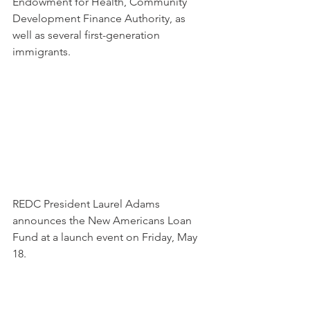
Endowment for Health, Community 
Development Finance Authority, as 
well as several first-generation 
immigrants.
REDC President Laurel Adams 
announces the New Americans Loan 
Fund at a launch event on Friday, May 
18.