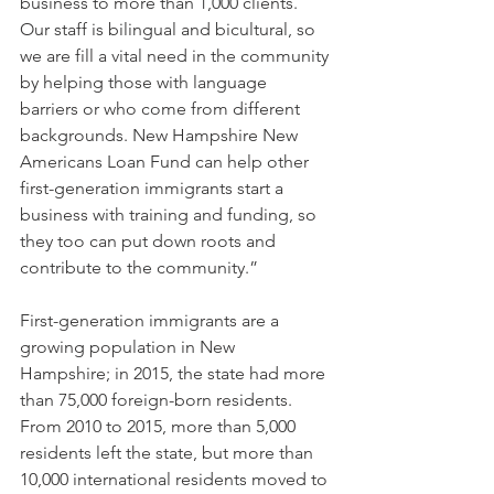
business to more than 1,000 clients. 
Our staff is bilingual and bicultural, so 
we are fill a vital need in the community 
by helping those with language 
barriers or who come from different 
backgrounds. New Hampshire New 
Americans Loan Fund can help other 
first-generation immigrants start a 
business with training and funding, so 
they too can put down roots and 
contribute to the community.”
First-generation immigrants are a 
growing population in New 
Hampshire; in 2015, the state had more 
than 75,000 foreign-born residents. 
From 2010 to 2015, more than 5,000 
residents left the state, but more than 
10,000 international residents moved to 