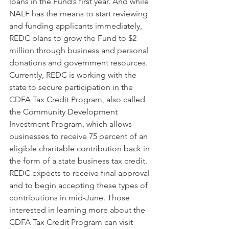
loans in the Fund’s first year. And while 
NALF has the means to start reviewing 
and funding applicants immediately, 
REDC plans to grow the Fund to $2 
million through business and personal 
donations and government resources. 
Currently, REDC is working with the 
state to secure participation in the 
CDFA Tax Credit Program, also called 
the Community Development 
Investment Program, which allows 
businesses to receive 75 percent of an 
eligible charitable contribution back in 
the form of a state business tax credit. 
REDC expects to receive final approval 
and to begin accepting these types of 
contributions in mid-June. Those 
interested in learning more about the 
CDFA Tax Credit Program can visit 