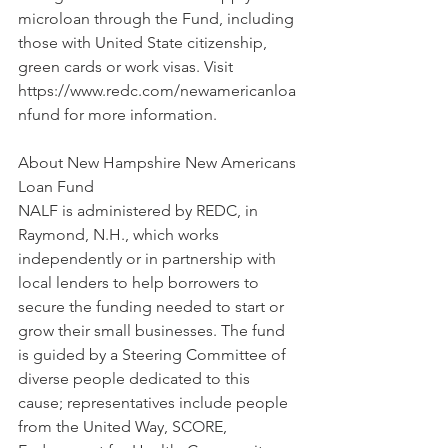
microloan through the Fund, including 
those with United State citizenship, 
green cards or work visas. Visit 
https://www.redc.com/newamericanloa
nfund for more information.
About New Hampshire New Americans 
Loan Fund
NALF is administered by REDC, in 
Raymond, N.H., which works 
independently or in partnership with 
local lenders to help borrowers to 
secure the funding needed to start or 
grow their small businesses. The fund 
is guided by a Steering Committee of 
diverse people dedicated to this 
cause; representatives include people 
from the United Way, SCORE, 