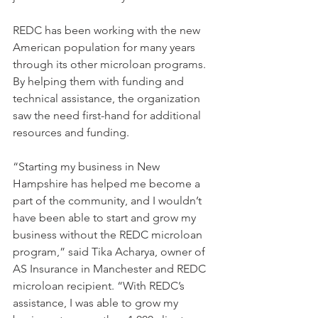
REDC has been working with the new 
American population for many years 
through its other microloan programs. 
By helping them with funding and 
technical assistance, the organization 
saw the need first-hand for additional 
resources and funding.
“Starting my business in New 
Hampshire has helped me become a 
part of the community, and I wouldn’t 
have been able to start and grow my 
business without the REDC microloan 
program,” said Tika Acharya, owner of 
AS Insurance in Manchester and REDC 
microloan recipient. “With REDC’s 
assistance, I was able to grow my 