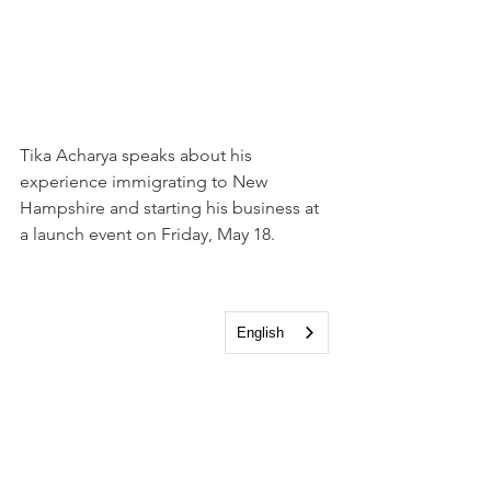
Tika Acharya speaks about his 
experience immigrating to New 
Hampshire and starting his business at 
a launch event on Friday, May 18.
English
Will Arvelo, Director, New Hampshire 