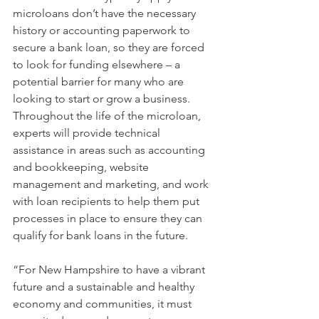
microloans don’t have the necessary 
history or accounting paperwork to 
secure a bank loan, so they are forced 
to look for funding elsewhere – a 
potential barrier for many who are 
looking to start or grow a business. 
Throughout the life of the microloan, 
experts will provide technical 
assistance in areas such as accounting 
and bookkeeping, website 
management and marketing, and work 
with loan recipients to help them put 
processes in place to ensure they can 
qualify for bank loans in the future.
“For New Hampshire to have a vibrant 
future and a sustainable and healthy 
economy and communities, it must 