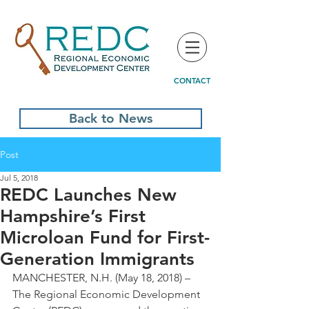
CONTACT
Back to News
Post
Jul 5, 2018
REDC Launches New
Hampshire’s First
Microloan Fund for First-
Generation Immigrants
MANCHESTER, N.H. (May 18, 2018) – 
The Regional Economic Development 