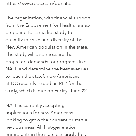
https://www.redc.com/donate.
The organization, with financial support 
from the Endowment for Health, is also 
preparing for a market study to 
quantify the size and diversity of the 
New American population in the state. 
The study will also measure the 
projected demands for programs like 
NALF and determine the best avenues 
to reach the state’s new Americans. 
REDC recently issued an RFP for the 
study, which is due on Friday, June 22.
NALF is currently accepting 
applications for new Americans 
looking to grow their current or start a 
new business. All first-generation 
immigrants in the state can apply for a 