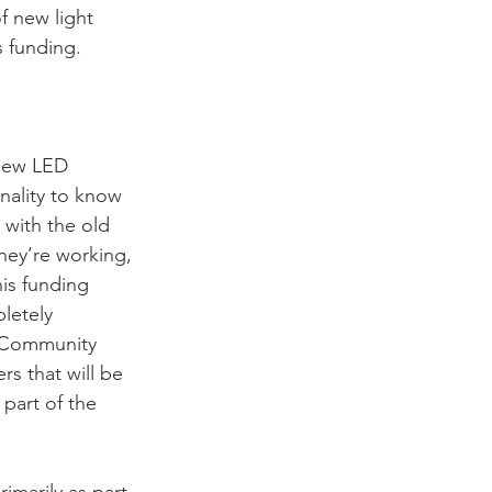
f new light 
 funding.
new LED 
nality to know 
with the old 
hey’re working, 
is funding 
letely 
g Community 
s that will be 
part of the 