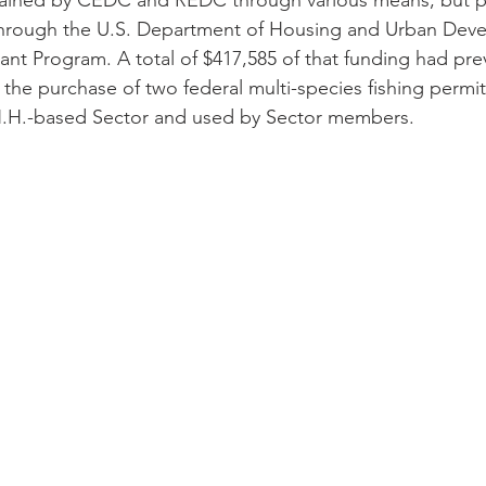
ained by CEDC and REDC through various means, but pri
 through the U.S. Department of Housing and Urban Dev
t Program. A total of $417,585 of that funding had pre
 the purchase of two federal multi-species fishing permit
.H.-based Sector and used by Sector members. 