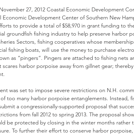
November 27, 2012 Coastal Economic Development Cor
l Economic Development Center of Southern New Hamp
forts to provide a total of $58,970 in grant funding to t
 groundfish fishing industry to help preserve harbor po
sheries Sectors, fishing cooperatives whose membership 
l fishing boats, will use the money to purchase electro
own as “pingers”. Pingers are attached to fishing nets a
 scares harbor porpoise away from gillnet gear; thereby
t. 
nt was set to impose severe restrictions on N.H. commer
t of too many harbor porpoise entanglements. Instead, f
ubmit a congressionally-supported proposal that success
strictions from fall 2012 to spring 2013. The proposal sh
d be protected by closing in the winter months rather 
osure. To further their effort to conserve harbor porpoise