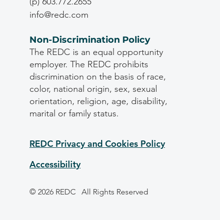
(p) 603.772.2655
info@redc.com
Non-Discrimination Policy
The REDC is an equal opportunity
employer. The REDC prohibits
discrimination on the basis of race,
color, national origin, sex, sexual
orientation, religion, age, disability,
marital or family status.
REDC Privacy and Cookies Policy
Accessibility
© 2026 REDC
All Rights Reserved