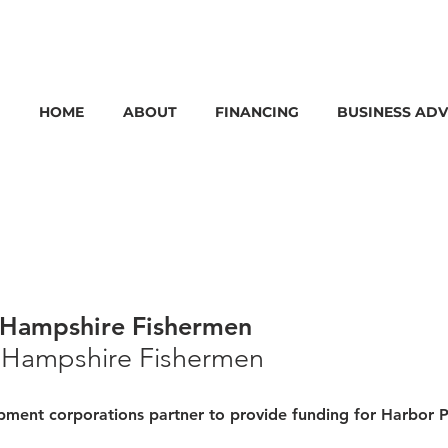
HOME
ABOUT
FINANCING
BUSINESS ADV
 Hampshire Fishermen
 Hampshire Fishermen 
ment corporations partner to provide funding for Harbor P