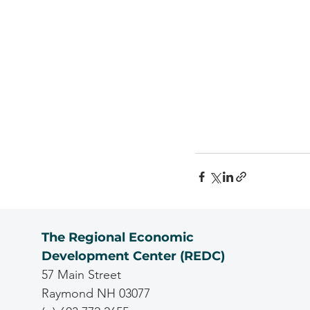
The Regional Economic
Development Center (REDC)
57 Main Street
Raymond NH 03077