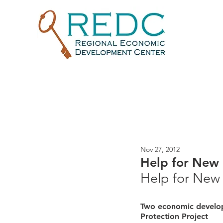
Nov 27, 2012
Help for New
Help for New
Two economic develop
Protection Project 