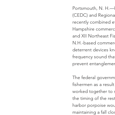
Portsmouth, N. H.—
(CEDC) and Regiona
recently combined ef
Hampshire commercial
and XII Northeast Fi
N.H.-based commercia
deterrent devices kn
frequency sound that
prevent entanglemen
The federal governme
fishermen as a resul
worked together to s
the timing of the re
harbor porpoise woul
maintaining a fall cl