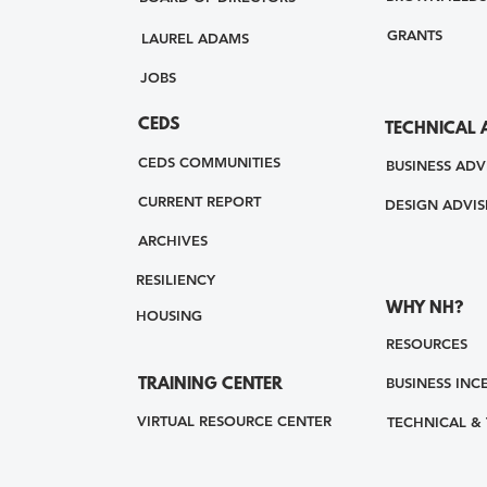
GRANTS
LAUREL ADAMS
JOBS
CEDS
TECHNICAL 
CEDS COMMUNITIES
BUSINESS ADV
CURRENT REPORT
DESIGN ADVIS
ARCHIVES
RESILIENCY
WHY NH?
HOUSING
RESOURCES
BUSINESS INC
TRAINING CENTER
VIRTUAL RESOURCE CENTER
TECHNICAL &