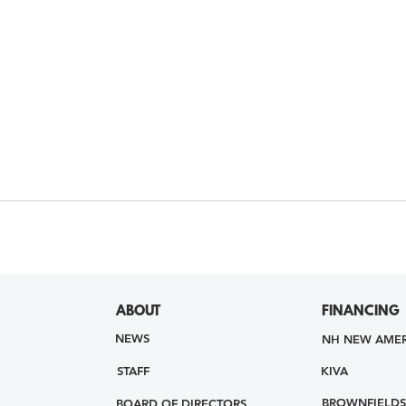
ABOUT
FINANCING
NEWS
NH NEW AMER
STAFF
KIVA
BROWNFIELDS
BOARD OF DIRECTORS