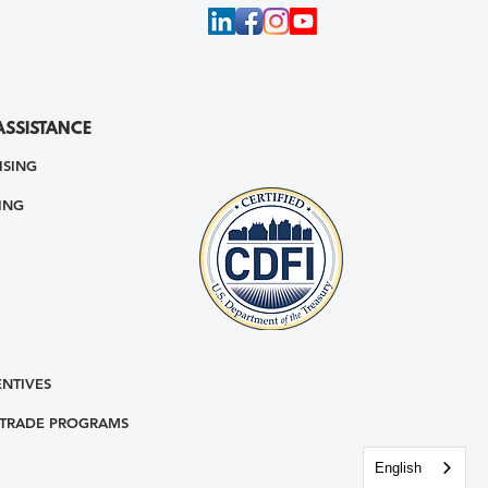
ASSISTANCE
ISING
ING
ENTIVES
 TRADE PROGRAMS
English