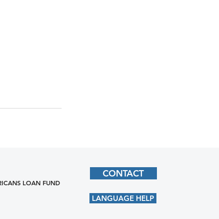
CONTACT
ICANS LOAN FUND
LANGUAGE HELP