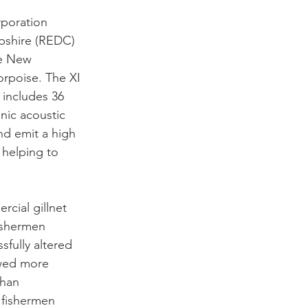
poration 
shire (REDC) 
he New 
rpoise. The XI 
includes 36 
nic acoustic 
nd emit a high 
 helping to 
cial gillnet 
ishermen 
fully altered 
owed more 
than 
, fishermen 