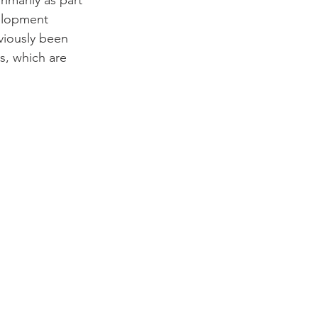
marily as part 
elopment 
viously been 
s, which are 