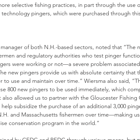
re selective fishing practices, in part through the use o
 technology pingers, which were purchased through this
 manager of both N.H.-based sectors, noted that “The 
hermen and regulatory authorities who test pinger functio
ngers were working or not—a severe problem associated 
he new pingers provide us with absolute certainty that t
r to use and maintain over time.” Wiersma also said, “Th
ase 800 new pingers to be used immediately, which comp
 It also allowed us to partner with the Gloucester Fishin
help subsidize the purchase of an additional 3,000 pinger
 N.H. and Massachusetts fishermen over time—making us 
ise conservation program in the world.” 