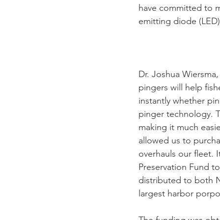
have committed to mo
emitting diode (LED)
Dr. Joshua Wiersma,
pingers will help fis
instantly whether pi
pinger technology. T
making it much easie
allowed us to purch
overhauls our fleet.
Preservation Fund to 
distributed to both
largest harbor porpo