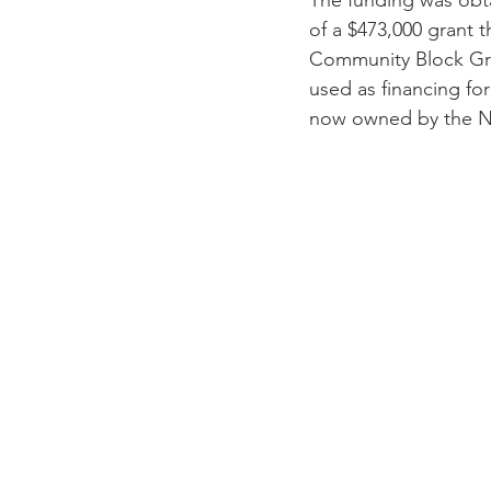
The funding was obt
of a $473,000 grant
Community Block Gran
used as financing for
now owned by the N