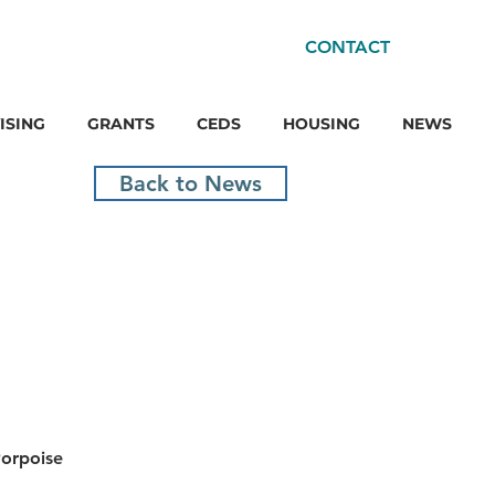
CONTACT
ISING
GRANTS
CEDS
HOUSING
NEWS
Back to News
orpoise 