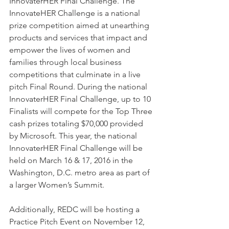
InnovaterHER Final Challenge. The 
InnovateHER Challenge is a national 
prize competition aimed at unearthing 
products and services that impact and 
empower the lives of women and 
families through local business 
competitions that culminate in a live 
pitch Final Round. During the national 
InnovaterHER Final Challenge, up to 10 
Finalists will compete for the Top Three 
cash prizes totaling $70,000 provided 
by Microsoft. This year, the national 
InnovaterHER Final Challenge will be 
held on March 16 & 17, 2016 in the 
Washington, D.C. metro area as part of 
a larger Women’s Summit. 
Additionally, REDC will be hosting a 
Practice Pitch Event on November 12, 