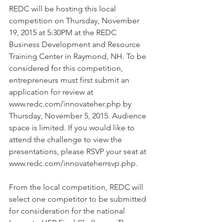
REDC will be hosting this local 
competition on Thursday, November 
19, 2015 at 5:30PM at the REDC 
Business Development and Resource 
Training Center in Raymond, NH. To be 
considered for this competition, 
entrepreneurs must first submit an 
application for review at 
www.redc.com/innovateher.php by 
Thursday, November 5, 2015. Audience 
space is limited. If you would like to 
attend the challenge to view the 
presentations, please RSVP your seat at 
www.redc.com/innovateherrsvp.php.
From the local competition, REDC will 
select one competitor to be submitted 
for consideration for the national 