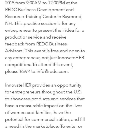
2015 from 9:00AM to 12:00PM at the 
REDC Business Development and 
Resource Training Center in Raymond, 
NH. This practice session is for any 
entrepreneur to present their idea for a 
product or service and receive 
feedback from REDC Business 
Advisors. This event is free and open to 
any entrepreneur, not just InnovateHER 
competitors. To attend this event, 
please RSVP to info@redc.com.
InnovateHER provides an opportunity 
for entrepreneurs throughout the U.S. 
to showcase products and services that 
have a measurable impact on the lives 
of women and families, have the 
potential for commercialization, and fill 
a need in the marketplace. To enter or 