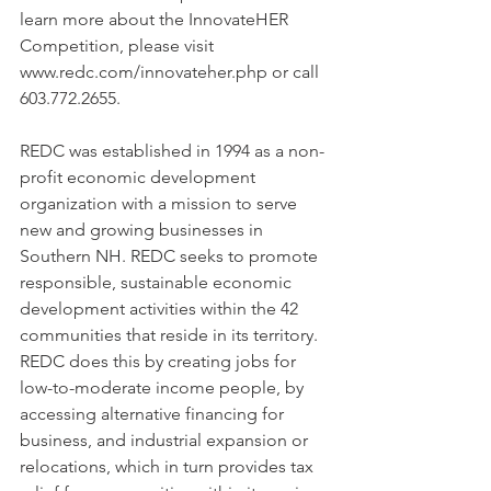
learn more about the InnovateHER 
Competition, please visit 
www.redc.com/innovateher.php or call 
603.772.2655.
REDC was established in 1994 as a non-
profit economic development 
organization with a mission to serve 
new and growing businesses in 
Southern NH. REDC seeks to promote 
responsible, sustainable economic 
development activities within the 42 
communities that reside in its territory. 
REDC does this by creating jobs for 
low-to-moderate income people, by 
accessing alternative financing for 
business, and industrial expansion or 
relocations, which in turn provides tax 