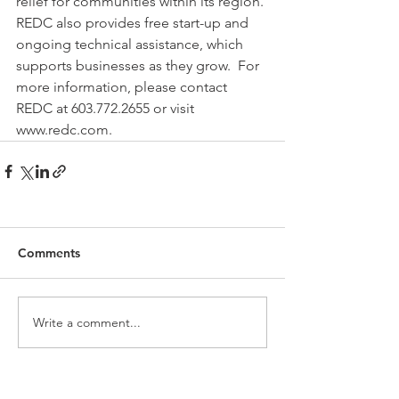
relief for communities within its region. 
REDC also provides free start-up and 
ongoing technical assistance, which 
supports businesses as they grow.  For 
more information, please contact 
REDC at 603.772.2655 or visit 
www.redc.com.
Comments
Write a comment...