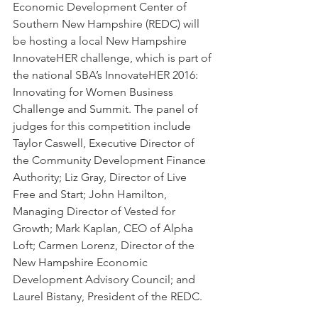
Economic Development Center of 
Southern New Hampshire (REDC) will 
be hosting a local New Hampshire 
InnovateHER challenge, which is part of 
the national SBA’s InnovateHER 2016: 
Innovating for Women Business 
Challenge and Summit. The panel of 
judges for this competition include 
Taylor Caswell, Executive Director of 
the Community Development Finance 
Authority; Liz Gray, Director of Live 
Free and Start; John Hamilton, 
Managing Director of Vested for 
Growth; Mark Kaplan, CEO of Alpha 
Loft; Carmen Lorenz, Director of the 
New Hampshire Economic 
Development Advisory Council; and 
Laurel Bistany, President of the REDC.