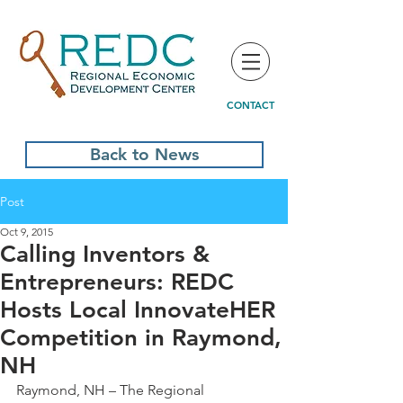
CONTACT
Back to News
Post
Oct 9, 2015
Calling Inventors &
Entrepreneurs: REDC
Hosts Local InnovateHER
Competition in Raymond,
NH
Raymond, NH – The Regional 