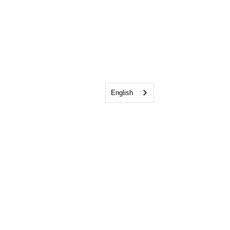
English