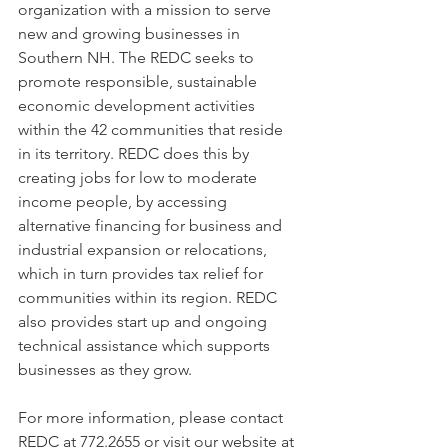
organization with a mission to serve 
new and growing businesses in 
Southern NH. The REDC seeks to 
promote responsible, sustainable 
economic development activities 
within the 42 communities that reside 
in its territory. REDC does this by 
creating jobs for low to moderate 
income people, by accessing 
alternative financing for business and 
industrial expansion or relocations, 
which in turn provides tax relief for 
communities within its region. REDC 
also provides start up and ongoing 
technical assistance which supports 
businesses as they grow.  
For more information, please contact 
REDC at 772.2655 or visit our website at 