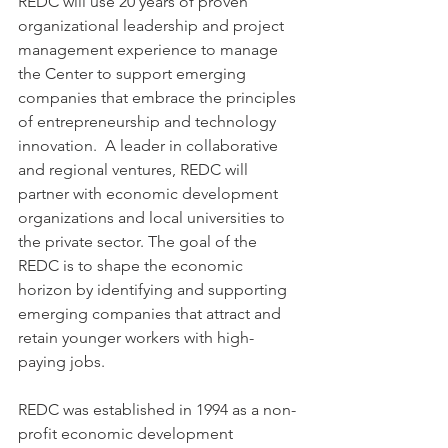
REDC will use 20 years of proven 
organizational leadership and project 
management experience to manage 
the Center to support emerging 
companies that embrace the principles 
of entrepreneurship and technology 
innovation.  A leader in collaborative 
and regional ventures, REDC will 
partner with economic development 
organizations and local universities to 
the private sector. The goal of the 
REDC is to shape the economic 
horizon by identifying and supporting 
emerging companies that attract and 
retain younger workers with high-
paying jobs. 
REDC was established in 1994 as a non-
profit economic development 