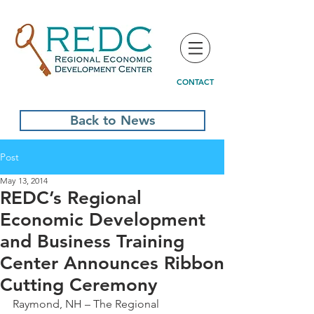
CONTACT
Back to News
Post
May 13, 2014
REDC’s Regional
Economic Development
and Business Training
Center Announces Ribbon
Cutting Ceremony
Raymond, NH – The Regional 