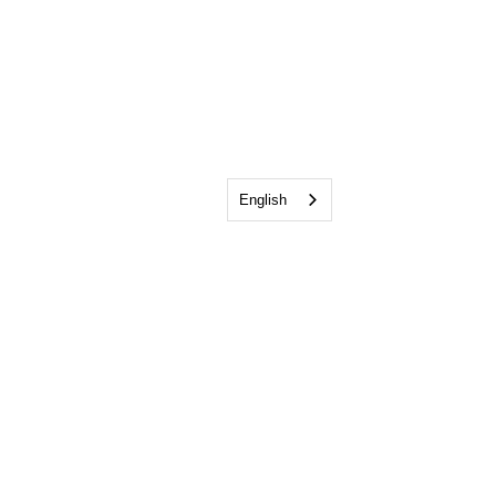
English