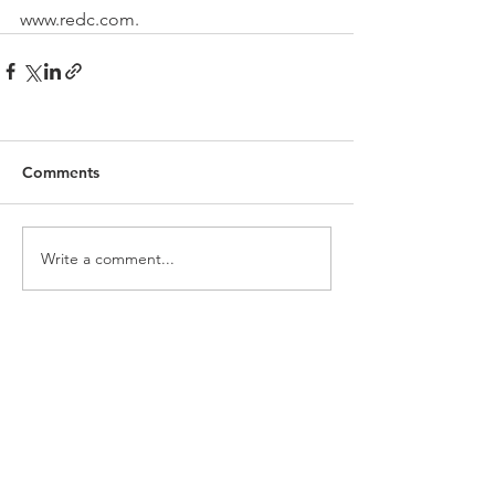
www.redc.com.
Comments
Write a comment...