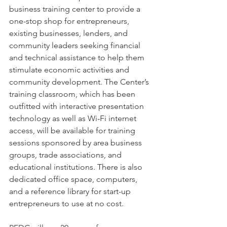
business training center to provide a 
one-stop shop for entrepreneurs, 
existing businesses, lenders, and 
community leaders seeking financial 
and technical assistance to help them 
stimulate economic activities and 
community development. The Center’s 
training classroom, which has been 
outfitted with interactive presentation 
technology as well as Wi-Fi internet 
access, will be available for training 
sessions sponsored by area business 
groups, trade associations, and 
educational institutions. There is also 
dedicated office space, computers, 
and a reference library for start-up 
entrepreneurs to use at no cost. 