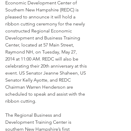
Economic Development Center of 
Southern New Hampshire (REDC) is 
pleased to announce it will hold a 
ribbon cutting ceremony for the newly 
constructed Regional Economic 
Development and Business Training 
Center, located at 57 Main Street, 
Raymond NH, on Tuesday, May 27, 
2014 at 11:00 AM. REDC will also be 
celebrating their 20th anniversary at this 
event. US Senator Jeanne Shaheen, US 
Senator Kelly Ayotte, and REDC 
Chairman Warren Henderson are 
scheduled to speak and assist with the 
ribbon cutting. 
The Regional Business and 
Development Training Center is 
southern New Hampshire’s first 