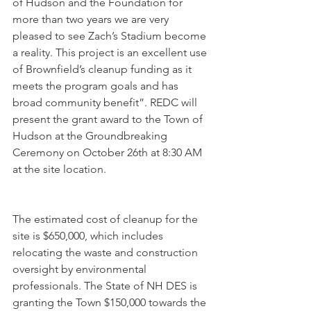
of Hudson and the Foundation for 
more than two years we are very 
pleased to see Zach’s Stadium become 
a reality. This project is an excellent use 
of Brownfield’s cleanup funding as it 
meets the program goals and has 
broad community benefit”. REDC will 
present the grant award to the Town of 
Hudson at the Groundbreaking 
Ceremony on October 26th at 8:30 AM 
at the site location. 
The estimated cost of cleanup for the 
site is $650,000, which includes 
relocating the waste and construction 
oversight by environmental 
professionals. The State of NH DES is 
granting the Town $150,000 towards the 