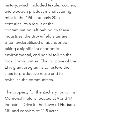
history, which included textile, woolen, 
and wooden product manufacturing 
mills in the 19th and early 20th 
centuries. As a result of the 
contamination left behind by these 
industries, the Brownfield sites are 
often underutilized or abandoned, 
taking a significant economic, 
environmental, and social toll on the 
local communities. The purpose of the 
EPA grant program is to restore the 
sites to productive reuse and to 
revitalize the communities.
The property for the Zachary Tompkins 
Memorial Field is located at 9 and 17 
Industrial Drive in the Town of Hudson, 
NH and consists of 11.5 acres. 