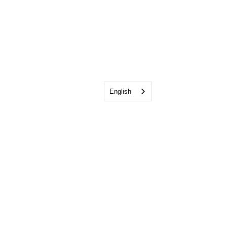
English