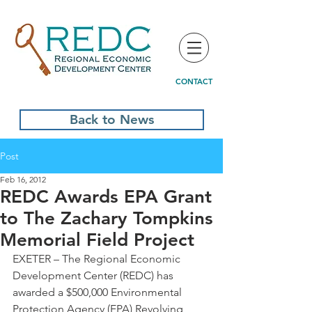
CONTACT
Back to News
Post
Feb 16, 2012
REDC Awards EPA Grant
to The Zachary Tompkins
Memorial Field Project
EXETER – The Regional Economic 
Development Center (REDC) has 
awarded a $500,000 Environmental 
Protection Agency (EPA) Revolving 