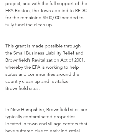
project, and with the full support of the 
EPA Boston, the Town applied to REDC 
for the remaining $500,000 needed to 
fully fund the clean up. 
This grant is made possible through 
the Small Business Liability Relief and 
Brownfield’s Revitalization Act of 2001, 
whereby the EPA is working to help 
states and communities around the 
country clean up and revitalize 
Brownfield sites. 
In New Hampshire, Brownfield sites are 
typically contaminated properties 
located in town and village centers that 
have suffered due to early industrial 