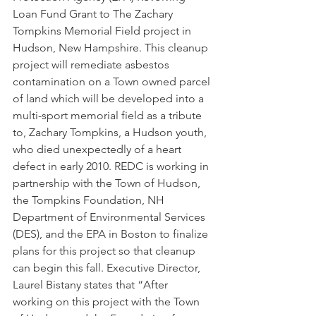
Loan Fund Grant to The Zachary 
Tompkins Memorial Field project in 
Hudson, New Hampshire. This cleanup 
project will remediate asbestos 
contamination on a Town owned parcel 
of land which will be developed into a 
multi-sport memorial field as a tribute 
to, Zachary Tompkins, a Hudson youth, 
who died unexpectedly of a heart 
defect in early 2010. REDC is working in 
partnership with the Town of Hudson, 
the Tompkins Foundation, NH 
Department of Environmental Services 
(DES), and the EPA in Boston to finalize 
plans for this project so that cleanup 
can begin this fall. Executive Director, 
Laurel Bistany states that “After 
working on this project with the Town 