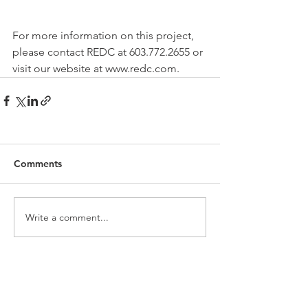
For more information on this project, 
please contact REDC at 603.772.2655 or 
visit our website at www.redc.com.
Comments
Write a comment...