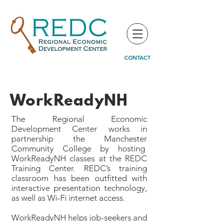
CONTACT
WorkReadyNH
The Regional Economic
Development Center works in
partnership the Manchester
Community College by hosting
WorkReadyNH classes at the REDC
Training Center. REDC’s training
classroom has been outfitted with
interactive presentation technology,
as well as Wi-Fi internet access.
WorkReadyNH helps job-seekers and