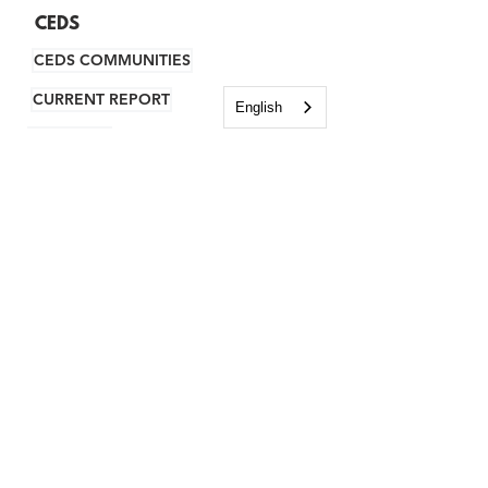
CEDS
CEDS COMMUNITIES
CURRENT REPORT
English
ARCHIVES
RESILIENCY
HOUSING
TRAINING CENTER
VIRTUAL RESOURCE CENTER
WHY NH?
RESOURCES
BUSINESS INCENTIVES