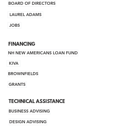
BOARD OF DIRECTORS
LAUREL ADAMS
JOBS
FINANCING
NH NEW AMERICANS LOAN FUND
KIVA
BROWNFIELDS
GRANTS
TECHNICAL ASSISTANCE
BUSINESS ADVISING
DESIGN ADVISING