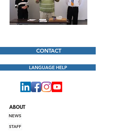
CONTACT
LANGUAGE HELP
ABOUT
NEWS
STAFF