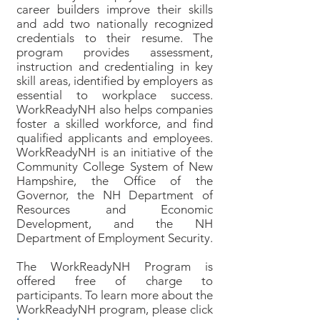
career builders improve their skills
and add two nationally recognized
credentials to their resume. The
program provides assessment,
instruction and credentialing in key
skill areas, identified by employers as
essential to workplace success.
WorkReadyNH also helps companies
foster a skilled workforce, and find
qualified applicants and employees.
WorkReadyNH is an initiative of the
Community College System of New
Hampshire, the Office of the
Governor, the NH Department of
Resources and Economic
Development, and the NH
Department of Employment Security.
The WorkReadyNH Program is
offered free of charge to
participants. To learn more about the
WorkReadyNH program, please click