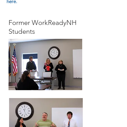
here.
Former WorkReadyNH
Students