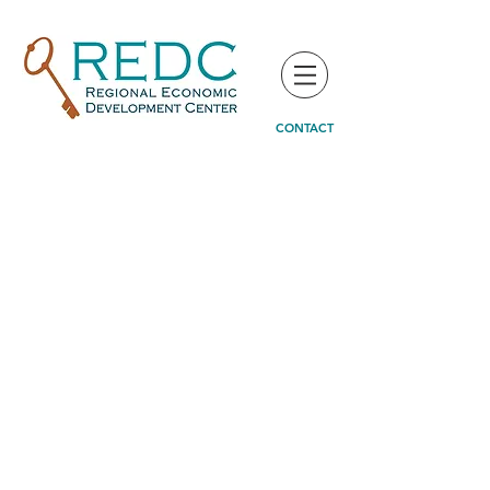
CONTACT