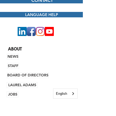
CONTACT
LANGUAGE HELP
ABOUT
NEWS
STAFF
BOARD OF DIRECTORS
LAUREL ADAMS
English
JOBS
FINANCING