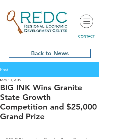
CONTACT
Back to News
Post
May 13, 2019
BIG INK Wins Granite
State Growth
Competition and $25,000
Grand Prize