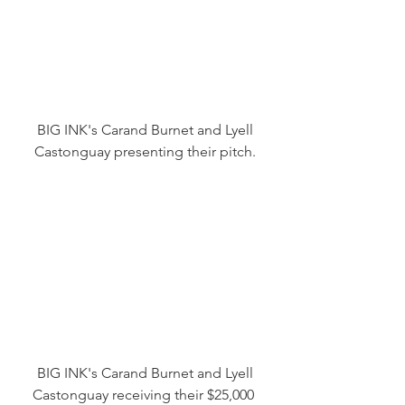
 BIG INK's Carand Burnet and Lyell 
Castonguay presenting their pitch.
 BIG INK's Carand Burnet and Lyell 
Castonguay receiving their $25,000 