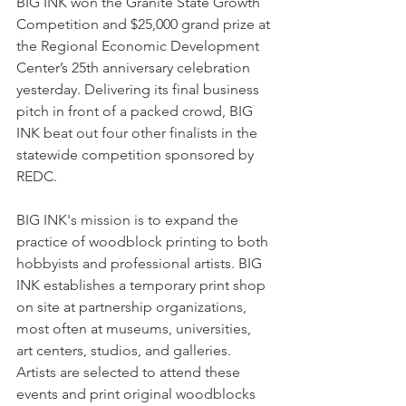
BIG INK won the Granite State Growth 
Competition and $25,000 grand prize at 
the Regional Economic Development 
Center’s 25th anniversary celebration 
yesterday. Delivering its final business 
pitch in front of a packed crowd, BIG 
INK beat out four other finalists in the 
statewide competition sponsored by 
REDC.
BIG INK's mission is to expand the 
practice of woodblock printing to both 
hobbyists and professional artists. BIG 
INK establishes a temporary print shop 
on site at partnership organizations, 
most often at museums, universities, 
art centers, studios, and galleries. 
Artists are selected to attend these 
events and print original woodblocks 