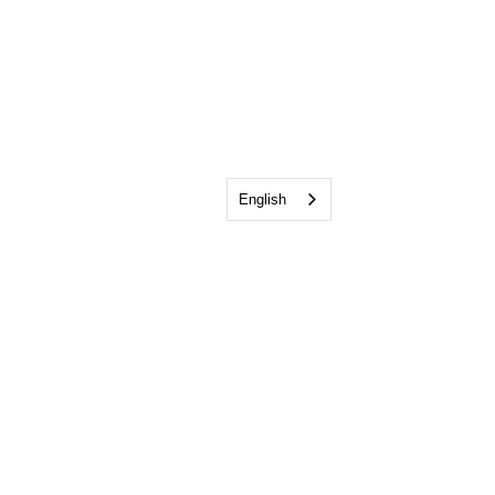
English