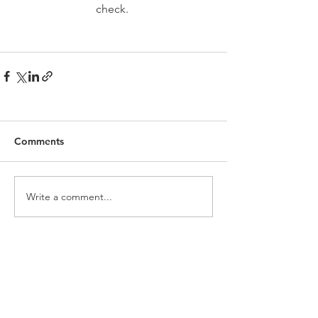
check. 
Comments
Write a comment...