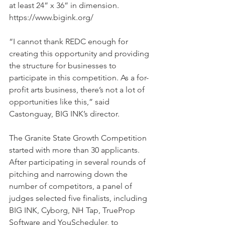
at least 24” x 36” in dimension. 
https://www.bigink.org/
“I cannot thank REDC enough for 
creating this opportunity and providing 
the structure for businesses to 
participate in this competition. As a for-
profit arts business, there’s not a lot of 
opportunities like this,” said 
Castonguay, BIG INK’s director.
The Granite State Growth Competition 
started with more than 30 applicants. 
After participating in several rounds of 
pitching and narrowing down the 
number of competitors, a panel of 
judges selected five finalists, including 
BIG INK, Cyborg, NH Tap, TrueProp 
Software and YouScheduler, to 