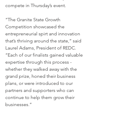
compete in Thursday’s event.
“The Granite State Growth 
Competition showcased the 
entrepreneurial spirt and innovation 
that’s thriving around the state,” said 
Laurel Adams, President of REDC. 
“Each of our finalists gained valuable 
expertise through this process - 
whether they walked away with the 
grand prize, honed their business 
plans, or were introduced to our 
partners and supporters who can 
continue to help them grow their 
businesses.”